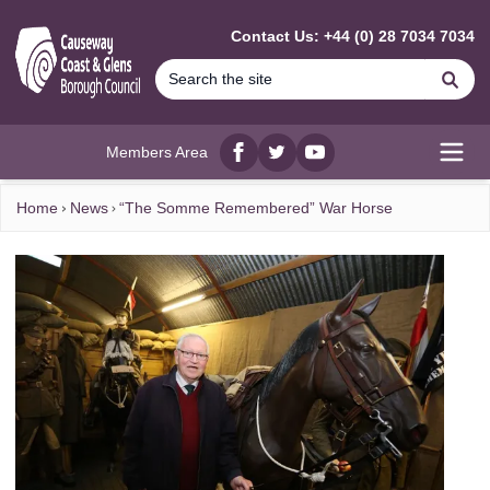
MAIN CONTENT
Contact Us: +44 (0) 28 7034 7034
Se
Members Area
Facebook
twitter
YouTube
Open
Home
News
“The Somme Remembered” War Horse