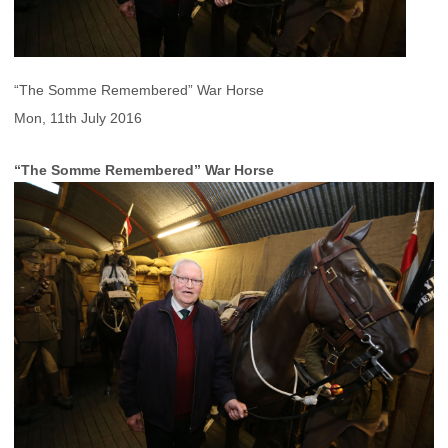
“The Somme Remembered” War Horse
Mon, 11th July 2016
“The Somme Remembered” War Horse