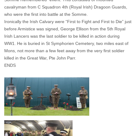
cavalryman from C Squadron 4th (Royal Irish) Dragoon Guards,
who were the first into battle at the Somme.
Ironically the Irish Calvary were “First to Fight and First to Die” just
before Armistice was signed, George Ellison from the 5th Royal
Irish Lancers was the last soldier to be killed in action during
WW1. He is buried in St Symphorien Cemetery, two miles east of
Mons, not more than a few feet away from the very first soldier
killed in the Great War, Pte John Parr.
ENDS