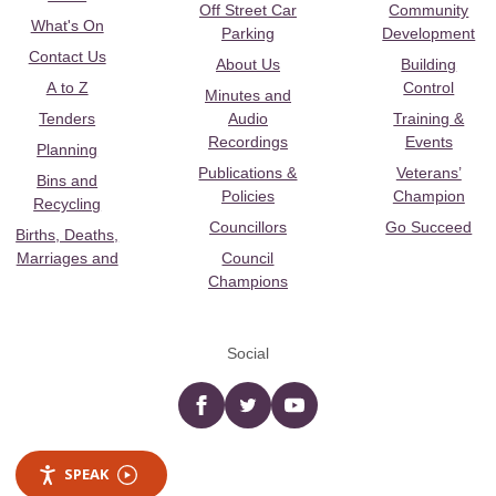
Off Street Car
Community
What's On
Parking
Development
Contact Us
About Us
Building
A to Z
Control
Minutes and
Tenders
Audio
Training &
Recordings
Events
Planning
Publications &
Veterans’
Bins and
Policies
Champion
Recycling
Councillors
Go Succeed
Births, Deaths,
Marriages and
Council
Champions
Social
Facebook
twitter
YouTube
SPEAK