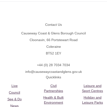
Footer
Contact Us
Causeway Coast & Glens Borough Council
Cloonavin, 66 Portstewart Road
Coleraine
BT52 1EY
+44 (0) 28 7034 7034
info@causewaycoastandglens.gov.uk
Quicklinks
Live
Civil
Leisure and
Partnerships
Sport Centres
Council
Health & Built
Holiday and
See & Do
Environment
Leisure Parks
News