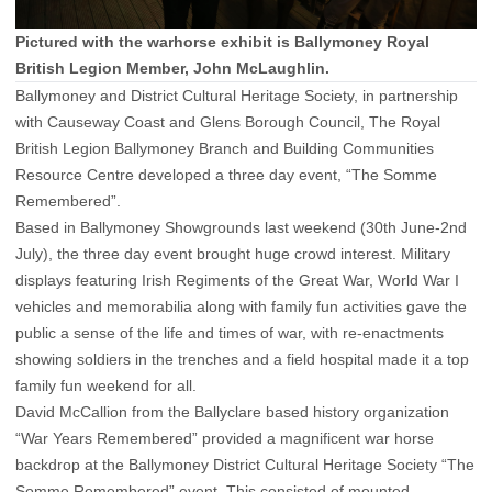
Pictured with the warhorse exhibit is Ballymoney Royal
British Legion Member, John McLaughlin.
Ballymoney and District Cultural Heritage Society, in partnership
with Causeway Coast and Glens Borough Council, The Royal
British Legion Ballymoney Branch and Building Communities
Resource Centre developed a three day event, “The Somme
Remembered”.
Based in Ballymoney Showgrounds last weekend (30th June-2nd
July), the three day event brought huge crowd interest. Military
displays featuring Irish Regiments of the Great War, World War I
vehicles and memorabilia along with family fun activities gave the
public a sense of the life and times of war, with re-enactments
showing soldiers in the trenches and a field hospital made it a top
family fun weekend for all.
David McCallion from the Ballyclare based history organization
“War Years Remembered” provided a magnificent war horse
backdrop at the Ballymoney District Cultural Heritage Society “The
Somme Remembered” event. This consisted of mounted