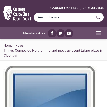
MAIN CONTENT
Contact Us: +44 (0) 28 7034 7034
Se
Members Area
Facebook
twitter
YouTube
Open
Home
News
Things Connected Northern Ireland meet-up event taking place in
Cloonavin