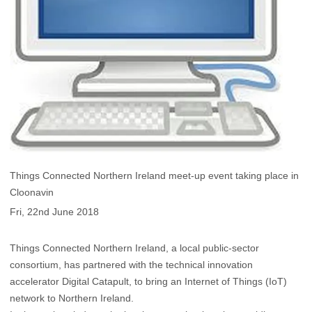
Things Connected Northern Ireland meet-up event taking place in
Cloonavin
Fri, 22nd June 2018
Things Connected Northern Ireland, a local public-sector
consortium, has partnered with the technical innovation
accelerator Digital Catapult, to bring an Internet of Things (IoT)
network to Northern Ireland.