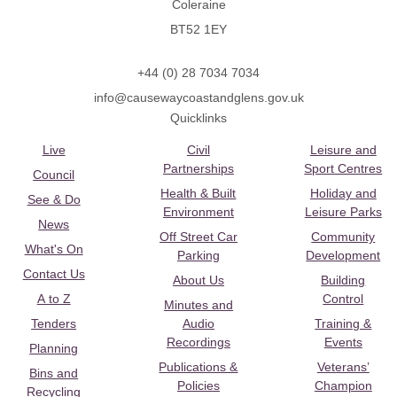
Coleraine
BT52 1EY
+44 (0) 28 7034 7034
info@causewaycoastandglens.gov.uk
Quicklinks
Live
Civil
Leisure and
Partnerships
Sport Centres
Council
Health & Built
Holiday and
See & Do
Environment
Leisure Parks
News
Off Street Car
Community
What's On
Parking
Development
Contact Us
About Us
Building
A to Z
Control
Minutes and
Tenders
Audio
Training &
Recordings
Events
Planning
Publications &
Veterans’
Bins and
Policies
Champion
Recycling