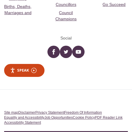
Councillors
Go Succeed
Births, Deaths,
Marriages and
Council
Champions
Social
Facebook
twitter
YouTube
SPEAK
Site map
Disclaimer
Privacy Statement
Freedom Of Information
Equality and Accessibility
Job Opportunities
Cookie Policy
PDF Reader Link
Accessibility Statement