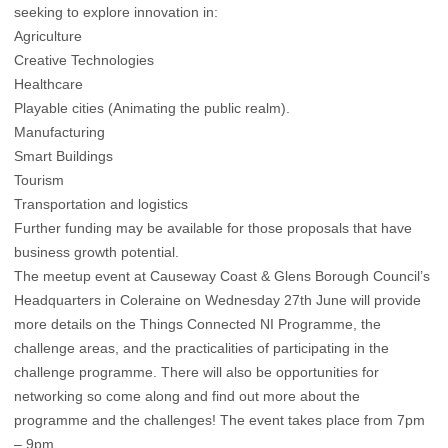
seeking to explore innovation in:
Agriculture
Creative Technologies
Healthcare
Playable cities (Animating the public realm).
Manufacturing
Smart Buildings
Tourism
Transportation and logistics
Further funding may be available for those proposals that have
business growth potential.
The meetup event at Causeway Coast & Glens Borough Council’s
Headquarters in Coleraine on Wednesday 27th June will provide
more details on the Things Connected NI Programme, the
challenge areas, and the practicalities of participating in the
challenge programme. There will also be opportunities for
networking so come along and find out more about the
programme and the challenges! The event takes place from 7pm
– 9pm.