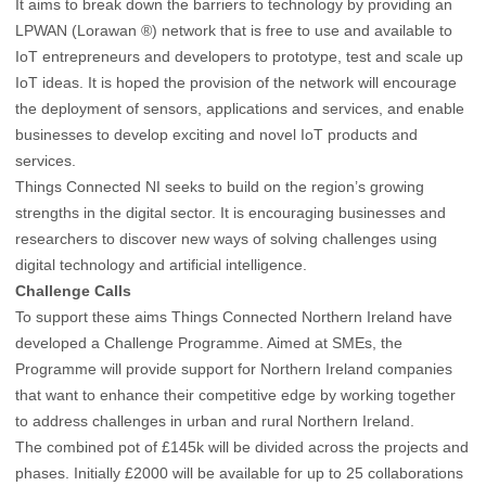
It aims to break down the barriers to technology by providing an
LPWAN (Lorawan ®) network that is free to use and available to
IoT entrepreneurs and developers to prototype, test and scale up
IoT ideas. It is hoped the provision of the network will encourage
the deployment of sensors, applications and services, and enable
businesses to develop exciting and novel IoT products and
services.
Things Connected NI seeks to build on the region’s growing
strengths in the digital sector. It is encouraging businesses and
researchers to discover new ways of solving challenges using
digital technology and artificial intelligence.
Challenge Calls
To support these aims Things Connected Northern Ireland have
developed a Challenge Programme. Aimed at SMEs, the
Programme will provide support for Northern Ireland companies
that want to enhance their competitive edge by working together
to address challenges in urban and rural Northern Ireland.
The combined pot of £145k will be divided across the projects and
phases. Initially £2000 will be available for up to 25 collaborations