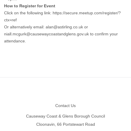
How to Register for Event
Click on the following link:
https://secure.meetup.com/register/?
ctx=ref
Or alternatively email:
alan@astirling.co.uk
or
niall.mcgurk@causewaycoastandglens.gov.uk
to confirm your
attendance.
Footer
Contact Us
Causeway Coast & Glens Borough Council
Cloonavin, 66 Portstewart Road