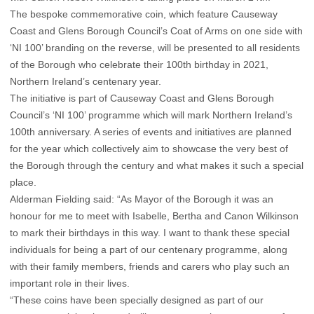
The bespoke commemorative coin, which feature Causeway
Coast and Glens Borough Council’s Coat of Arms on one side with
‘NI 100’ branding on the reverse, will be presented to all residents
of the Borough who celebrate their 100th birthday in 2021,
Northern Ireland’s centenary year.
The initiative is part of Causeway Coast and Glens Borough
Council’s ‘NI 100’ programme which will mark Northern Ireland’s
100th anniversary. A series of events and initiatives are planned
for the year which collectively aim to showcase the very best of
the Borough through the century and what makes it such a special
place.
Alderman Fielding said: “As Mayor of the Borough it was an
honour for me to meet with Isabelle, Bertha and Canon Wilkinson
to mark their birthdays in this way. I want to thank these special
individuals for being a part of our centenary programme, along
with their family members, friends and carers who play such an
important role in their lives.
“These coins have been specially designed as part of our