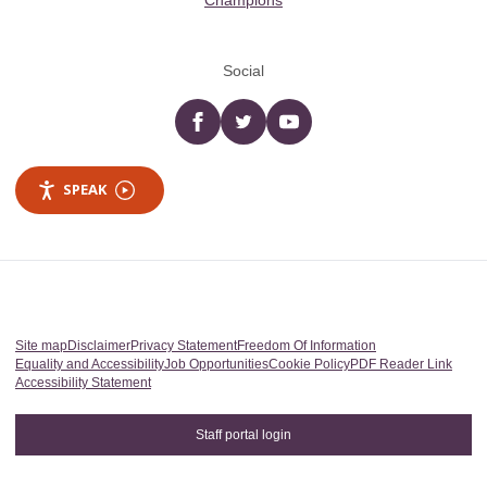
Champions
Social
Facebook
twitter
YouTube
SPEAK
Site map
Disclaimer
Privacy Statement
Freedom Of Information
Equality and Accessibility
Job Opportunities
Cookie Policy
PDF Reader Link
Accessibility Statement
Staff portal login