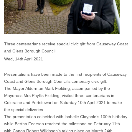
​Three centenarians receive special civic gift from Causeway Coast
and Glens Borough Council
Wed, 14th April 2021
Presentations have been made to the first recipients of Causeway
Coast and Glens Borough Council’s centenary civic gift.
The Mayor Alderman Mark Fielding, accompanied by the
Mayoress Mrs Phyllis Fielding, visited three centenarians in
Coleraine and Portstewart on Saturday 10th April 2021 to make
the special deliveries.
The presentation coincided with Isabelle Claypole’s 100th birthday
while Bertha Fearson reached the milestone on February 11th
with Canon Robert Wilkinson’s taking place on March 24th.