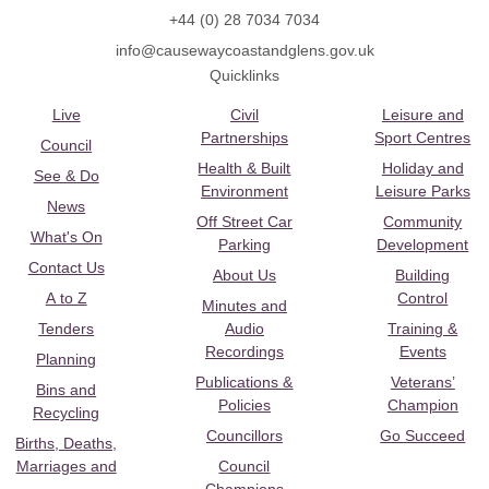
+44 (0) 28 7034 7034
info@causewaycoastandglens.gov.uk
Quicklinks
Live
Civil
Leisure and
Partnerships
Sport Centres
Council
Health & Built
Holiday and
See & Do
Environment
Leisure Parks
News
Off Street Car
Community
What's On
Parking
Development
Contact Us
About Us
Building
A to Z
Control
Minutes and
Tenders
Audio
Training &
Recordings
Events
Planning
Publications &
Veterans’
Bins and
Policies
Champion
Recycling
Councillors
Go Succeed
Births, Deaths,
Marriages and
Council