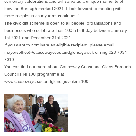
centenary celebrations and will serve as a unique memento of
how the Borough marked 2021. I look forward to meeting with
more recipients as my term continues.”
The civic gift scheme is open to all people, organisations and
businesses who celebrate their 100th birthday between January
1st 2021 and December 31st 2021.
If you want to nominate an eligible recipient, please email
mayorsoffice@causewaycoastandglens.gov.uk
or ring 028 7034
7010.
You can find out more about Causeway Coast and Glens Borough
Council’s NI 100 programme at
www.causewaycoastandglens.gov.uk/ni-100