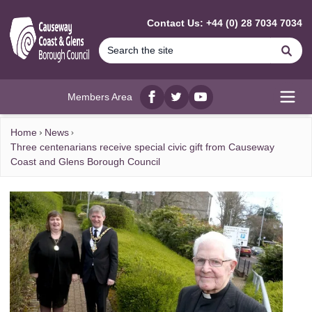
MAIN CONTENT
Contact Us: +44 (0) 28 7034 7034
Se
Members Area
Facebook
twitter
YouTube
Open
Home
News
​Three centenarians receive special civic gift from Causeway
Coast and Glens Borough Council