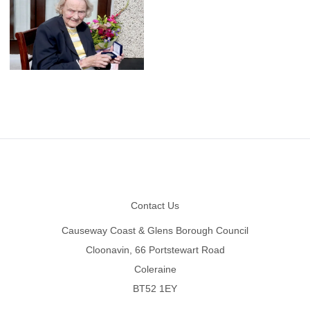
Footer
Contact Us
Causeway Coast & Glens Borough Council
Cloonavin, 66 Portstewart Road
Coleraine
BT52 1EY