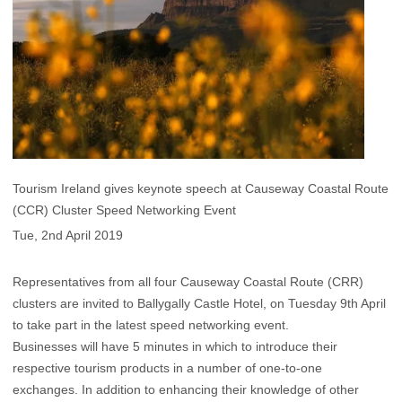
Tourism Ireland gives keynote speech at Causeway Coastal Route
(CCR) Cluster Speed Networking Event
Tue, 2nd April 2019
Representatives from all four Causeway Coastal Route (CRR)
clusters are invited to Ballygally Castle Hotel, on Tuesday 9th April
to take part in the latest speed networking event.
Businesses will have 5 minutes in which to introduce their
respective tourism products in a number of one-to-one
exchanges. In addition to enhancing their knowledge of other