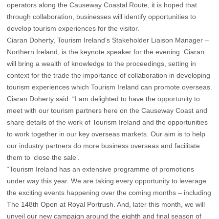
operators along the Causeway Coastal Route, it is hoped that
through collaboration, businesses will identify opportunities to
develop tourism experiences for the visitor.
Ciaran Doherty, Tourism Ireland’s Stakeholder Liaison Manager –
Northern Ireland, is the keynote speaker for the evening. Ciaran
will bring a wealth of knowledge to the proceedings, setting in
context for the trade the importance of collaboration in developing
tourism experiences which Tourism Ireland can promote overseas.
Ciaran Doherty said: “I am delighted to have the opportunity to
meet with our tourism partners here on the Causeway Coast and
share details of the work of Tourism Ireland and the opportunities
to work together in our key overseas markets. Our aim is to help
our industry partners do more business overseas and facilitate
them to ‘close the sale’.
“Tourism Ireland has an extensive programme of promotions
under way this year. We are taking every opportunity to leverage
the exciting events happening over the coming months – including
The 148th Open at Royal Portrush. And, later this month, we will
unveil our new campaign around the eighth and final season of