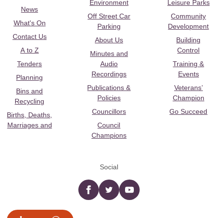
Environment
Leisure Parks
News
Off Street Car
Community
What's On
Parking
Development
Contact Us
About Us
Building
A to Z
Control
Minutes and
Tenders
Audio
Training &
Recordings
Events
Planning
Publications &
Veterans’
Bins and
Policies
Champion
Recycling
Councillors
Go Succeed
Births, Deaths,
Marriages and
Council
Champions
Social
Facebook
twitter
YouTube