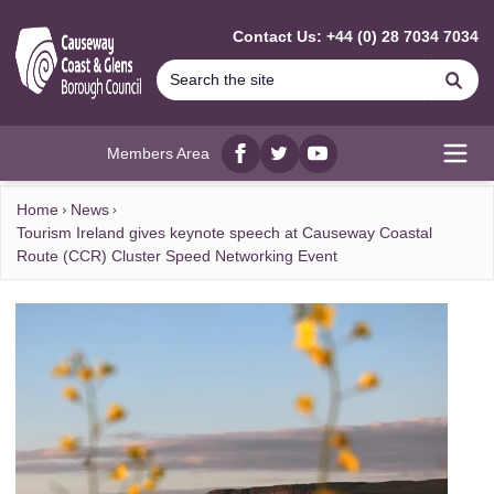
MAIN CONTENT
Contact Us: +44 (0) 28 7034 7034
Se
Members Area
Facebook
twitter
YouTube
Open
Home
News
Tourism Ireland gives keynote speech at Causeway Coastal
Route (CCR) Cluster Speed Networking Event