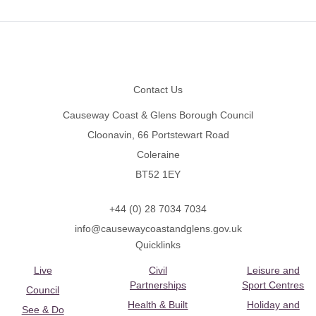
Footer
Contact Us
Causeway Coast & Glens Borough Council
Cloonavin, 66 Portstewart Road
Coleraine
BT52 1EY
+44 (0) 28 7034 7034
info@causewaycoastandglens.gov.uk
Quicklinks
Live
Civil
Leisure and
Partnerships
Sport Centres
Council
Health & Built
Holiday and
See & Do