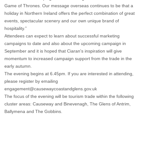
Game of Thrones. Our message overseas continues to be that a
holiday in Northern Ireland offers the perfect combination of great
events, spectacular scenery and our own unique brand of
hospitality.”
Attendees can expect to learn about successful marketing
campaigns to date and also about the upcoming campaign in
September and it is hoped that Ciaran's inspiration will give
momentum to increased campaign support from the trade in the
early autumn.
The evening begins at 6.45pm. If you are interested in attending,
please register by emailing
engagement@causewaycoastandglens.gov.uk
The focus of the evening will be tourism trade within the following
cluster areas: Causeway and Binevenagh, The Glens of Antrim,
Ballymena and The Gobbins.