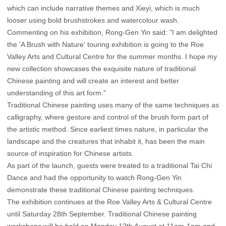
which can include narrative themes and Xieyi, which is much
looser using bold brushstrokes and watercolour wash.
Commenting on his exhibition, Rong-Gen Yin said: "I am delighted
the 'A Brush with Nature' touring exhibition is going to the Roe
Valley Arts and Cultural Centre for the summer months. I hope my
new collection showcases the exquisite nature of traditional
Chinese painting and will create an interest and better
understanding of this art form."
Traditional Chinese painting uses many of the same techniques as
calligraphy, where gesture and control of the brush form part of
the artistic method. Since earliest times nature, in particular the
landscape and the creatures that inhabit it, has been the main
source of inspiration for Chinese artists.
As part of the launch, guests were treated to a traditional Tai Chi
Dance and had the opportunity to watch Rong-Gen Yin
demonstrate these traditional Chinese painting techniques.
The exhibition continues at the Roe Valley Arts & Cultural Centre
until Saturday 28th September. Traditional Chinese painting