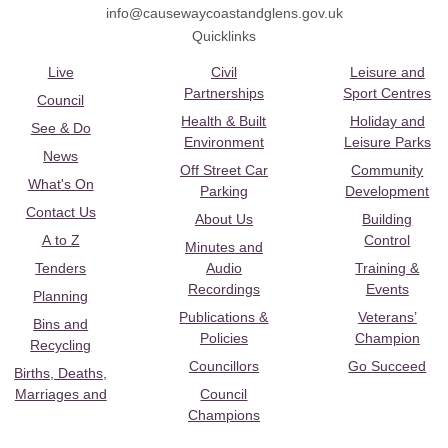
info@causewaycoastandglens.gov.uk
Quicklinks
Live
Civil
Leisure and
Partnerships
Sport Centres
Council
Health & Built
Holiday and
See & Do
Environment
Leisure Parks
News
Off Street Car
Community
What's On
Parking
Development
Contact Us
About Us
Building
A to Z
Control
Minutes and
Tenders
Audio
Training &
Recordings
Events
Planning
Publications &
Veterans’
Bins and
Policies
Champion
Recycling
Councillors
Go Succeed
Births, Deaths,
Marriages and
Council
Champions