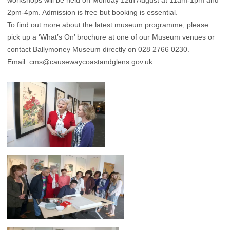
workshops will be held on Monday 12th August at 11am-1pm and
2pm-4pm. Admission is free but booking is essential.
To find out more about the latest museum programme, please
pick up a ‘What’s On’ brochure at one of our Museum venues or
contact Ballymoney Museum directly on 028 2766 0230.
Email:
cms@causewaycoastandglens.gov.uk