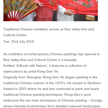
Traditional Chinese exhibition arrives at Roe Valley Arts and
Cultural Centre
Tue, 23rd July 2019
An exhibition of contemporary Chinese paintings has opened in
Roe Valley Arts and Cultural Centre in Limavady.
Entitled ‘A Brush with Nature’, it features a collection of
watercolours by artist Rong-Gen Yin.
Originally from Shanghai, Rong-Gen Yin began painting in the
traditional Chinese manner in the 1970’s. He moved to Northern
Ireland in 2003 where he and has continued to paint and teach
traditional Chinese painting techniques. Rong-Gen’s work
embraces the two main techniques of Chinese painting – Gongbi,
where intricate brushstrokes form detailed coloured landscapes,