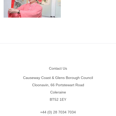
Footer
Contact Us
Causeway Coast & Glens Borough Council
Cloonavin, 66 Portstewart Road
Coleraine
BT52 1EY
+44 (0) 28 7034 7034