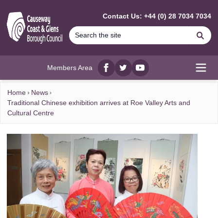
MAIN CONTENT
Contact Us: +44 (0) 28 7034 7034
Se
Members Area
Facebook
twitter
YouTube
Open
Home
News
Traditional Chinese exhibition arrives at Roe Valley Arts and
Cultural Centre