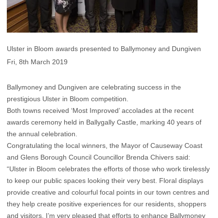
Ulster in Bloom awards presented to Ballymoney and Dungiven
Fri, 8th March 2019
Ballymoney and Dungiven are celebrating success in the
prestigious Ulster in Bloom competition.
Both towns received ‘Most Improved’ accolades at the recent
awards ceremony held in Ballygally Castle, marking 40 years of
the annual celebration.
Congratulating the local winners, the Mayor of Causeway Coast
and Glens Borough Council Councillor Brenda Chivers said:
“Ulster in Bloom celebrates the efforts of those who work tirelessly
to keep our public spaces looking their very best. Floral displays
provide creative and colourful focal points in our town centres and
they help create positive experiences for our residents, shoppers
and visitors. I’m very pleased that efforts to enhance Ballymoney