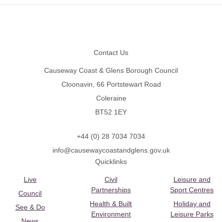
Footer
Contact Us
Causeway Coast & Glens Borough Council
Cloonavin, 66 Portstewart Road
Coleraine
BT52 1EY
+44 (0) 28 7034 7034
info@causewaycoastandglens.gov.uk
Quicklinks
Live
Civil
Leisure and
Partnerships
Sport Centres
Council
Health & Built
Holiday and
See & Do
Environment
Leisure Parks
News