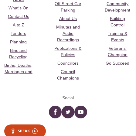
Off Street Car
Community
What's On
Parking
Development
Contact Us
About Us
Building
A to Z
Control
Minutes and
Tenders
Audio
Training &
Recordings
Events
Planning
Publications &
Veterans’
Bins and
Policies
Champion
Recycling
Councillors
Go Succeed
Births, Deaths,
Marriages and
Council
Champions
Social
Facebook
twitter
YouTube
SPEAK