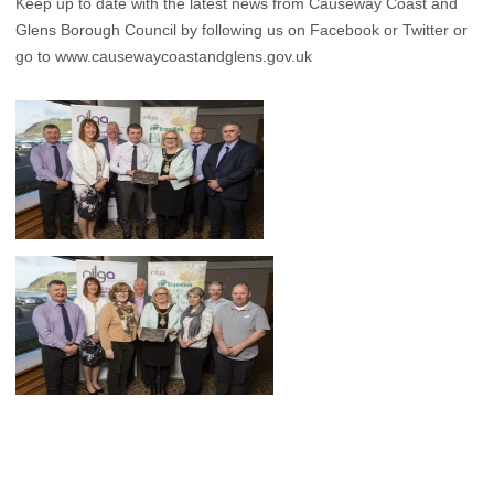
Keep up to date with the latest news from Causeway Coast and
Glens Borough Council by following us on Facebook or Twitter or
go to
www.causewaycoastandglens.gov.uk