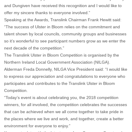
and Dungiven have received this recognition and I would like to
offer my sincere thanks to everyone involved.”
Speaking at the Awards, Translink Chairman Frank Hewitt said:
“The success of Ulster in Bloom relies on the commitment and
talent shown by local councils, community groups and businesses
so it’s wonderful to see participant numbers grow as we enter the
next decade of the competition.”
The Translink Ulster in Bloom Competition is organised by the
Northern Ireland Local Government Association (NILGA).
Alderman Freda Donnelly, NILGA Vice President said: “I would like
to express our appreciation and congratulations to everyone who
participates and contributes to the Translink Ulster in Bloom
Competition.
“Today’s event is about celebrating you, the 2018 competition
winners, for all involved, the competition celebrates the successes
that can be achieved when we all come together to take pride in
the places where we live and work, and together, create a better
environment for everyone to enjoy.”