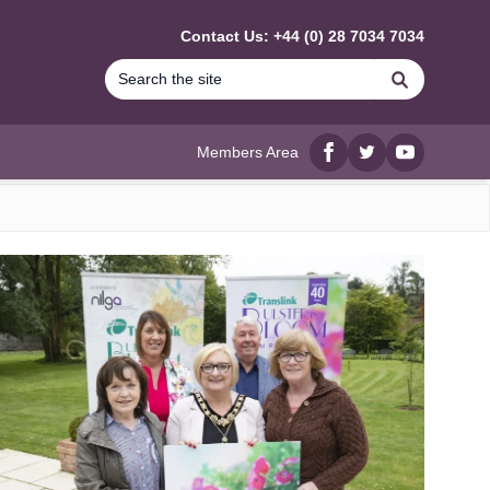
Contact Us: +44 (0) 28 7034 7034
Search
Members Area
Facebook
twitter
YouTube