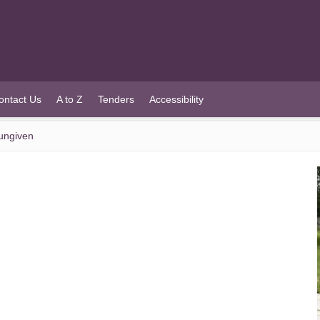
ontact Us
A to Z
Tenders
Accessibility
Dungiven