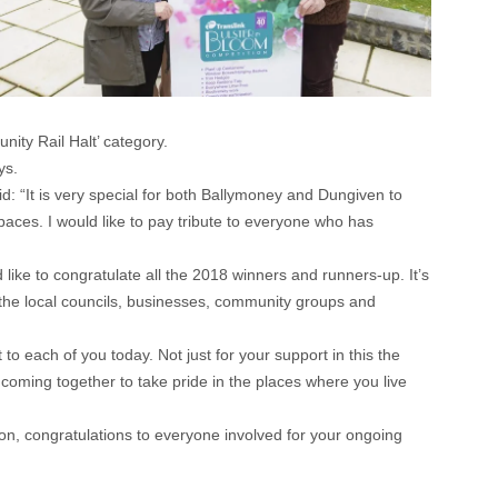
ty Rail Halt’ category.
ys.
 “It is very special for both Ballymoney and Dungiven to
paces. I would like to pay tribute to everyone who has
like to congratulate all the 2018 winners and runners-up. It’s
l the local councils, businesses, community groups and
 each of you today. Not just for your support in this the
coming together to take pride in the places where you live
gion, congratulations to everyone involved for your ongoing