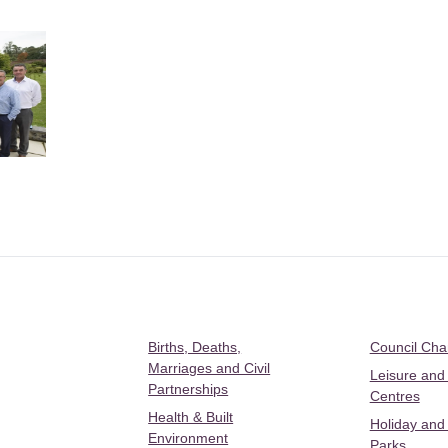
Births, Deaths,
Council Ch
Marriages and Civil
Leisure and
Partnerships
Centres
Health & Built
Holiday and
Environment
Parks