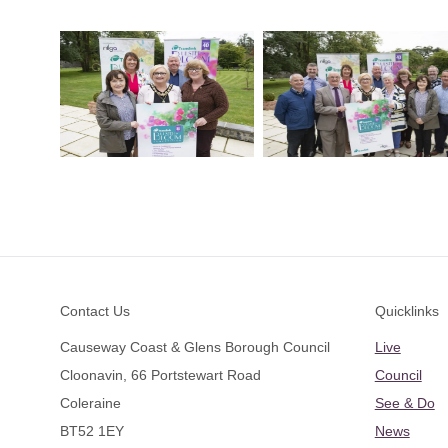
Footer
Contact Us
Quicklinks
Causeway Coast & Glens Borough Council
Live
Cloonavin, 66 Portstewart Road
Council
Coleraine
See & Do
BT52 1EY
News