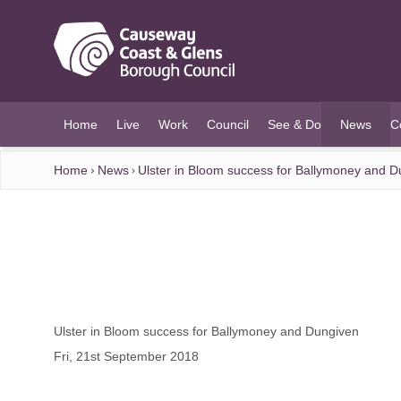
O MAIN CONTENT
Home
Live
Work
Council
See & Do
News
C
(current)
Home
News
Ulster in Bloom success for Ballymoney and 
Ulster in Bloom success for Ballymoney and Dungiven
Fri, 21st September 2018