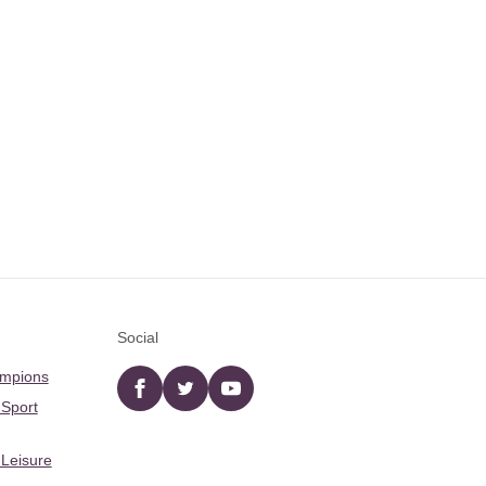
Social
ampions
Facebook
twitter
YouTube
 Sport
 Leisure