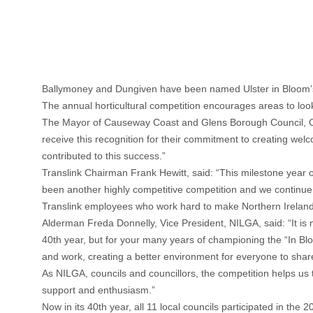
Ballymoney and Dungiven have been named Ulster in Bloom’s 
The annual horticultural competition encourages areas to look t
The Mayor of Causeway Coast and Glens Borough Council, Coun
receive this recognition for their commitment to creating wel
contributed to this success.”
Translink Chairman Frank Hewitt, said: “This milestone year o
been another highly competitive competition and we continue t
Translink employees who work hard to make Northern Ireland a 
Alderman Freda Donnelly, Vice President, NILGA, said: “It is 
40th year, but for your many years of championing the “In Bl
and work, creating a better environment for everyone to shar
As NILGA, councils and councillors, the competition helps us to
support and enthusiasm.”
Now in its 40th year, all 11 local councils participated in the