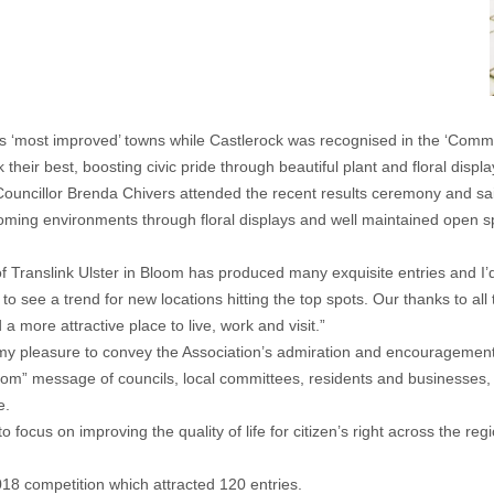
‘most improved’ towns while Castlerock was recognised in the ‘Communi
heir best, boosting civic pride through beautiful plant and floral displa
cillor Brenda Chivers attended the recent results ceremony and said:
coming environments through floral displays and well maintained open s
f Translink Ulster in Bloom has produced many exquisite entries and I’d 
o see a trend for new locations hitting the top spots. Our thanks to al
more attractive place to live, work and visit.”
my pleasure to convey the Association’s admiration and encouragement to
oom” message of councils, local committees, residents and businesses, 
e.
 focus on improving the quality of life for citizen’s right across the re
 2018 competition which attracted 120 entries.