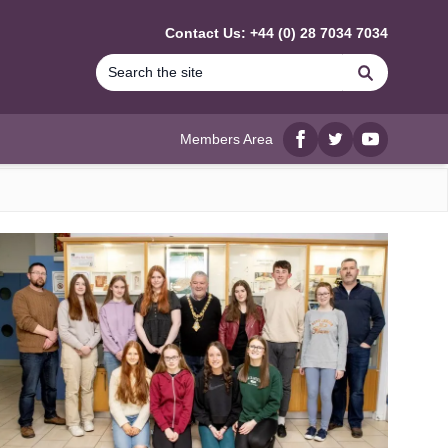
Contact Us: +44 (0) 28 7034 7034
Search
Members Area
Facebook
twitter
YouTube