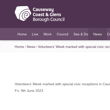
O MAIN CONTENT
Home
Live
Work
Council
See & Do
News
C
(current)
Home
News
Volunteers’ Week marked with special civic r
Volunteers’ Week marked with special civic receptions in C
Fri, 9th June 2023