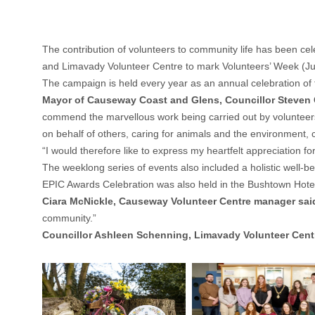
The contribution of volunteers to community life has been c
and Limavady Volunteer Centre to mark Volunteers’ Week (Ju
The campaign is held every year as an annual celebration of 
Mayor of Causeway Coast and Glens, Councillor Steven
commend the marvellous work being carried out by volunteers 
on behalf of others, caring for animals and the environment,
“I would therefore like to express my heartfelt appreciation
The weeklong series of events also included a holistic well-
EPIC Awards Celebration was also held in the Bushtown Hotel
Ciara McNickle, Causeway Volunteer Centre manager sai
community.”
Councillor Ashleen Schenning, Limavady Volunteer Cen