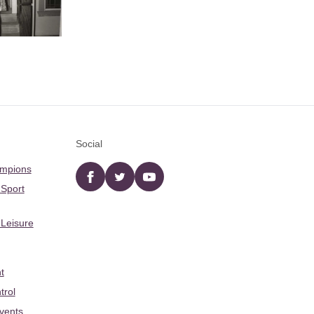
Social
ampions
Facebook
twitter
YouTube
 Sport
 Leisure
t
trol
Events