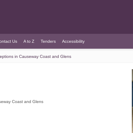
ontact Us
A to Z
Tenders
Accessibility
eceptions in Causeway Coast and Glens
auseway Coast and Glens