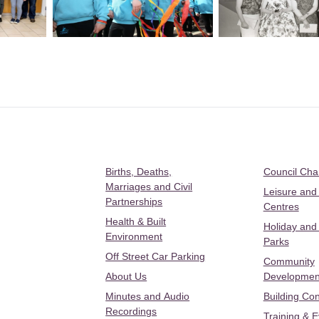
Births, Deaths,
Council Ch
Marriages and Civil
Leisure and
Partnerships
Centres
Health & Built
Holiday and
Environment
Parks
Off Street Car Parking
Community
About Us
Developmen
Minutes and Audio
Building Con
Recordings
Training & 