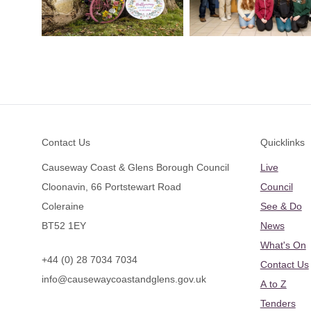
Footer
Contact Us
Quicklinks
Causeway Coast & Glens Borough Council
Live
Cloonavin, 66 Portstewart Road
Council
Coleraine
See & Do
BT52 1EY
News
What's On
+44 (0) 28 7034 7034
Contact Us
info@causewaycoastandglens.gov.uk
A to Z
Tenders