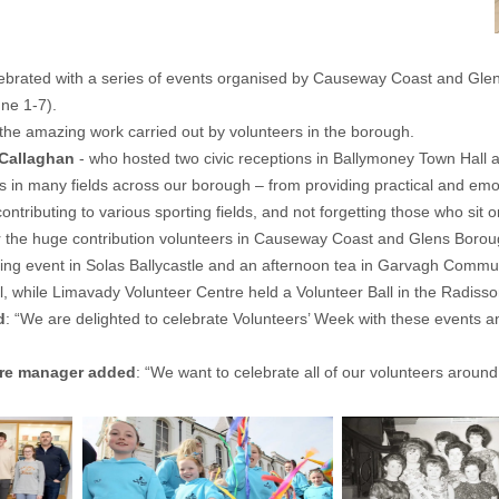
elebrated with a series of events organised by Causeway Coast and Gl
ne 1-7).
the amazing work carried out by volunteers in the borough.
 Callaghan
- who hosted two civic receptions in Ballymoney Town Hall a
in many fields across our borough – from providing practical and emot
 contributing to various sporting fields, and not forgetting those who
 for the huge contribution volunteers in Causeway Coast and Glens Boro
being event in Solas Ballycastle and an afternoon tea in Garvagh Comm
, while Limavady Volunteer Centre held a Volunteer Ball in the Radiss
d
: “We are delighted to celebrate Volunteers’ Week with these events and
tre manager added
: “We want to celebrate all of our volunteers arou