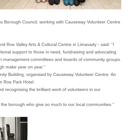
ens Borough Council, working with Causeway Volunteer Centre
nd Roe Valley Arts & Cultural Centre in Limavady - said: “I
ional support to those in need, fundraising and advocating
 sit on management committees and boards of community groups.
ugh make year on year.”
unity Building, organised by Causeway Volunteer Centre. An
on Roe Park Hotel.
 recognising the brilliant work of volunteers in our
nd the borough who give so much to our local communities.”