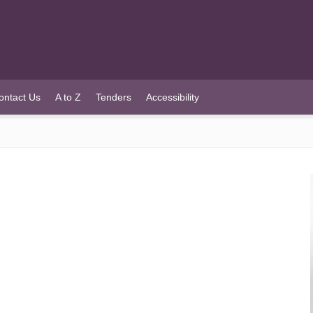
ontact Us
A to Z
Tenders
Accessibility