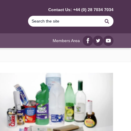
Contact Us: +44 (0) 28 7034 7034
Search
Members Area
Facebook
twitter
YouTube