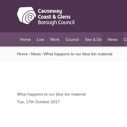
O MAIN CONTENT
Home
Live
Work
Council
See & Do
News
C
(current)
Home
News
What happens to our blue bin material
What happens to our blue bin material
Tue, 17th October 2017