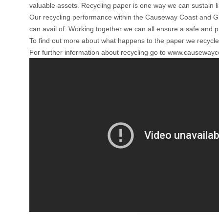
valuable assets. Recycling paper is one way we can sustain l
Our recycling performance within the Causeway Coast and Glen
can avail of. Working together we can all ensure a safe and p
To find out more about what happens to the paper we recycle
For further information about recycling go to
www.causewaycoa