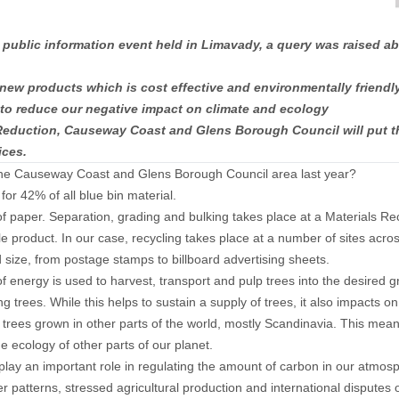
blic information event held in Limavady, a query was raised abou
w products which is cost effective and environmentally friendly. 
 to reduce our negative impact on climate and ecology
duction, Causeway Coast and Glens Borough Council will put the
ices.
the Causeway Coast and Glens Borough Council area last year?
or 42% of all blue bin material.
of paper. Separation, grading and bulking takes place at a Materials R
ble product. In our case, recycling takes place at a number of sites acro
d size, from postage stamps to billboard advertising sheets.
of energy is used to harvest, transport and pulp trees into the desired g
g trees. While this helps to sustain a supply of trees, it also impacts on
m trees grown in other parts of the world, mostly Scandinavia. This me
ecology of other parts of our planet.
play an important role in regulating the amount of carbon in our atmo
patterns, stressed agricultural production and international disputes ove