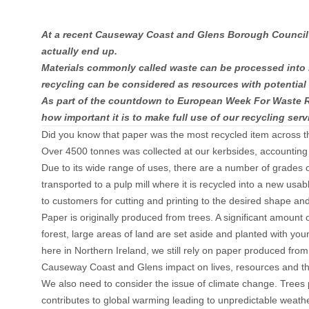
At a recent Causeway Coast and Glens Borough Council pu
actually end up.
Materials commonly called waste can be processed into ne
recycling can be considered as resources with potential
As part of the countdown to European Week For Waste Re
how important it is to make full use of our recycling serv
Did you know that paper was the most recycled item across 
Over 4500 tonnes was collected at our kerbsides, accounting f
Due to its wide range of uses, there are a number of grades 
transported to a pulp mill where it is recycled into a new usa
to customers for cutting and printing to the desired shape an
Paper is originally produced from trees. A significant amount 
forest, large areas of land are set aside and planted with youn
here in Northern Ireland, we still rely on paper produced fro
Causeway Coast and Glens impact on lives, resources and the 
We also need to consider the issue of climate change. Trees 
contributes to global warming leading to unpredictable weather 