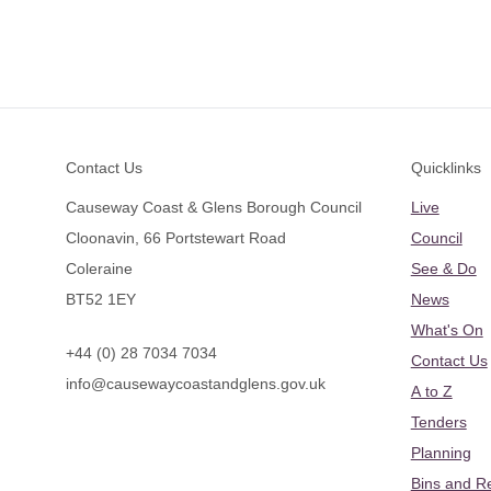
Footer
Contact Us
Quicklinks
Causeway Coast & Glens Borough Council
Live
Cloonavin, 66 Portstewart Road
Council
Coleraine
See & Do
BT52 1EY
News
What's On
+44 (0) 28 7034 7034
Contact Us
info@causewaycoastandglens.gov.uk
A to Z
Tenders
Planning
Bins and R