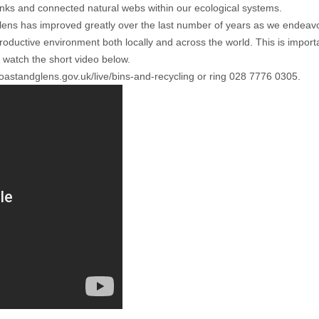
inks and connected natural webs within our ecological systems.
s has improved greatly over the last number of years as we endeavour 
roductive environment both locally and across the world. This is import
 watch the short video below.
standglens.gov.uk/live/bins-and-recycling
or ring 028 7776 0305.