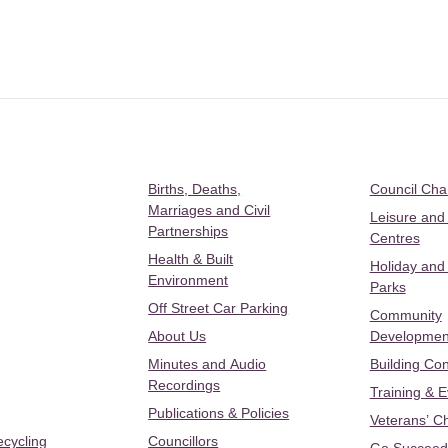
Births, Deaths,
Council Ch
Marriages and Civil
Leisure and
Partnerships
Centres
Health & Built
Holiday and
Environment
Parks
Off Street Car Parking
Community
About Us
Developmen
Minutes and Audio
Building Con
Recordings
Training & 
Publications & Policies
Veterans’ C
ecycling
Councillors