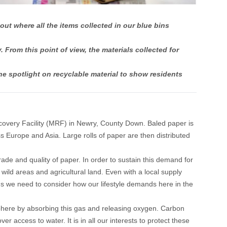
t where all the items collected in our blue bins
From this point of view, the materials collected for
 spotlight on recyclable material to show residents
ecovery Facility (MRF) in Newry, County Down. Baled paper is
ss Europe and Asia. Large rolls of paper are then distributed
rade and quality of paper. In order to sustain this demand for
 wild areas and agricultural land. Even with a local supply
ans we need to consider how our lifestyle demands here in the
sphere by absorbing this gas and releasing oxygen. Carbon
r access to water. It is in all our interests to protect these