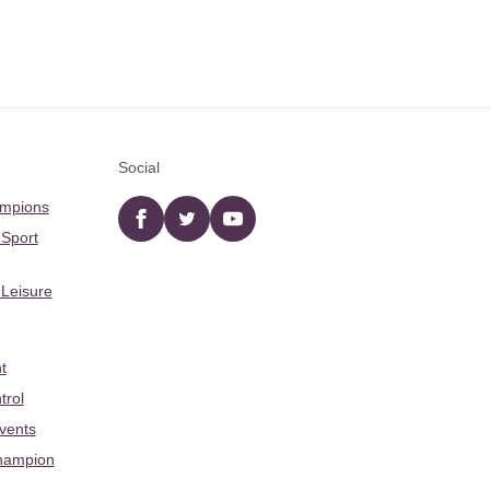
Social
ampions
Facebook
twitter
YouTube
 Sport
 Leisure
t
trol
Events
hampion