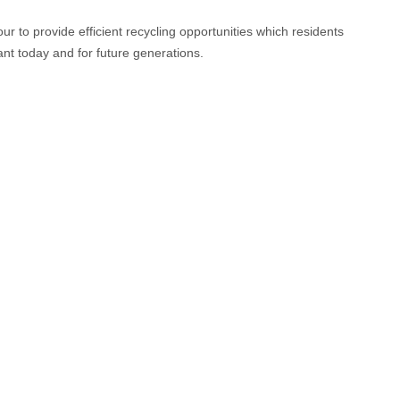
to provide efficient recycling opportunities which residents
ant today and for future generations.