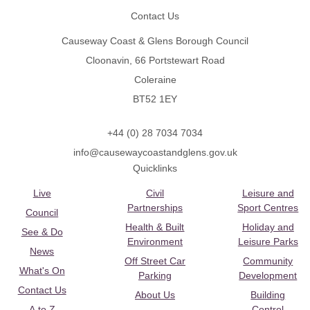
Contact Us
Causeway Coast & Glens Borough Council
Cloonavin, 66 Portstewart Road
Coleraine
BT52 1EY
+44 (0) 28 7034 7034
info@causewaycoastandglens.gov.uk
Quicklinks
Live
Civil
Leisure and
Partnerships
Sport Centres
Council
Health & Built
Holiday and
See & Do
Environment
Leisure Parks
News
Off Street Car
Community
What's On
Parking
Development
Contact Us
About Us
Building
A to Z
Control