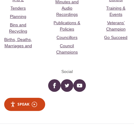
Minutes and
Tenders
Audio
Training &
Recordings
Events
Planning
Publications &
Veterans’
Bins and
Policies
Champion
Recycling
Councillors
Go Succeed
Births, Deaths,
Marriages and
Council
Champions
Social
Facebook
twitter
YouTube
SPEAK