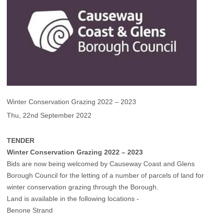
Winter Conservation Grazing 2022 – 2023
Thu, 22nd September 2022
TENDER
Winter Conservation Grazing 2022 – 2023
Bids are now being welcomed by Causeway Coast and Glens
Borough Council for the letting of a number of parcels of land for
winter conservation grazing through the Borough.
Land is available in the following locations -
Benone Strand