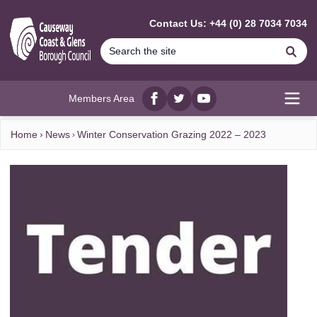
MAIN CONTENT
Contact Us: +44 (0) 28 7034 7034
Se
Members Area
Facebook
twitter
YouTube
Open
Home
News
Winter Conservation Grazing 2022 – 2023