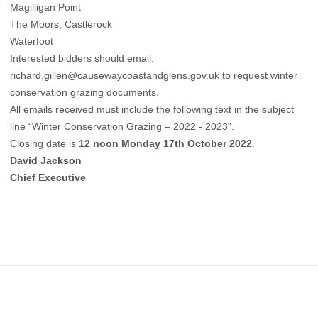
Magilligan Point
The Moors, Castlerock
Waterfoot
Interested bidders should email:
richard.gillen@causewaycoastandglens.gov.uk
to request winter
conservation grazing documents.
All emails received must include the following text in the subject
line “Winter Conservation Grazing – 2022 - 2023”.
Closing date is
12 noon Monday 17th October 2022
.
David Jackson
Chief Executive
Footer