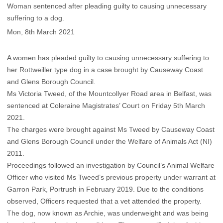
Woman sentenced after pleading guilty to causing unnecessary
suffering to a dog.
Mon, 8th March 2021
A women has pleaded guilty to causing unnecessary suffering to
her Rottweiller type dog in a case brought by Causeway Coast
and Glens Borough Council.
Ms Victoria Tweed, of the Mountcollyer Road area in Belfast, was
sentenced at Coleraine Magistrates’ Court on Friday 5th March
2021.
The charges were brought against Ms Tweed by Causeway Coast
and Glens Borough Council under the Welfare of Animals Act (NI)
2011.
Proceedings followed an investigation by Council’s Animal Welfare
Officer who visited Ms Tweed’s previous property under warrant at
Garron Park, Portrush in February 2019. Due to the conditions
observed, Officers requested that a vet attended the property.
The dog, now known as Archie, was underweight and was being