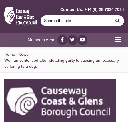
MAIN CONTENT
Contact Us: +44 (0) 28 7034 7034
Se
Members Area
Facebook
twitter
YouTube
Open
Home
News
Woman sentenced after pleading guilty to causing unnecessary
suffering to a dog.