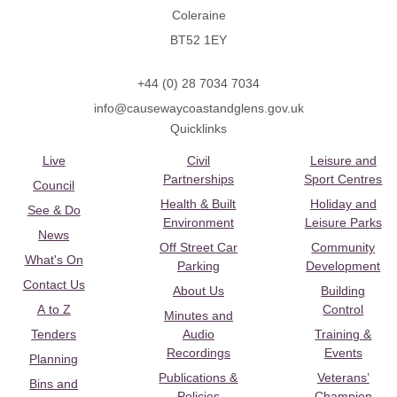
Coleraine
BT52 1EY
+44 (0) 28 7034 7034
info@causewaycoastandglens.gov.uk
Quicklinks
Live
Civil
Leisure and
Partnerships
Sport Centres
Council
Health & Built
Holiday and
See & Do
Environment
Leisure Parks
News
Off Street Car
Community
What's On
Parking
Development
Contact Us
About Us
Building
A to Z
Control
Minutes and
Tenders
Audio
Training &
Recordings
Events
Planning
Publications &
Veterans’
Bins and
Policies
Champion