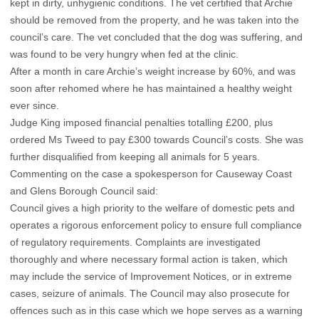
kept in dirty, unhygienic conditions. The vet certified that Archie
should be removed from the property, and he was taken into the
council’s care. The vet concluded that the dog was suffering, and
was found to be very hungry when fed at the clinic.
After a month in care Archie’s weight increase by 60%, and was
soon after rehomed where he has maintained a healthy weight
ever since.
Judge King imposed financial penalties totalling £200, plus
ordered Ms Tweed to pay £300 towards Council’s costs. She was
further disqualified from keeping all animals for 5 years.
Commenting on the case a spokesperson for Causeway Coast
and Glens Borough Council said:
Council gives a high priority to the welfare of domestic pets and
operates a rigorous enforcement policy to ensure full compliance
of regulatory requirements. Complaints are investigated
thoroughly and where necessary formal action is taken, which
may include the service of Improvement Notices, or in extreme
cases, seizure of animals. The Council may also prosecute for
offences such as in this case which we hope serves as a warning