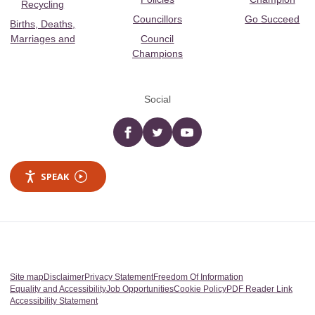
Recycling
Councillors
Go Succeed
Births, Deaths,
Marriages and
Council
Champions
Social
Facebook
twitter
YouTube
SPEAK
Site map
Disclaimer
Privacy Statement
Freedom Of Information
Equality and Accessibility
Job Opportunities
Cookie Policy
PDF Reader Link
Accessibility Statement