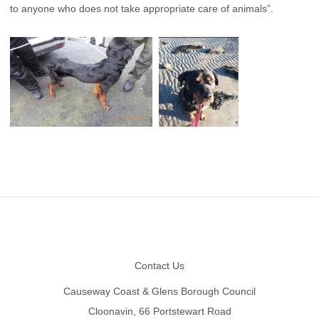
to anyone who does not take appropriate care of animals”.
Footer
Contact Us
Causeway Coast & Glens Borough Council
Cloonavin, 66 Portstewart Road