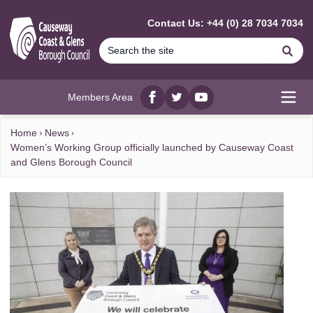
MAIN CONTENT
Contact Us: +44 (0) 28 7034 7034
Se
Members Area
Facebook
twitter
YouTube
Open
Home
News
Women’s Working Group officially launched by Causeway Coast
and Glens Borough Council