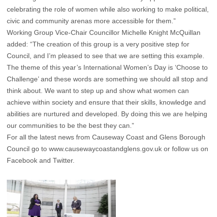
celebrating the role of women while also working to make political,
civic and community arenas more accessible for them.”
Working Group Vice-Chair Councillor Michelle Knight McQuillan
added: “The creation of this group is a very positive step for
Council, and I’m pleased to see that we are setting this example.
The theme of this year’s International Women’s Day is ‘Choose to
Challenge’ and these words are something we should all stop and
think about. We want to step up and show what women can
achieve within society and ensure that their skills, knowledge and
abilities are nurtured and developed. By doing this we are helping
our communities to be the best they can.”
For all the latest news from Causeway Coast and Glens Borough
Council go to
www.causewaycoastandglens.gov.uk
or follow us on
Facebook and Twitter.