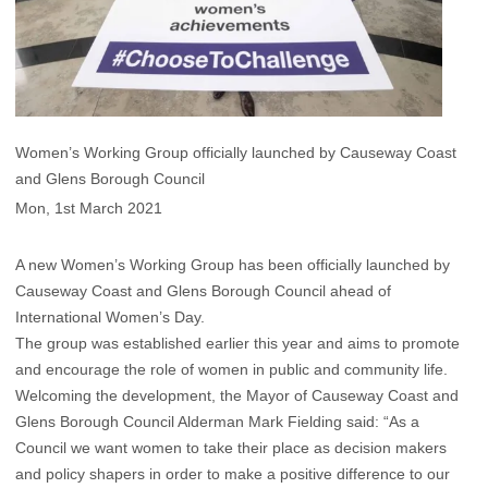
Women’s Working Group officially launched by Causeway Coast
and Glens Borough Council
Mon, 1st March 2021
A new Women’s Working Group has been officially launched by
Causeway Coast and Glens Borough Council ahead of
International Women’s Day.
The group was established earlier this year and aims to promote
and encourage the role of women in public and community life.
Welcoming the development, the Mayor of Causeway Coast and
Glens Borough Council Alderman Mark Fielding said: “As a
Council we want women to take their place as decision makers
and policy shapers in order to make a positive difference to our