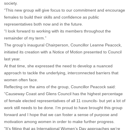
society.
“This new group will give focus to our commitment and encourage
females to build their skills and confidence as public
representatives both now and in the future.
“I look forward to working with its members throughout the
remainder of my term.”
The group’s inaugural Chairperson, Councillor Leanne Peacock,
initiated its creation with a Notice of Motion presented to Council
last year.
At that time, she expressed the need to develop a nuanced
approach to tackle the underlying, interconnected barriers that
women often face.
Reflecting on the aims of the group, Councillor Peacock said:
“Causeway Coast and Glens Council has the highest percentage
of female elected representatives of all 11 councils- but yet a lot of
work still needs to be done. I’m proud to have brought this group
forward and I hope that we can foster a sense of purpose and
motivation among women in order to make further progress.
“It’s fitting that as International Women’s Day approaches we’re