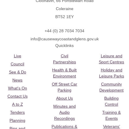
Cloonavin, 66 Portstewart Road
Coleraine
BT52 1EY
+44 (0) 28 7034 7034
info@causewaycoastandglens.gov.uk
Quicklinks
Live
Civil
Leisure and
Partnerships
Sport Centres
Council
Health & Built
Holiday and
See & Do
Environment
Leisure Parks
News
Off Street Car
Community
What's On
Parking
Development
Contact Us
About Us
Building
A to Z
Control
Minutes and
Tenders
Audio
Training &
Recordings
Events
Planning
Publications &
Veterans’
Bins and