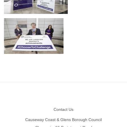
Footer
Contact Us
Causeway Coast & Glens Borough Council