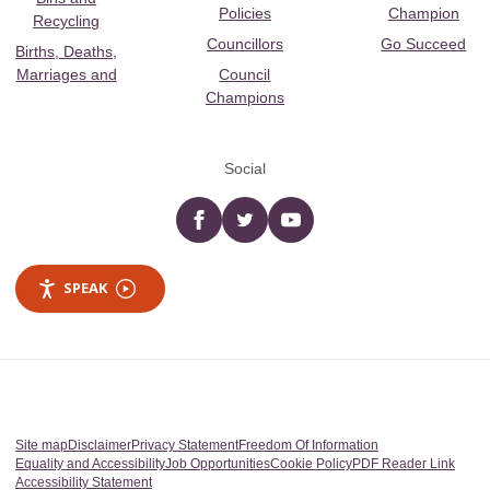
Policies
Champion
Recycling
Councillors
Go Succeed
Births, Deaths,
Marriages and
Council
Champions
Social
Facebook
twitter
YouTube
SPEAK
Site map
Disclaimer
Privacy Statement
Freedom Of Information
Equality and Accessibility
Job Opportunities
Cookie Policy
PDF Reader Link
Accessibility Statement