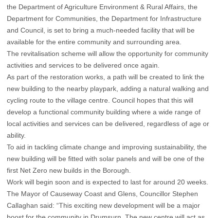
the Department of Agriculture Environment & Rural Affairs, the
Department for Communities, the Department for Infrastructure
and Council, is set to bring a much-needed facility that will be
available for the entire community and surrounding area.
The revitalisation scheme will allow the opportunity for community
activities and services to be delivered once again.
As part of the restoration works, a path will be created to link the
new building to the nearby playpark, adding a natural walking and
cycling route to the village centre. Council hopes that this will
develop a functional community building where a wide range of
local activities and services can be delivered, regardless of age or
ability.
To aid in tackling climate change and improving sustainability, the
new building will be fitted with solar panels and will be one of the
first Net Zero new builds in the Borough.
Work will begin soon and is expected to last for around 20 weeks.
The Mayor of Causeway Coast and Glens, Councillor Stephen
Callaghan said: “This exciting new development will be a major
boost for the community in Drumsurn. The new centre will act as