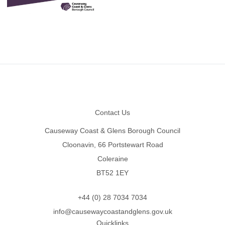
Footer
Contact Us
Causeway Coast & Glens Borough Council
Cloonavin, 66 Portstewart Road
Coleraine
BT52 1EY
+44 (0) 28 7034 7034
info@causewaycoastandglens.gov.uk
Quicklinks