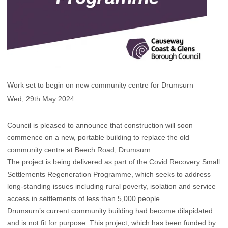
Work set to begin on new community centre for Drumsurn
Wed, 29th May 2024
Council is pleased to announce that construction will soon
commence on a new, portable building to replace the old
community centre at Beech Road, Drumsurn.
The project is being delivered as part of the Covid Recovery Small
Settlements Regeneration Programme, which seeks to address
long-standing issues including rural poverty, isolation and service
access in settlements of less than 5,000 people.
Drumsurn’s current community building had become dilapidated
and is not fit for purpose. This project, which has been funded by