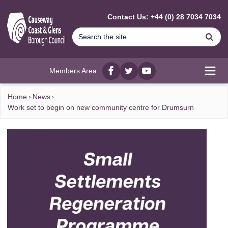
MAIN CONTENT
Contact Us: +44 (0) 28 7034 7034
Se
Members Area
Facebook
twitter
YouTube
Open
Home
News
Work set to begin on new community centre for Drumsurn