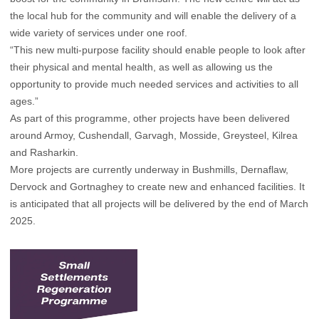
the local hub for the community and will enable the delivery of a
wide variety of services under one roof.
“This new multi-purpose facility should enable people to look after
their physical and mental health, as well as allowing us the
opportunity to provide much needed services and activities to all
ages.”
As part of this programme, other projects have been delivered
around Armoy, Cushendall, Garvagh, Mosside, Greysteel, Kilrea
and Rasharkin.
More projects are currently underway in Bushmills, Dernaflaw,
Dervock and Gortnaghey to create new and enhanced facilities. It
is anticipated that all projects will be delivered by the end of March
2025.