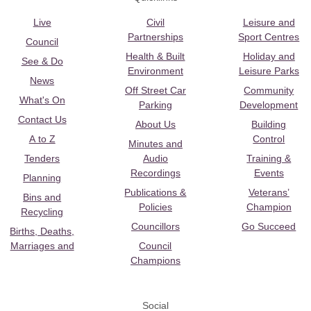
Live
Civil
Leisure and
Partnerships
Sport Centres
Council
Health & Built
Holiday and
See & Do
Environment
Leisure Parks
News
Off Street Car
Community
What's On
Parking
Development
Contact Us
About Us
Building
A to Z
Control
Minutes and
Tenders
Audio
Training &
Recordings
Events
Planning
Publications &
Veterans’
Bins and
Policies
Champion
Recycling
Councillors
Go Succeed
Births, Deaths,
Marriages and
Council
Champions
Social