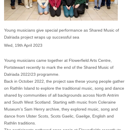
Young musicians give special performance as Shared Music of
Dalriada project wraps up successful sea
Wed, 19th April 2023
Young musicians came together at Flowerfield Arts Centre,
Portstewart recently to mark the end of the Shared Music of
Dalriada 2022/23 programme.
Back in October 2022, the project saw these young people gather
on Rathlin Island to explore the traditional music, song and dance
shared by communities of all backgrounds across North Antrim
and South West Scotland. Starting with music from Coleraine
Museum’s Sam Henry archive, they explored music, song and
dance from Ulster Scots, Scots Gaelic, Gaeilge, English and
Rathlin traditions.
The participants gathered once again at Flowerfields recently to