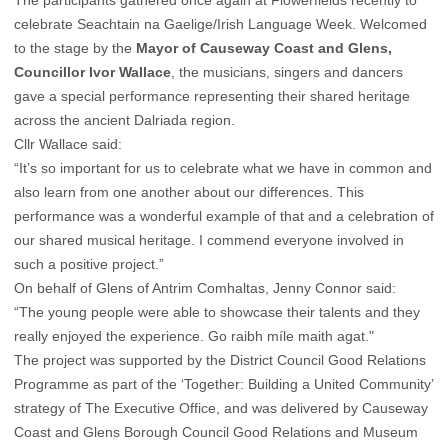
celebrate Seachtain na Gaelige/Irish Language Week. Welcomed
to the stage by the
Mayor of Causeway Coast and Glens,
Councillor Ivor Wallace
, the musicians, singers and dancers
gave a special performance representing their shared heritage
across the ancient Dalriada region.
Cllr Wallace said:
“It’s so important for us to celebrate what we have in common and
also learn from one another about our differences. This
performance was a wonderful example of that and a celebration of
our shared musical heritage. I commend everyone involved in
such a positive project.”
On behalf of Glens of Antrim Comhaltas, Jenny Connor said:
“The young people were able to showcase their talents and they
really enjoyed the experience. Go raibh míle maith agat."
The project was supported by the District Council Good Relations
Programme as part of the ‘Together: Building a United Community’
strategy of The Executive Office, and was delivered by Causeway
Coast and Glens Borough Council Good Relations and Museum