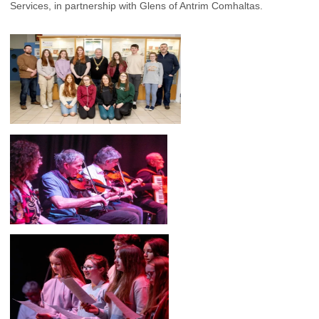
Services, in partnership with Glens of Antrim Comhaltas.