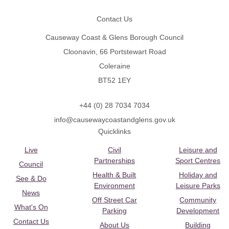
Contact Us
Causeway Coast & Glens Borough Council
Cloonavin, 66 Portstewart Road
Coleraine
BT52 1EY
+44 (0) 28 7034 7034
info@causewaycoastandglens.gov.uk
Quicklinks
Live
Civil
Leisure and
Partnerships
Sport Centres
Council
Health & Built
Holiday and
See & Do
Environment
Leisure Parks
News
Off Street Car
Community
What's On
Parking
Development
Contact Us
About Us
Building