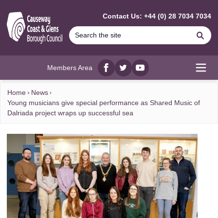
MAIN CONTENT
Contact Us: +44 (0) 28 7034 7034
Se
Members Area
Facebook
twitter
YouTube
Open
Home
News
Young musicians give special performance as Shared Music of
Dalriada project wraps up successful sea