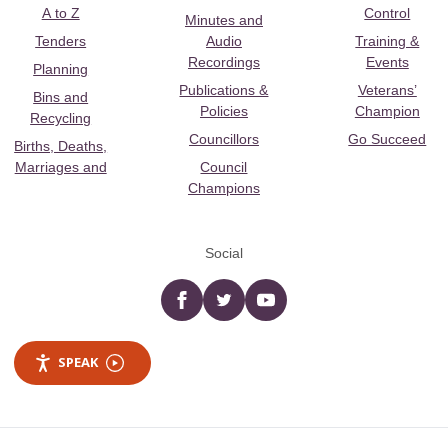
A to Z
Control
Minutes and
Tenders
Audio
Training &
Recordings
Events
Planning
Publications &
Veterans’
Bins and
Policies
Champion
Recycling
Councillors
Go Succeed
Births, Deaths,
Marriages and
Council
Champions
Social
Facebook
twitter
YouTube
SPEAK