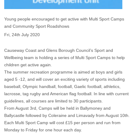
Young people encouraged to get active with Multi Sport Camps
and Community Sport Roadshows
Fri, 24th July 2020
Causeway Coast and Glens Borough Council’s Sport and
Wellbeing team is holding a series of Multi Sport Camps to help
children get active again.
The summer recreation programme is aimed at boys and girls
aged 5 -12, and will cover an exciting variety of sports including
baseball, Olympic handball, football, Gaelic football, athletics,
lacrosse, tag rugby and American flag football. In line with current
guidelines, all courses are limited to 30 participants.
From August 3rd, Camps will be held in Ballymoney and
Ballycastle followed by Coleraine and Limavady from August 10th.
Each Multi Sport Camp will cost £15 per person and run from
Monday to Friday for one hour each day.