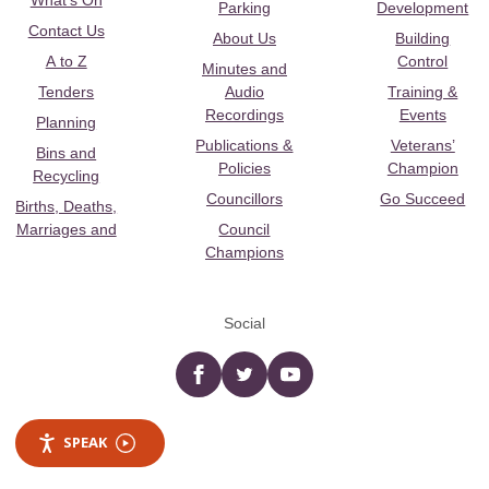
What's On
Parking
Development
Contact Us
About Us
Building
A to Z
Control
Minutes and
Tenders
Audio
Training &
Recordings
Events
Planning
Publications &
Veterans’
Bins and
Policies
Champion
Recycling
Councillors
Go Succeed
Births, Deaths,
Marriages and
Council
Champions
Social
Facebook
twitter
YouTube
SPEAK