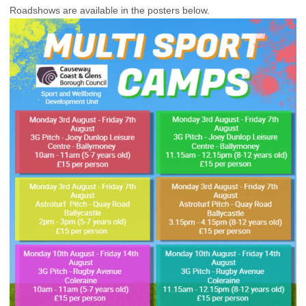
Roadshows are available in the posters below.