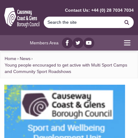
MAIN CONTENT
Contact Us: +44 (0) 28 7034 7034
Se
Members Area
Facebook
twitter
YouTube
Open
Home
News
Young people encouraged to get active with Multi Sport Camps
and Community Sport Roadshows