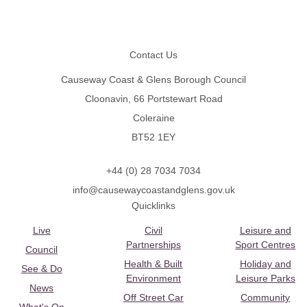
Footer
Contact Us
Causeway Coast & Glens Borough Council
Cloonavin, 66 Portstewart Road
Coleraine
BT52 1EY
+44 (0) 28 7034 7034
info@causewaycoastandglens.gov.uk
Quicklinks
Live
Civil
Leisure and
Partnerships
Sport Centres
Council
Health & Built
Holiday and
See & Do
Environment
Leisure Parks
News
Off Street Car
Community