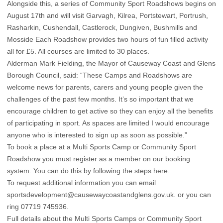
Alongside this, a series of Community Sport Roadshows begins on
August 17th and will visit Garvagh, Kilrea, Portstewart, Portrush,
Rasharkin, Cushendall, Castlerock, Dungiven, Bushmills and
Mosside Each Roadshow provides two hours of fun filled activity
all for £5. All courses are limited to 30 places.
Alderman Mark Fielding, the Mayor of Causeway Coast and Glens
Borough Council, said: “These Camps and Roadshows are
welcome news for parents, carers and young people given the
challenges of the past few months. It’s so important that we
encourage children to get active so they can enjoy all the benefits
of participating in sport. As spaces are limited I would encourage
anyone who is interested to sign up as soon as possible.”
To book a place at a Multi Sports Camp or Community Sport
Roadshow you must register as a member on our booking
system. You can do this by following the steps
here
.
To request additional information you can email
sportsdevelopment@causewaycoastandglens.gov.uk
. or you can
ring 07719 745936.
Full details about the Multi Sports Camps or Community Sport