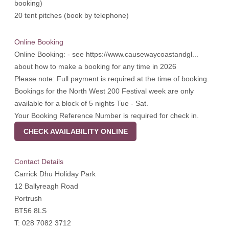
booking)
20 tent pitches (book by telephone)
Online Booking
Online Booking: - see
https://www.causewaycoastandgl...
about how to make a booking for any time in 2026
Please note: Full payment is required at the time of booking.
Bookings for the North West 200 Festival week are only
available for a block of 5 nights Tue - Sat.
Your Booking Reference Number is required for check in.
CHECK AVAILABILITY ONLINE
Contact Details
Carrick Dhu Holiday Park
12 Ballyreagh Road
Portrush
BT56 8LS
T: 028 7082 3712