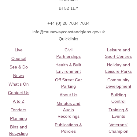
BT52 1EY
+44 (0) 28 7034 7034
info@causewaycoastandglens.gov.uk
Quicklinks
Live
Civil
Leisure and
Partnerships
Sport Centres
Council
Health & Built
Holiday and
See & Do
Environment
Leisure Parks
News
Off Street Car
Community
What's On
Parking
Development
Contact Us
About Us
Building
A to Z
Control
Minutes and
Tenders
Audio
Training &
Recordings
Events
Planning
Publications &
Veterans’
Bins and
Policies
Champion
Recycling