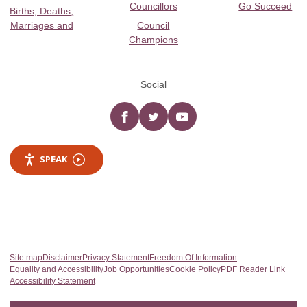
Councillors
Go Succeed
Births, Deaths,
Marriages and
Council
Champions
Social
Facebook
twitter
YouTube
SPEAK
Site map
Disclaimer
Privacy Statement
Freedom Of Information
Equality and Accessibility
Job Opportunities
Cookie Policy
PDF Reader Link
Accessibility Statement