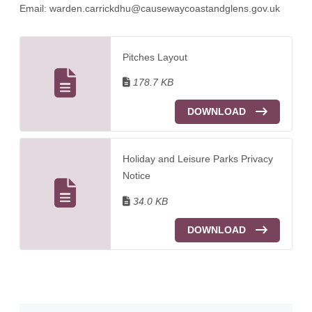
Email:
warden.carrickdhu@causewaycoastandglens.gov.uk
Pitches Layout
178.7 KB
DOWNLOAD
Holiday and Leisure Parks Privacy
Notice
34.0 KB
DOWNLOAD