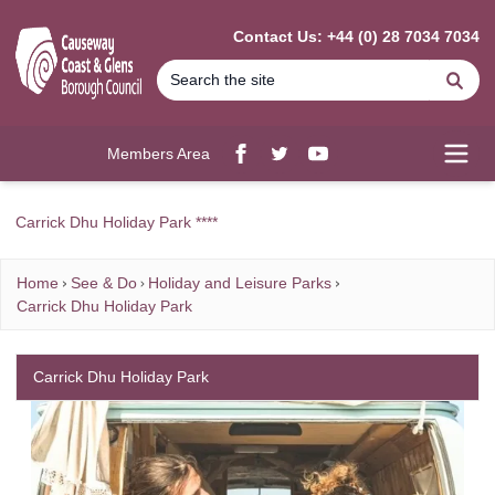
MAIN CONTENT
Contact Us: +44 (0) 28 7034 7034
Se
Members Area
Facebook
twitter
YouTube
Open
Carrick Dhu Holiday Park ****
Home
See & Do
Holiday and Leisure Parks
Carrick Dhu Holiday Park
Carrick Dhu Holiday Park