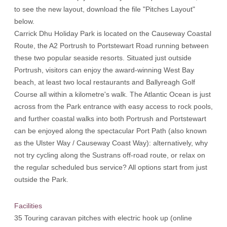
to see the new layout, download the file "Pitches Layout"
below.
Carrick Dhu Holiday Park is located on the Causeway Coastal
Route, the A2 Portrush to Portstewart Road running between
these two popular seaside resorts. Situated just outside
Portrush, visitors can enjoy the award-winning West Bay
beach, at least two local restaurants and Ballyreagh Golf
Course all within a kilometre's walk. The Atlantic Ocean is just
across from the Park entrance with easy access to rock pools,
and further coastal walks into both Portrush and Portstewart
can be enjoyed along the spectacular Port Path (also known
as the Ulster Way / Causeway Coast Way): alternatively, why
not try cycling along the Sustrans off-road route, or relax on
the regular scheduled bus service? All options start from just
outside the Park.
Facilities
35 Touring caravan pitches with electric hook up (online