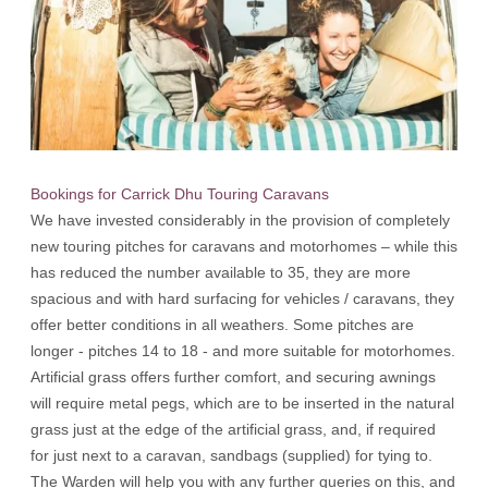
Bookings for Carrick Dhu Touring Caravans
We have invested considerably in the provision of completely
new touring pitches for caravans and motorhomes – while this
has reduced the number available to 35, they are more
spacious and with hard surfacing for vehicles / caravans, they
offer better conditions in all weathers. Some pitches are
longer - pitches 14 to 18 - and more suitable for motorhomes.
Artificial grass offers further comfort, and securing awnings
will require metal pegs, which are to be inserted in the natural
grass just at the edge of the artificial grass, and, if required
for just next to a caravan, sandbags (supplied) for tying to.
The Warden will help you with any further queries on this, and