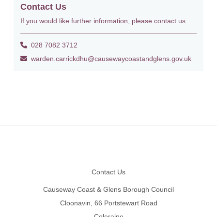
Contact Us
If you would like further information, please contact us
028 7082 3712
warden.carrickdhu@causewaycoastandglens.gov.uk
Footer
Contact Us
Causeway Coast & Glens Borough Council
Cloonavin, 66 Portstewart Road
Coleraine