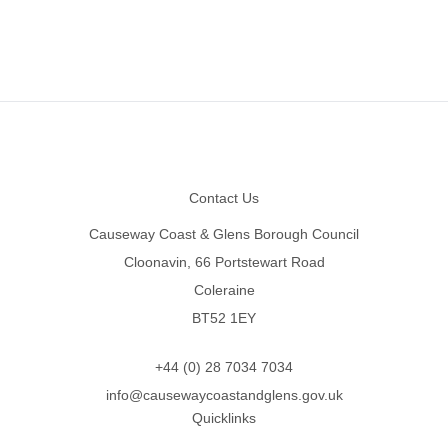
Footer
Contact Us
Causeway Coast & Glens Borough Council
Cloonavin, 66 Portstewart Road
Coleraine
BT52 1EY
+44 (0) 28 7034 7034
info@causewaycoastandglens.gov.uk
Quicklinks