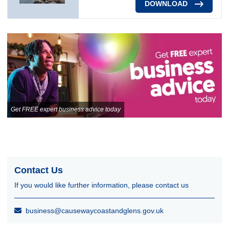
DOWNLOAD
Get FREE expert business advice today
Contact Us
If you would like further information, please contact us
business@causewaycoastandglens.gov.uk