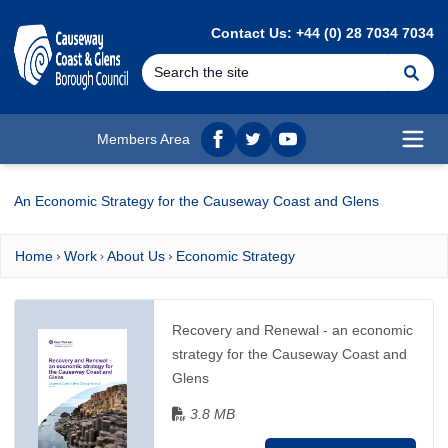
MAIN CONTENT
Contact Us: +44 (0) 28 7034 7034
Se
Members Area
Facebook
twitter
YouTube
Open
An Economic Strategy for the Causeway Coast and Glens
Home
Work
About Us
Economic Strategy
Recovery and Renewal - an economic
strategy for the Causeway Coast and
Glens
3.8 MB