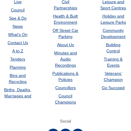
Live
Civil
Leisure and
Partnerships
Sport Centres
Council
Health & Built
Holiday and
See & Do
Environment
Leisure Parks
News
Off Street Car
Community
What's On
Parking
Development
Contact Us
About Us
Building
A to Z
Control
Minutes and
Tenders
Audio
Training &
Recordings
Events
Planning
Publications &
Veterans’
Bins and
Policies
Champion
Recycling
Councillors
Go Succeed
Births, Deaths,
Marriages and
Council
Champions
Social