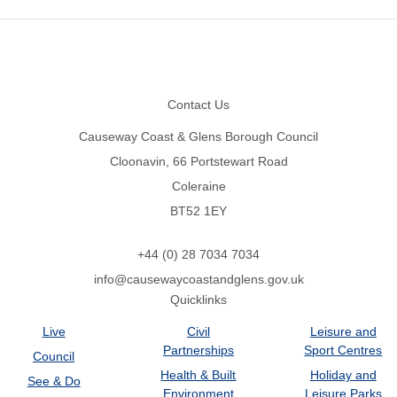
Footer
Contact Us
Causeway Coast & Glens Borough Council
Cloonavin, 66 Portstewart Road
Coleraine
BT52 1EY
+44 (0) 28 7034 7034
info@causewaycoastandglens.gov.uk
Quicklinks
Live
Civil
Leisure and
Partnerships
Sport Centres
Council
Health & Built
Holiday and
See & Do
Environment
Leisure Parks