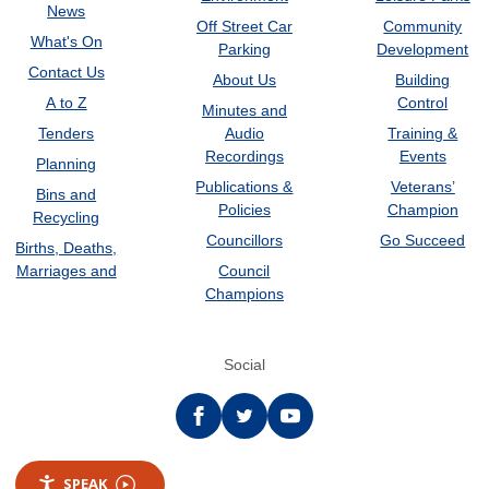
News
Off Street Car
Community
What's On
Parking
Development
Contact Us
About Us
Building
A to Z
Control
Minutes and
Tenders
Audio
Training &
Recordings
Events
Planning
Publications &
Veterans’
Bins and
Policies
Champion
Recycling
Councillors
Go Succeed
Births, Deaths,
Marriages and
Council
Champions
Social
Facebook
twitter
YouTube
SPEAK