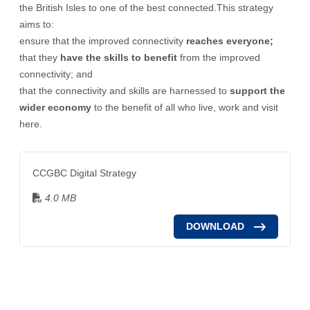
the British Isles to one of the best connected.This strategy
aims to:
ensure that the improved connectivity
reaches everyone;
that they
have the skills to benefit
from the improved
connectivity; and
that the connectivity and skills are harnessed to
support the
wider economy
to the benefit of all who live, work and visit
here.
CCGBC Digital Strategy
4.0 MB
DOWNLOAD