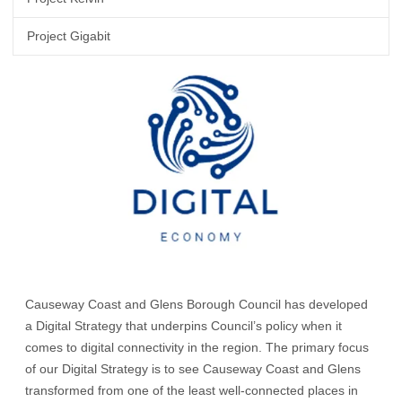
Project Gigabit
Causeway Coast and Glens Borough Council has developed
a Digital Strategy that underpins Council’s policy when it
comes to digital connectivity in the region. The primary focus
of our Digital Strategy is to see Causeway Coast and Glens
transformed from one of the least well-connected places in