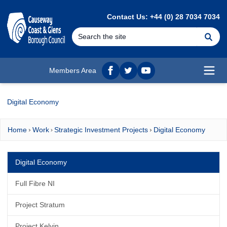
MAIN CONTENT
Contact Us: +44 (0) 28 7034 7034
Se
Members Area
Facebook
twitter
YouTube
Open
Digital Economy
Home
Work
Strategic Investment Projects
Digital Economy
Digital Economy
Full Fibre NI
Project Stratum
Project Kelvin