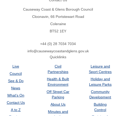
Contact Us
Causeway Coast & Glens Borough Council
Cloonavin, 66 Portstewart Road
Coleraine
BT52 1EY
+44 (0) 28 7034 7034
info@causewaycoastandglens.gov.uk
Quicklinks
Live
Civil
Leisure and
Partnerships
Sport Centres
Council
Health & Built
Holiday and
See & Do
Environment
Leisure Parks
News
Off Street Car
Community
What's On
Parking
Development
Contact Us
About Us
Building
A to Z
Control
Minutes and