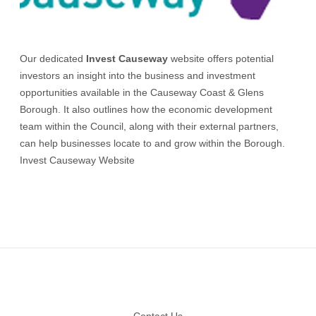
Our dedicated
Invest Causeway
website offers potential
investors an insight into the business and investment
opportunities available in the Causeway Coast & Glens
Borough. It also outlines how the economic development
team within the Council, along with their external partners,
can
help businesses
locate to and grow within the Borough.
Invest Causeway Website
Footer