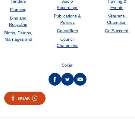
Tenders
Audio
Training &
Recordings
Events
Planning
Publications &
Veterans’
Bins and
Policies
Champion
Recycling
Councillors
Go Succeed
Births, Deaths,
Marriages and
Council
Champions
Social
Facebook
twitter
YouTube
SPEAK