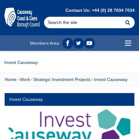
MAIN CONTENT
Contact Us: +44 (0) 28 7034 7034
Se
Members Area
Facebook
twitter
YouTube
Open
Invest Causeway
Home
Work
Strategic Investment Projects
Invest Causeway
Invest Causeway