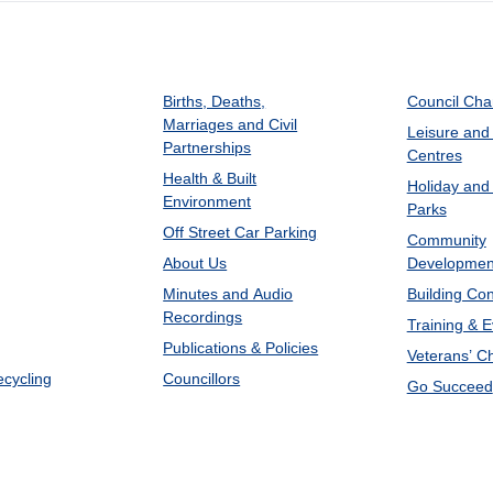
Births, Deaths,
Council Ch
Marriages and Civil
Leisure and
Partnerships
Centres
Health & Built
Holiday and
Environment
Parks
Off Street Car Parking
Community
About Us
Developmen
Minutes and Audio
Building Con
Recordings
Training & 
Publications & Policies
Veterans’ C
ecycling
Councillors
Go Succeed