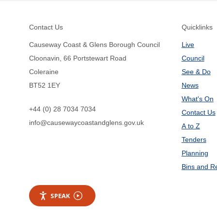
Footer
Contact Us
Quicklinks
Causeway Coast & Glens Borough Council
Live
Cloonavin, 66 Portstewart Road
Council
Coleraine
See & Do
BT52 1EY
News
What's On
+44 (0) 28 7034 7034
Contact Us
info@causewaycoastandglens.gov.uk
A to Z
Tenders
Planning
Bins and R
SPEAK