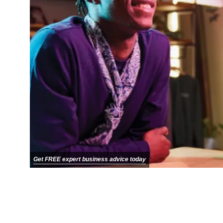
Get FREE expert business advice today