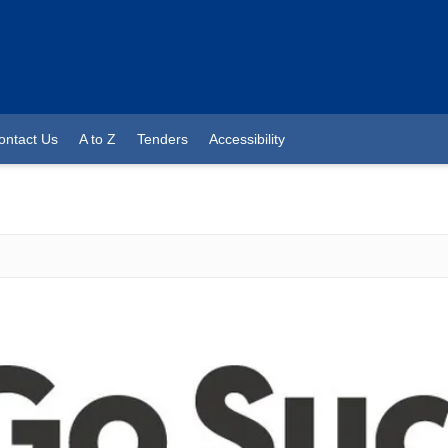
ontact Us
A to Z
Tenders
Accessibility