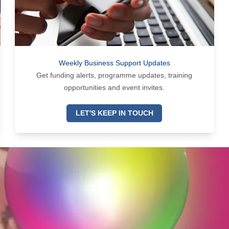
Weekly Business Support Updates
Get funding alerts, programme updates, training
opportunities and event invites.
LET'S KEEP IN TOUCH