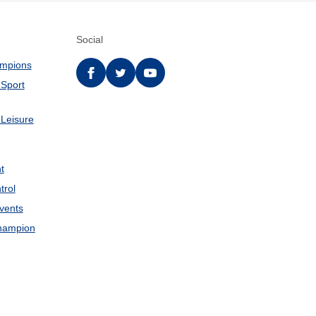
Social
ampions
Facebook
twitter
YouTube
 Sport
 Leisure
t
trol
Events
hampion