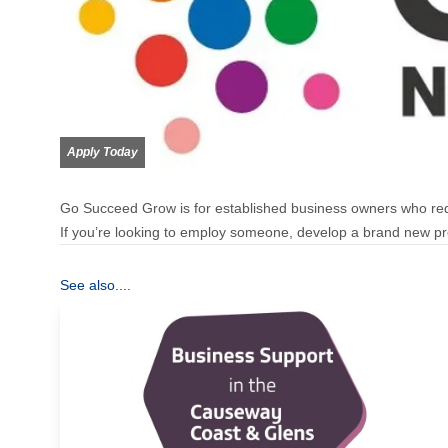
Apply Today
Go Succeed Grow is for established business owners who req
If you’re looking to employ someone, develop a brand new pro
See also....