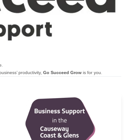
e.
usiness’ productivity,
Go Succeed Grow
is for you.