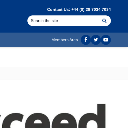
Contact Us: +44 (0) 28 7034 7034
Search
Members Area
Facebook
twitter
YouTube