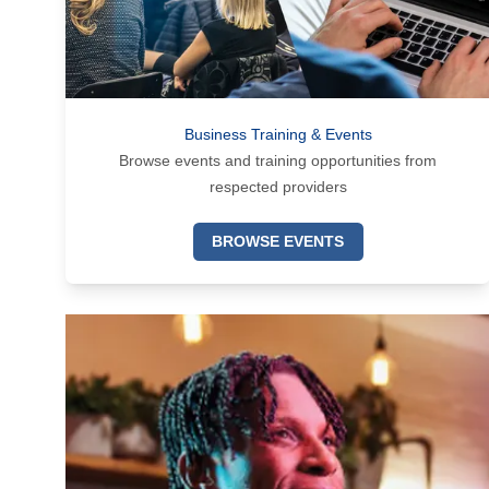
Business Training & Events
Browse events and training opportunities from
respected providers
BROWSE EVENTS