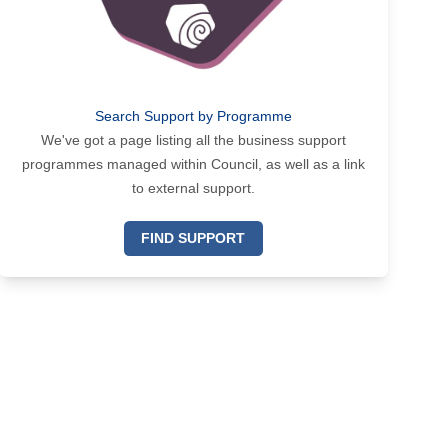
Search Support by Programme
We've got a page listing all the business support
programmes managed within Council, as well as a link
to external support.
FIND SUPPORT