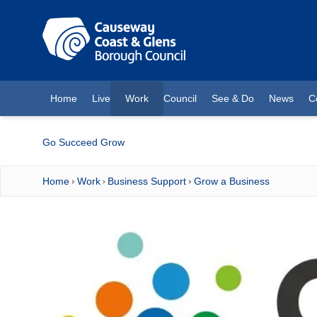
O MAIN CONTENT
Home
Live
Work
Council
See & Do
News
C
(current)
Go Succeed Grow
Home
Work
Business Support
Grow a Business