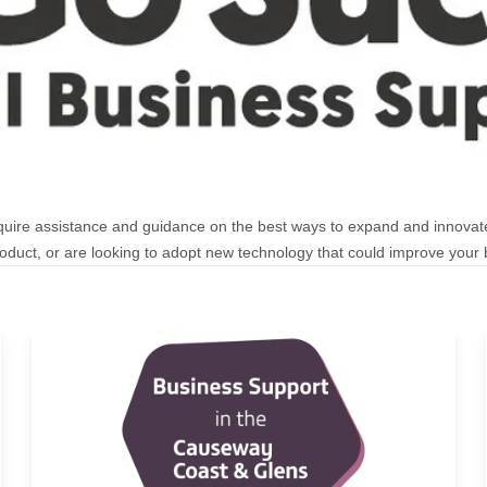
uire assistance and guidance on the best ways to expand and innovat
duct, or are looking to adopt new technology that could improve your b