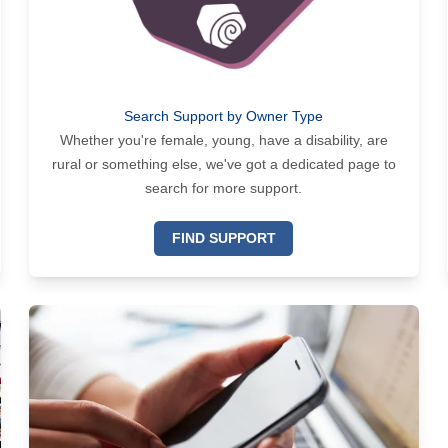
Search Support by Owner Type
Whether you're female, young, have a disability, are
rural or something else, we've got a dedicated page to
search for more support.
FIND SUPPORT