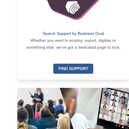
Search Support by Business Goal
Whether you want to employ, export, digitise or
something else, we've got a dedicated page to look.
FIND SUPPORT