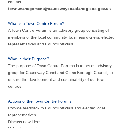
contact
town.management@causewaycoastandglens.gov.uk
What is a Town Centre Forum?
A Town Centre Forum is an advisory group consisting of
members of the local community, business owners, elected
representatives and Council officials.
What is their Purpose?
The purpose of Town Centre Forums is to act as advisory
group for Causeway Coast and Glens Borough Council, to
ensure the development and sustainability of our town
centres.
Actions of the Town Centre Forums
Provide feedback to Council officials and elected local
representatives
Discuss new ideas