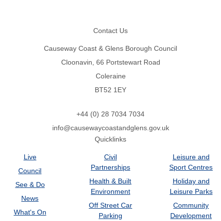
Footer
Contact Us
Causeway Coast & Glens Borough Council
Cloonavin, 66 Portstewart Road
Coleraine
BT52 1EY
+44 (0) 28 7034 7034
info@causewaycoastandglens.gov.uk
Quicklinks
Live
Civil
Leisure and
Partnerships
Sport Centres
Council
Health & Built
Holiday and
See & Do
Environment
Leisure Parks
News
Off Street Car
Community
What's On
Parking
Development