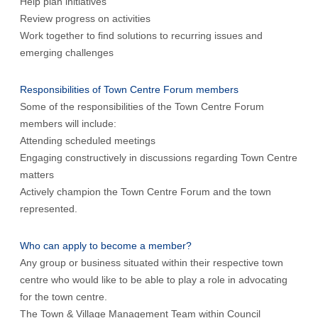
Help plan initiatives
Review progress on activities
Work together to find solutions to recurring issues and
emerging challenges
Responsibilities of Town Centre Forum members
Some of the responsibilities of the Town Centre Forum
members will include:
Attending scheduled meetings
Engaging constructively in discussions regarding Town Centre
matters
Actively champion the Town Centre Forum and the town
represented.
Who can apply to become a member?
Any group or business situated within their respective town
centre who would like to be able to play a role in advocating
for the town centre.
The Town & Village Management Team within Council