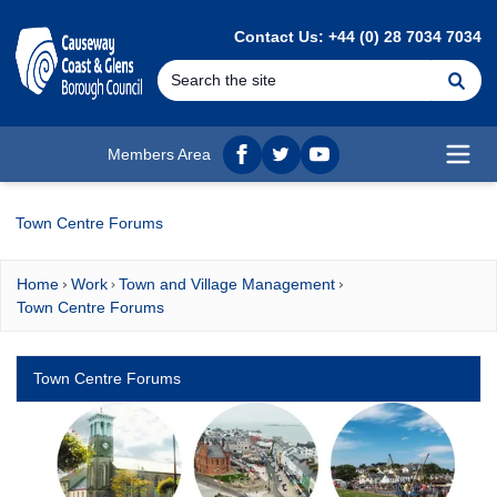
MAIN CONTENT
Contact Us: +44 (0) 28 7034 7034
Se
Members Area
Facebook
twitter
YouTube
Open
Town Centre Forums
Home
Work
Town and Village Management
Town Centre Forums
Town Centre Forums