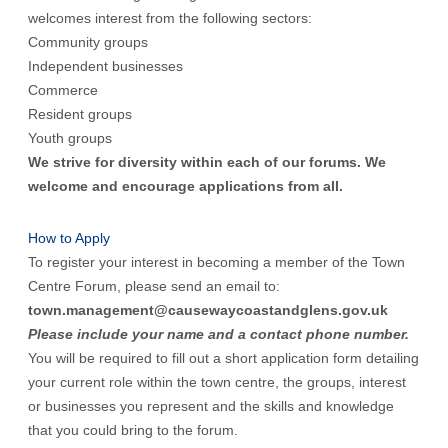
welcomes interest from the following sectors:
Community groups
Independent businesses
Commerce
Resident groups
Youth groups
We strive for diversity within each of our forums. We
welcome and encourage applications from all.
How to Apply
To register your interest in becoming a member of the Town
Centre Forum, please send an email to:
town.management@causewaycoastandglens.gov.uk
Please include your name and a contact phone number.
You will be required to fill out a short application form detailing
your current role within the town centre, the groups, interest
or businesses you represent and the skills and knowledge
that you could bring to the forum.