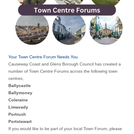
Your Town Centre Forum Needs You
Causeway Coast and Glens Borough Council has created a
number of Town Centre Forums across the following town
centres,
Ballycastle
Ballymoney
Coleraine
Limavady
Portrush
Portstewart
If you would like to be part of your local Town Forum, please