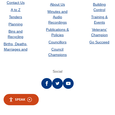
Contact Us
About Us
Building
A to Z
Control
Minutes and
Tenders
Audio
Training &
Recordings
Events
Planning
Publications &
Veterans’
Bins and
Policies
Champion
Recycling
Councillors
Go Succeed
Births, Deaths,
Marriages and
Council
Champions
Social
Facebook
twitter
YouTube
SPEAK