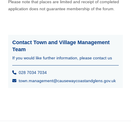
Please note that places are limited and receipt of completed
application does not guarantee membership of the forum.
Contact Town and Village Management
Team
If you would like further information, please contact us
028 7034 7034
town.management@causewaycoastandglens.gov.uk