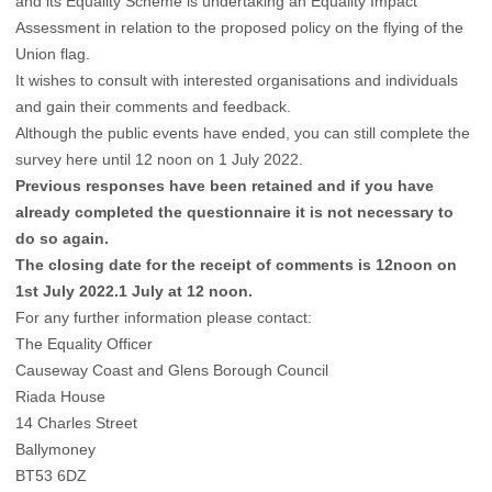
and its Equality Scheme is undertaking an Equality Impact
Assessment in relation to the proposed policy on the flying of the
Union flag.
It wishes to consult with interested organisations and individuals
and gain their comments and feedback.
Although the public events have ended, you can still complete the
survey
here
until 12 noon on 1 July 2022.
Previous responses have been retained and if you have
already completed the questionnaire it is not necessary to
do so again.
The closing date for the receipt of comments is 12noon on
1st July 2022.1 July at 12 noon.
For any further information please contact:
The Equality Officer
Causeway Coast and Glens Borough Council
Riada House
14 Charles Street
Ballymoney
BT53 6DZ