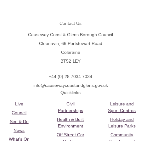
Footer
Contact Us
Causeway Coast & Glens Borough Council
Cloonavin, 66 Portstewart Road
Coleraine
BT52 1EY
+44 (0) 28 7034 7034
info@causewaycoastandglens.gov.uk
Quicklinks
Live
Civil
Leisure and
Partnerships
Sport Centres
Council
Health & Built
Holiday and
See & Do
Environment
Leisure Parks
News
Off Street Car
Community
What's On