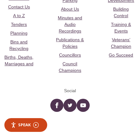
Parking
Development
Contact Us
About Us
Building
A to Z
Control
Minutes and
Tenders
Audio
Training &
Recordings
Events
Planning
Publications &
Veterans’
Bins and
Policies
Champion
Recycling
Councillors
Go Succeed
Births, Deaths,
Marriages and
Council
Champions
Social
Facebook
twitter
YouTube
SPEAK