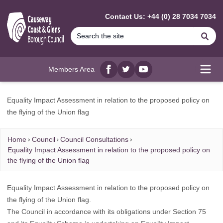
MAIN CONTENT
Contact Us: +44 (0) 28 7034 7034
Se
Members Area
Facebook
twitter
YouTube
Open
Equality Impact Assessment in relation to the proposed policy on
the flying of the Union flag
Home
Council
Council Consultations
Equality Impact Assessment in relation to the proposed policy on
the flying of the Union flag
Equality Impact Assessment in relation to the proposed policy on
the flying of the Union flag.
The Council in accordance with its obligations under Section 75