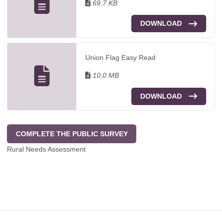
69.7 KB
DOWNLOAD
Union Flag Easy Read
10.0 MB
DOWNLOAD
COMPLETE THE PUBLIC SURVEY
Rural Needs Assessment