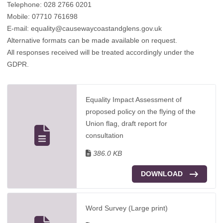
Telephone: 028 2766 0201
Mobile: 07710 761698
E-mail: equality@causewaycoastandglens.gov.uk
Alternative formats can be made available on request.
All responses received will be treated accordingly under the
GDPR.
Equality Impact Assessment of
proposed policy on the flying of the
Union flag, draft report for
consultation
386.0 KB
DOWNLOAD
Word Survey (Large print)