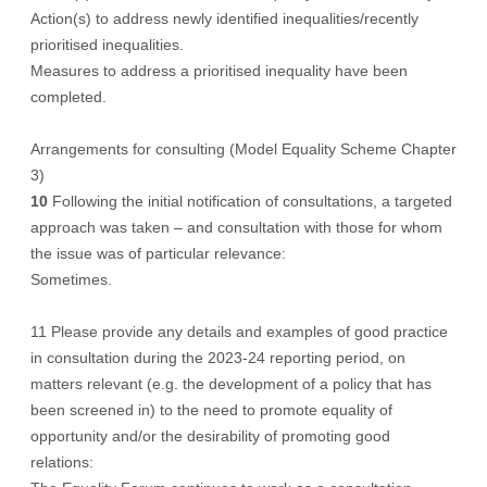
Action(s) to address newly identified inequalities/recently
prioritised inequalities.
Measures to address a prioritised inequality have been
completed.
Arrangements for consulting (Model Equality Scheme Chapter
3)
10
Following the initial notification of consultations, a targeted
approach was taken – and consultation with those for whom
the issue was of particular relevance:
Sometimes.
11 Please provide any details and examples of good practice
in consultation during the 2023-24 reporting period, on
matters relevant (e.g. the development of a policy that has
been screened in) to the need to promote equality of
opportunity and/or the desirability of promoting good
relations: