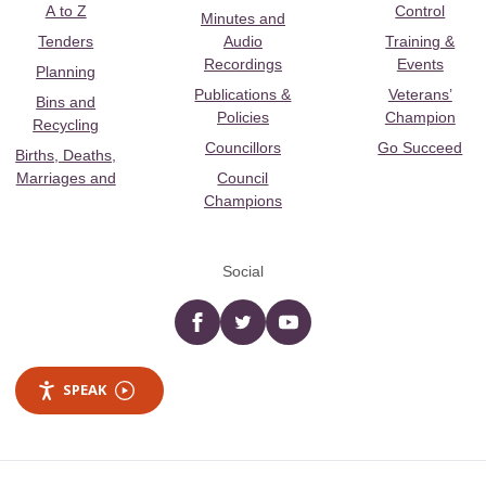
A to Z
Control
Minutes and
Tenders
Audio
Training &
Recordings
Events
Planning
Publications &
Veterans’
Bins and
Policies
Champion
Recycling
Councillors
Go Succeed
Births, Deaths,
Marriages and
Council
Champions
Social
Facebook
twitter
YouTube
SPEAK