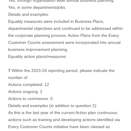
Yes, through organisation wide annual business planning.
Yes, in some departments/jobs.
Details and examples:
Equality measures were included in Business Plans,
departmental objectives and continued to be addressed within
the corporate planning process. Action Plans from the Every
Customer Counts assessment were incorporated into annual
business improvement planning.
Equality action plans/measures
7
Within the 2023-24 reporting period, please indicate the
number of:
Actions completed: 12
Actions ongoing: 2
Actions to commence: 0
Details and examples (in addition to question 2):
As this is the last year of the current Action plan continuous
actions such as training and developing actions identified via
Every Customer Counts initiative have been classed as