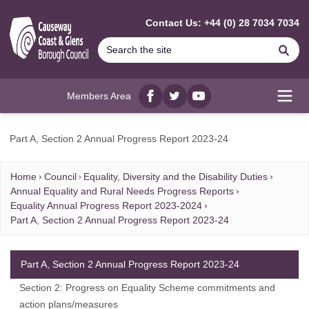
MAIN CONTENT
Contact Us: +44 (0) 28 7034 7034
Se
Members Area
Facebook
twitter
YouTube
Open
Part A, Section 2 Annual Progress Report 2023-24
Home
Council
Equality, Diversity and the Disability Duties
Annual Equality and Rural Needs Progress Reports
Equality Annual Progress Report 2023-2024
Part A, Section 2 Annual Progress Report 2023-24
Part A, Section 2 Annual Progress Report 2023-24
Section 2: Progress on Equality Scheme commitments and
action plans/measures