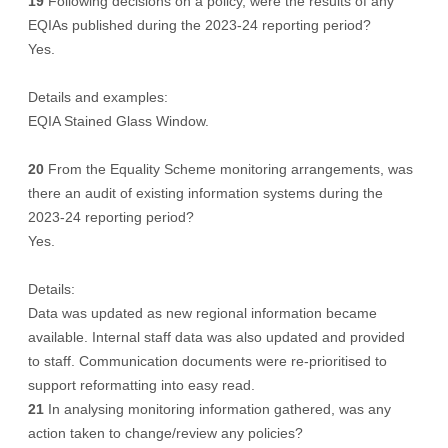
19
Following decisions on a policy, were the results of any
EQIAs published during the 2023-24 reporting period?
Yes.
Details and examples:
EQIA Stained Glass Window.
20
From the Equality Scheme monitoring arrangements, was
there an audit of existing information systems during the
2023-24 reporting period?
Yes.
Details:
Data was updated as new regional information became
available. Internal staff data was also updated and provided
to staff. Communication documents were re-prioritised to
support reformatting into easy read.
21
In analysing monitoring information gathered, was any
action taken to change/review any policies?