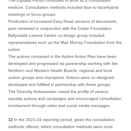
The Equality Forum continues to work as a consultation
medium. Consultation methods included face-to-face/hybrid
meetings or focus groups.
Production of increased Easy Read versions of documents,
peer reviewed in conjunction with the Cedar Foundation.
Ballycastle Leisure Centre co-design group included
representatives such as the Mae Murray Foundation from the
outset.
The actions contained in the Autism Action Plan have been
developed and progressed via partnership working with the
Northern and Western Health Boards, regional and local
autism groups and champions. Actions were co-designed,
developed and fulfilled in partnership with these groups.
The Diversity Ambassador raised the profile of various
equality actions and campaigns and encouraged consultation
involvement through video and social media messages.
12
In the 2023-24 reporting period, given the consultation
methods offered, which consultation methods were most