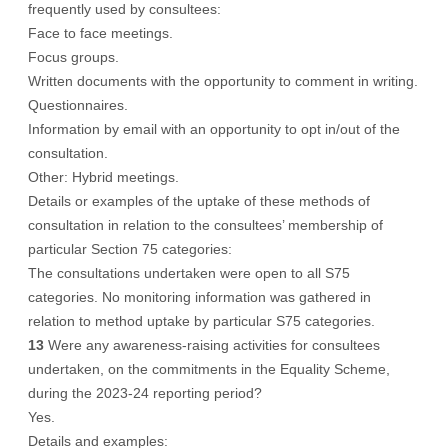
frequently used by consultees:
Face to face meetings.
Focus groups.
Written documents with the opportunity to comment in writing.
Questionnaires.
Information by email with an opportunity to opt in/out of the
consultation.
Other: Hybrid meetings.
Details or examples of the uptake of these methods of
consultation in relation to the consultees’ membership of
particular Section 75 categories:
The consultations undertaken were open to all S75
categories. No monitoring information was gathered in
relation to method uptake by particular S75 categories.
13
Were any awareness-raising activities for consultees
undertaken, on the commitments in the Equality Scheme,
during the 2023-24 reporting period?
Yes.
Details and examples: