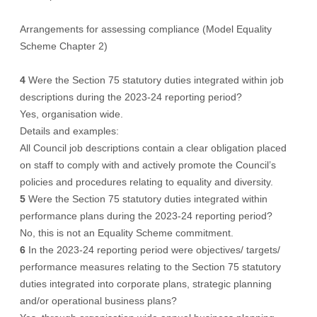
Arrangements for assessing compliance (Model Equality
Scheme Chapter 2)
4
Were the Section 75 statutory duties integrated within job
descriptions during the 2023-24 reporting period?
Yes, organisation wide.
Details and examples:
All Council job descriptions contain a clear obligation placed
on staff to comply with and actively promote the Council’s
policies and procedures relating to equality and diversity.
5
Were the Section 75 statutory duties integrated within
performance plans during the 2023-24 reporting period?
No, this is not an Equality Scheme commitment.
6
In the 2023-24 reporting period were objectives/ targets/
performance measures relating to the Section 75 statutory
duties integrated into corporate plans, strategic planning
and/or operational business plans?