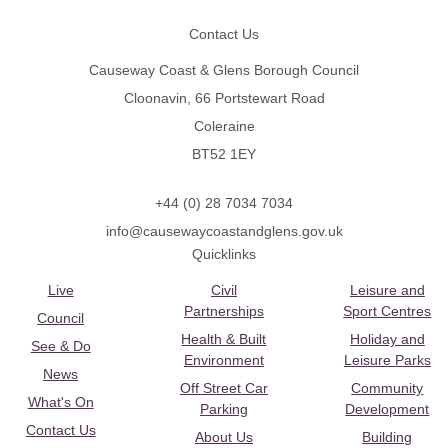
Contact Us
Causeway Coast & Glens Borough Council
Cloonavin, 66 Portstewart Road
Coleraine
BT52 1EY
+44 (0) 28 7034 7034
info@causewaycoastandglens.gov.uk
Quicklinks
Live
Civil
Leisure and
Partnerships
Sport Centres
Council
Health & Built
Holiday and
See & Do
Environment
Leisure Parks
News
Off Street Car
Community
What's On
Parking
Development
Contact Us
About Us
Building