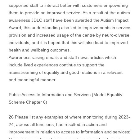
supported staff to interact better with customers empowering
them to provide an improved service. As a result of the autism
awareness JDLC staff have been awarded the Autism Impact
Award, this understanding also led to improvements in service
provision and increased usage of the centre by neuro-diverse
individuals, and it is hoped that this will also lead to improved
health and wellbeing outcomes.
Awareness raising emails and staff news articles which
include lived experiences continue to support the
mainstreaming of equality and good relations in a relevant
and meaningful manner.
Public Access to Information and Services (Model Equality
Scheme Chapter 6)
26
Please list any examples of where monitoring during 2023-
24, across all functions, has resulted in action and
improvement in relation to access to information and services: