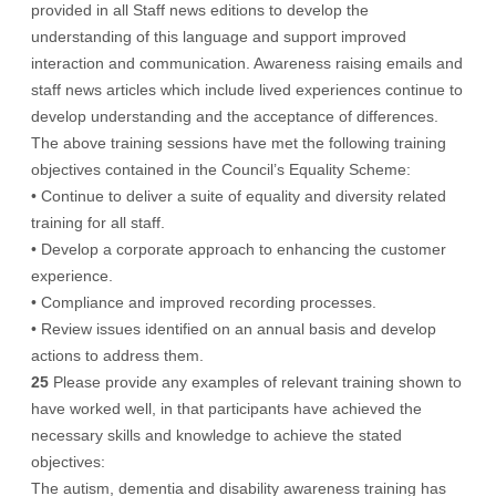
provided in all Staff news editions to develop the
understanding of this language and support improved
interaction and communication. Awareness raising emails and
staff news articles which include lived experiences continue to
develop understanding and the acceptance of differences.
The above training sessions have met the following training
objectives contained in the Council’s Equality Scheme:
• Continue to deliver a suite of equality and diversity related
training for all staff.
• Develop a corporate approach to enhancing the customer
experience.
• Compliance and improved recording processes.
• Review issues identified on an annual basis and develop
actions to address them.
25
Please provide any examples of relevant training shown to
have worked well, in that participants have achieved the
necessary skills and knowledge to achieve the stated
objectives:
The autism, dementia and disability awareness training has