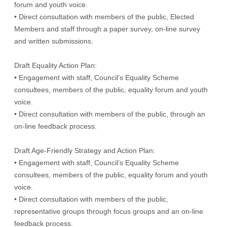
forum and youth voice.
• Direct consultation with members of the public, Elected
Members and staff through a paper survey, on-line survey
and written submissions.
Draft Equality Action Plan:
• Engagement with staff, Council’s Equality Scheme
consultees, members of the public, equality forum and youth
voice.
• Direct consultation with members of the public, through an
on-line feedback process.
Draft Age-Friendly Strategy and Action Plan:
• Engagement with staff, Council’s Equality Scheme
consultees, members of the public, equality forum and youth
voice.
• Direct consultation with members of the public,
representative groups through focus groups and an on-line
feedback process.