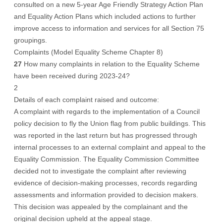
consulted on a new 5-year Age Friendly Strategy Action Plan
and Equality Action Plans which included actions to further
improve access to information and services for all Section 75
groupings.
Complaints (Model Equality Scheme Chapter 8)
27
How many complaints in relation to the Equality Scheme
have been received during 2023-24?
2
Details of each complaint raised and outcome:
A complaint with regards to the implementation of a Council
policy decision to fly the Union flag from public buildings. This
was reported in the last return but has progressed through
internal processes to an external complaint and appeal to the
Equality Commission. The Equality Commission Committee
decided not to investigate the complaint after reviewing
evidence of decision-making processes, records regarding
assessments and information provided to decision makers.
This decision was appealed by the complainant and the
original decision upheld at the appeal stage.