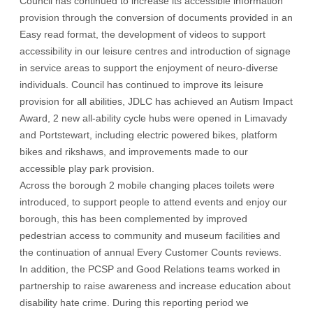
Council has continued to increase its accessible information
provision through the conversion of documents provided in an
Easy read format, the development of videos to support
accessibility in our leisure centres and introduction of signage
in service areas to support the enjoyment of neuro-diverse
individuals. Council has continued to improve its leisure
provision for all abilities, JDLC has achieved an Autism Impact
Award, 2 new all-ability cycle hubs were opened in Limavady
and Portstewart, including electric powered bikes, platform
bikes and rikshaws, and improvements made to our
accessible play park provision.
Across the borough 2 mobile changing places toilets were
introduced, to support people to attend events and enjoy our
borough, this has been complemented by improved
pedestrian access to community and museum facilities and
the continuation of annual Every Customer Counts reviews.
In addition, the PCSP and Good Relations teams worked in
partnership to raise awareness and increase education about
disability hate crime. During this reporting period we