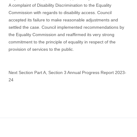
A complaint of Disability Discrimination to the Equality
Commission with regards to disability access. Council
accepted its failure to make reasonable adjustments and
settled the case. Council implemented recommendations by
the Equality Commission and reaffirmed its very strong
commitment to the principle of equality in respect of the
provision of services to the public.
Next Section Part A, Section 3 Annual Progress Report 2023-
24
Footer