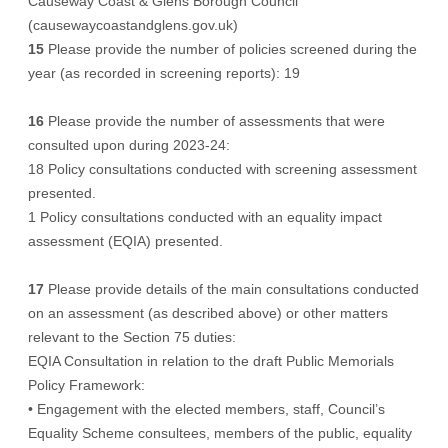
Causeway Coast & Glens Borough Council
(causewaycoastandglens.gov.uk)
15
Please provide the number of policies screened during the
year (as recorded in screening reports): 19
16
Please provide the number of assessments that were
consulted upon during 2023-24:
18 Policy consultations conducted with screening assessment
presented.
1 Policy consultations conducted with an equality impact
assessment (EQIA) presented.
17
Please provide details of the main consultations conducted
on an assessment (as described above) or other matters
relevant to the Section 75 duties:
EQIA Consultation in relation to the draft Public Memorials
Policy Framework:
• Engagement with the elected members, staff, Council’s
Equality Scheme consultees, members of the public, equality