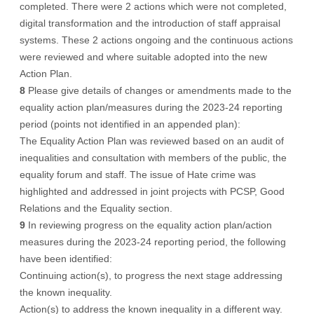
completed. There were 2 actions which were not completed,
digital transformation and the introduction of staff appraisal
systems. These 2 actions ongoing and the continuous actions
were reviewed and where suitable adopted into the new
Action Plan.
8
Please give details of changes or amendments made to the
equality action plan/measures during the 2023-24 reporting
period (points not identified in an appended plan):
The Equality Action Plan was reviewed based on an audit of
inequalities and consultation with members of the public, the
equality forum and staff. The issue of Hate crime was
highlighted and addressed in joint projects with PCSP, Good
Relations and the Equality section.
9
In reviewing progress on the equality action plan/action
measures during the 2023-24 reporting period, the following
have been identified:
Continuing action(s), to progress the next stage addressing
the known inequality.
Action(s) to address the known inequality in a different way.