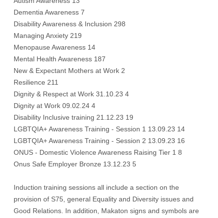
Autism Awareness 13
Dementia Awareness 7
Disability Awareness & Inclusion 298
Managing Anxiety 219
Menopause Awareness 14
Mental Health Awareness 187
New & Expectant Mothers at Work 2
Resilience 211
Dignity & Respect at Work 31.10.23 4
Dignity at Work 09.02.24 4
Disability Inclusive training 21.12.23 19
LGBTQIA+ Awareness Training - Session 1 13.09.23 14
LGBTQIA+ Awareness Training - Session 2 13.09.23 16
ONUS - Domestic Violence Awareness Raising Tier 1 8
Onus Safe Employer Bronze 13.12.23 5
Induction training sessions all include a section on the
provision of S75, general Equality and Diversity issues and
Good Relations. In addition, Makaton signs and symbols are