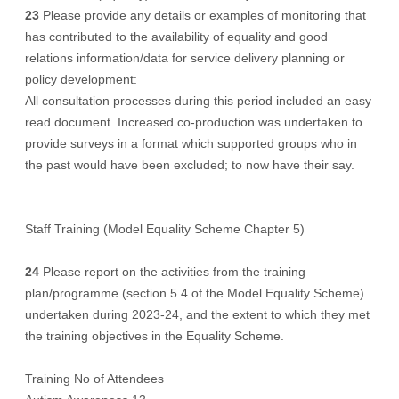
23
Please provide any details or examples of monitoring that
has contributed to the availability of equality and good
relations information/data for service delivery planning or
policy development:
All consultation processes during this period included an easy
read document. Increased co-production was undertaken to
provide surveys in a format which supported groups who in
the past would have been excluded; to now have their say.
Staff Training (Model Equality Scheme Chapter 5)
24
Please report on the activities from the training
plan/programme (section 5.4 of the Model Equality Scheme)
undertaken during 2023-24, and the extent to which they met
the training objectives in the Equality Scheme.
Training No of Attendees