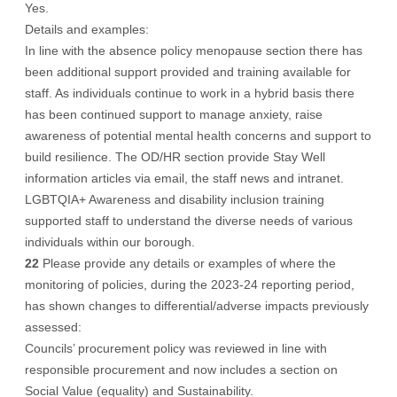
Yes.
Details and examples:
In line with the absence policy menopause section there has
been additional support provided and training available for
staff. As individuals continue to work in a hybrid basis there
has been continued support to manage anxiety, raise
awareness of potential mental health concerns and support to
build resilience. The OD/HR section provide Stay Well
information articles via email, the staff news and intranet.
LGBTQIA+ Awareness and disability inclusion training
supported staff to understand the diverse needs of various
individuals within our borough.
22
Please provide any details or examples of where the
monitoring of policies, during the 2023-24 reporting period,
has shown changes to differential/adverse impacts previously
assessed:
Councils’ procurement policy was reviewed in line with
responsible procurement and now includes a section on
Social Value (equality) and Sustainability.