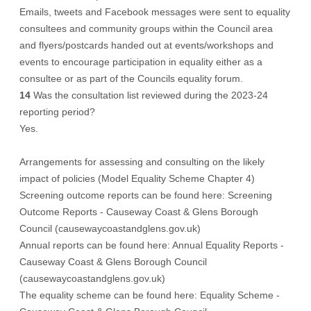
Emails, tweets and Facebook messages were sent to equality
consultees and community groups within the Council area
and flyers/postcards handed out at events/workshops and
events to encourage participation in equality either as a
consultee or as part of the Councils equality forum.
14
Was the consultation list reviewed during the 2023-24
reporting period?
Yes.
Arrangements for assessing and consulting on the likely
impact of policies (Model Equality Scheme Chapter 4)
Screening outcome reports can be found here: Screening
Outcome Reports - Causeway Coast & Glens Borough
Council (causewaycoastandglens.gov.uk)
Annual reports can be found here: Annual Equality Reports -
Causeway Coast & Glens Borough Council
(causewaycoastandglens.gov.uk)
The equality scheme can be found here: Equality Scheme -