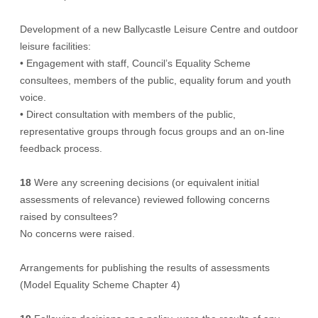
Development of a new Ballycastle Leisure Centre and outdoor
leisure facilities:
• Engagement with staff, Council’s Equality Scheme
consultees, members of the public, equality forum and youth
voice.
• Direct consultation with members of the public,
representative groups through focus groups and an on-line
feedback process.
18
Were any screening decisions (or equivalent initial
assessments of relevance) reviewed following concerns
raised by consultees?
No concerns were raised.
Arrangements for publishing the results of assessments
(Model Equality Scheme Chapter 4)