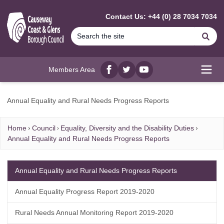
MAIN CONTENT
Contact Us: +44 (0) 28 7034 7034
Se
Members Area
Facebook
twitter
YouTube
Open
Annual Equality and Rural Needs Progress Reports
Home
Council
Equality, Diversity and the Disability Duties
Annual Equality and Rural Needs Progress Reports
Annual Equality and Rural Needs Progress Reports
Annual Equality Progress Report 2019-2020
Rural Needs Annual Monitoring Report 2019-2020