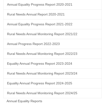
Annual Equality Progress Report 2020-2021
Rural Needs Annual Report 2020-2021
Annual Equality Progress Report 2021-2022
Rural Needs Annual Monitoring Report 2021/22
Annual Progress Report 2022-2023
Rural Needs Annual Monitoring Report 2022/23
Equality Annual Progress Report 2023-2024
Rural Needs Annual Monitoring Report 2023/24
Equality Annual Progress Report 2024-2025
Rural Needs Annual Monitoring Report 2024/25
Annual Equality Reports