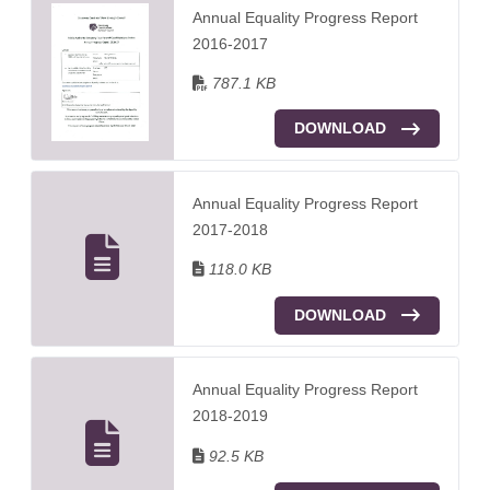
Annual Equality Progress Report
2016-2017
787.1 KB
DOWNLOAD
Annual Equality Progress Report
2017-2018
118.0 KB
DOWNLOAD
Annual Equality Progress Report
2018-2019
92.5 KB