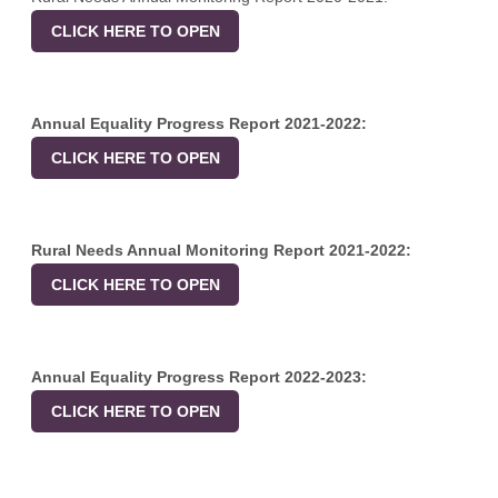
CLICK HERE TO OPEN
Annual Equality Progress Report 2021-2022:
CLICK HERE TO OPEN
Rural Needs Annual Monitoring Report 2021-2022:
CLICK HERE TO OPEN
Annual Equality Progress Report 2022-2023:
CLICK HERE TO OPEN