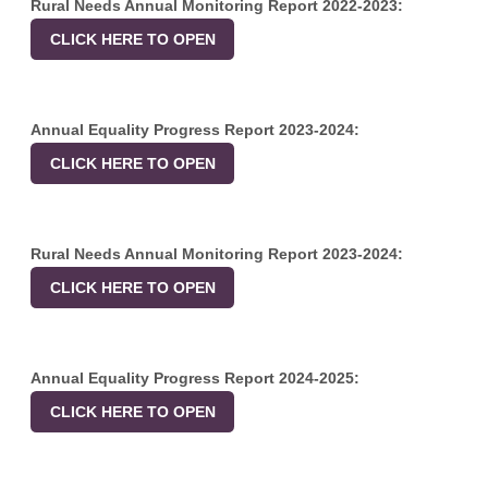
Rural Needs Annual Monitoring Report 2022-2023:
CLICK HERE TO OPEN
Annual Equality Progress Report 2023-2024:
CLICK HERE TO OPEN
Rural Needs Annual Monitoring Report 2023-2024:
CLICK HERE TO OPEN
Annual Equality Progress Report 2024-2025:
CLICK HERE TO OPEN