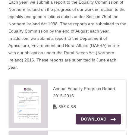
Each year, we submit a report to the Equality Commission of
Northern Ireland on the progress of our work in relation to the
equality and good relations duties under Section 75 of the
Northern Ireland Act 1998. These reports are submitted to the
Equality Commission by the end of August each year.
In addition, we submit a report to the Department of
Agriculture, Environment and Rural Affairs (DAERA) in line
with our obligation under the Rural Needs Act (Northern
Ireland) 2016. These reports are submitted in June each
year.
Annual Equality Progress Report
2015-2016
585.0 KB
DOWNLOAD