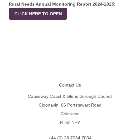
Rural Needs Annual Monitoring Report 2024-2025:
CLICK HERE TO OPEN
Footer
Contact Us
Causeway Coast & Glens Borough Council
Cloonavin, 66 Portstewart Road
Coleraine
BT52 1EY
+44 (0) 28 7034 7034