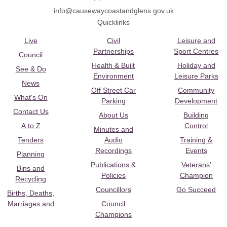
info@causewaycoastandglens.gov.uk
Quicklinks
Live
Civil
Leisure and
Partnerships
Sport Centres
Council
Health & Built
Holiday and
See & Do
Environment
Leisure Parks
News
Off Street Car
Community
What's On
Parking
Development
Contact Us
About Us
Building
A to Z
Control
Minutes and
Tenders
Audio
Training &
Recordings
Events
Planning
Publications &
Veterans’
Bins and
Policies
Champion
Recycling
Councillors
Go Succeed
Births, Deaths,
Marriages and
Council
Champions