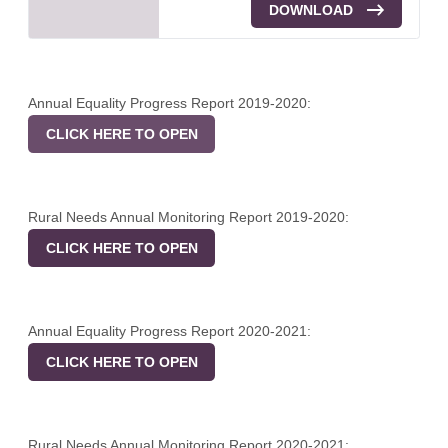
DOWNLOAD
Annual Equality Progress Report 2019-2020:
CLICK HERE TO OPEN
Rural Needs Annual Monitoring Report 2019-2020:
CLICK HERE TO OPEN
Annual Equality Progress Report 2020-2021:
CLICK HERE TO OPEN
Rural Needs Annual Monitoring Report 2020-2021: