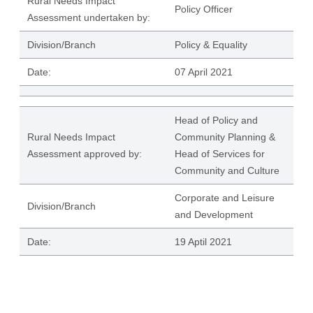
Rural Needs Impact
Policy Officer
Assessment undertaken by:
Division/Branch
Policy & Equality
Date:
07 April 2021
Head of Policy and
Rural Needs Impact
Community Planning &
Assessment approved by:
Head of Services for
Community and Culture
Corporate and Leisure
Division/Branch
and Development
Date:
19 Aptil 2021