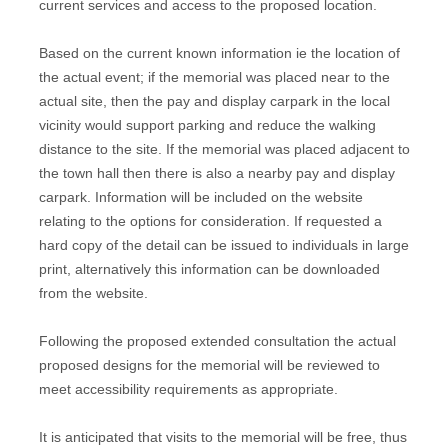
current services and access to the proposed location.
Based on the current known information ie the location of
the actual event; if the memorial was placed near to the
actual site, then the pay and display carpark in the local
vicinity would support parking and reduce the walking
distance to the site. If the memorial was placed adjacent to
the town hall then there is also a nearby pay and display
carpark. Information will be included on the website
relating to the options for consideration. If requested a
hard copy of the detail can be issued to individuals in large
print, alternatively this information can be downloaded
from the website.
Following the proposed extended consultation the actual
proposed designs for the memorial will be reviewed to
meet accessibility requirements as appropriate.
It is anticipated that visits to the memorial will be free, thus