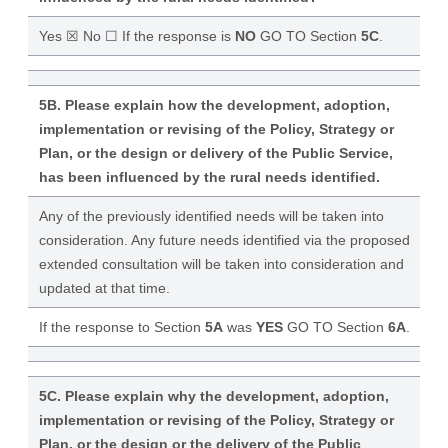
Yes ☒ No ☐ If the response is
NO
GO TO Section
5C
.
5B. Please explain how the development, adoption,
implementation or revising of the Policy, Strategy or
Plan, or the design or delivery of the Public Service,
has been influenced by the rural needs identified.
Any of the previously identified needs will be taken into
consideration. Any future needs identified via the proposed
extended consultation will be taken into consideration and
updated at that time.
If the response to Section
5A
was
YES
GO TO Section
6A
.
5C. Please explain why the development, adoption,
implementation or revising of the Policy, Strategy or
Plan, or the design or the delivery of the Public