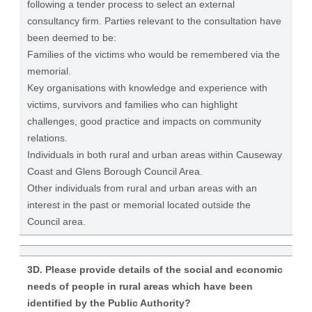
following a tender process to select an external
consultancy firm. Parties relevant to the consultation have
been deemed to be:
Families of the victims who would be remembered via the
memorial.
Key organisations with knowledge and experience with
victims, survivors and families who can highlight
challenges, good practice and impacts on community
relations.
Individuals in both rural and urban areas within Causeway
Coast and Glens Borough Council Area.
Other individuals from rural and urban areas with an
interest in the past or memorial located outside the
Council area.
3D. Please provide details of the social and economic
needs of people in rural areas which have been
identified by the Public Authority?