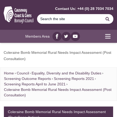
MAIN CONTENT
Contact Us: +44 (0) 28 7034 7034
Se
Members Area
Facebook
twitter
YouTube
Open
Coleraine Bomb Memorial Rural Needs Impact Assessment (Post
Consultation)
Home
Council
Equality, Diversity and the Disability Duties
Screening Outcome Reports
Screening Reports 2021
Screening Reports April to June 2021
Coleraine Bomb Memorial Rural Needs Impact Assessment (Post
Consultation)
Coleraine Bomb Memorial Rural Needs Impact Assessment