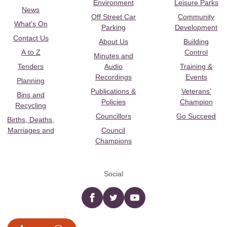
Environment
Leisure Parks
News
Off Street Car
Community
What's On
Parking
Development
Contact Us
About Us
Building
A to Z
Control
Minutes and
Tenders
Audio
Training &
Recordings
Events
Planning
Publications &
Veterans’
Bins and
Policies
Champion
Recycling
Councillors
Go Succeed
Births, Deaths,
Marriages and
Council
Champions
Social
Facebook
twitter
YouTube