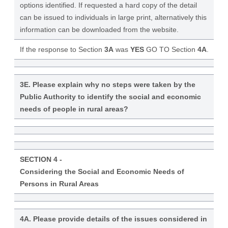
options identified. If requested a hard copy of the detail
can be issued to individuals in large print, alternatively this
information can be downloaded from the website.
If the response to Section
3A
was
YES
GO TO Section
4A
.
3E. Please explain why no steps were taken by the
Public Authority to identify the social and economic
needs of people in rural areas?
SECTION 4 -
Considering the Social and Economic Needs of
Persons in Rural Areas
4A. Please provide details of the issues considered in