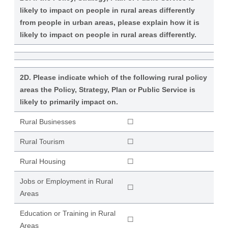
likely to impact on people in rural areas differently
from people in urban areas, please explain how it is
likely to impact on people in rural areas differently.
2D. Please indicate which of the following rural policy
areas the Policy, Strategy, Plan or Public Service is
likely to primarily impact on.
Rural Businesses
☐
Rural Tourism
☐
Rural Housing
☐
Jobs or Employment in Rural
☐
Areas
Education or Training in Rural
☐
Areas