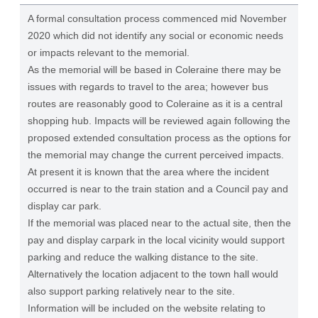
A formal consultation process commenced mid November
2020 which did not identify any social or economic needs
or impacts relevant to the memorial.
As the memorial will be based in Coleraine there may be
issues with regards to travel to the area; however bus
routes are reasonably good to Coleraine as it is a central
shopping hub. Impacts will be reviewed again following the
proposed extended consultation process as the options for
the memorial may change the current perceived impacts.
At present it is known that the area where the incident
occurred is near to the train station and a Council pay and
display car park.
If the memorial was placed near to the actual site, then the
pay and display carpark in the local vicinity would support
parking and reduce the walking distance to the site.
Alternatively the location adjacent to the town hall would
also support parking relatively near to the site.
Information will be included on the website relating to