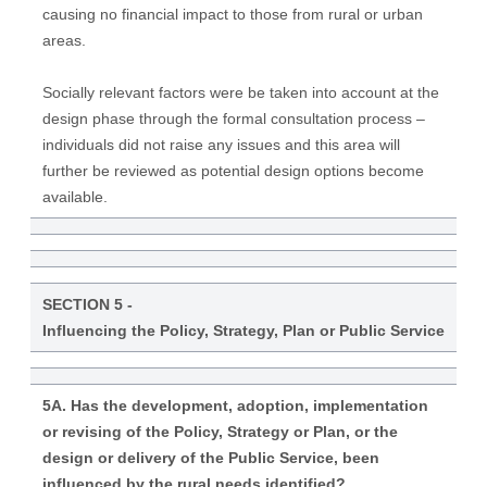
causing no financial impact to those from rural or urban
areas.
Socially relevant factors were be taken into account at the
design phase through the formal consultation process –
individuals did not raise any issues and this area will
further be reviewed as potential design options become
available.
SECTION 5 -
Influencing the Policy, Strategy, Plan or Public Service
5A. Has the development, adoption, implementation
or revising of the Policy, Strategy or Plan, or the
design or delivery of the Public Service, been
influenced by the rural needs identified?