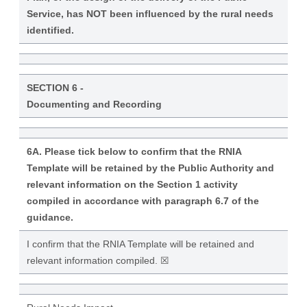
Service, has NOT been influenced by the rural needs
identified.
SECTION 6 -
Documenting and Recording
6A. Please tick below to confirm that the RNIA
Template will be retained by the Public Authority and
relevant information on the Section 1 activity
compiled in accordance with paragraph 6.7 of the
guidance.
I confirm that the RNIA Template will be retained and
relevant information compiled. ☒