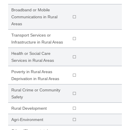
Broadband or Mobile
Communications in Rural
☐
Areas
Transport Services or
☐
Infrastructure in Rural Areas
Health or Social Care
☐
Services in Rural Areas
Poverty in Rural Areas
☐
Deprivation in Rural Areas
Rural Crime or Community
☐
Safety
Rural Development
☐
Agri-Environment
☐