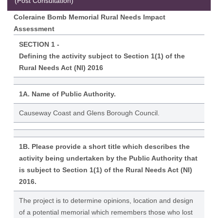
(Post Consultation)
Coleraine Bomb Memorial Rural Needs Impact
Assessment
SECTION 1 -
Defining the activity subject to Section 1(1) of the
Rural Needs Act (NI) 2016
1A. Name of Public Authority.
Causeway Coast and Glens Borough Council.
1B. Please provide a short title which describes the
activity being undertaken by the Public Authority that
is subject to Section 1(1) of the Rural Needs Act (NI)
2016.
The project is to determine opinions, location and design
of a potential memorial which remembers those who lost