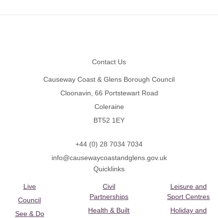
Footer
Contact Us
Causeway Coast & Glens Borough Council
Cloonavin, 66 Portstewart Road
Coleraine
BT52 1EY
+44 (0) 28 7034 7034
info@causewaycoastandglens.gov.uk
Quicklinks
Live
Civil
Leisure and
Partnerships
Sport Centres
Council
Health & Built
Holiday and
See & Do