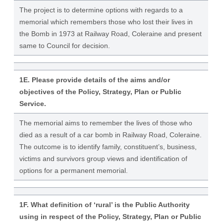
The project is to determine options with regards to a
memorial which remembers those who lost their lives in
the Bomb in 1973 at Railway Road, Coleraine and present
same to Council for decision.
1E. Please provide details of the aims and/or
objectives of the Policy, Strategy, Plan or Public
Service.
The memorial aims to remember the lives of those who
died as a result of a car bomb in Railway Road, Coleraine.
The outcome is to identify family, constituent’s, business,
victims and survivors group views and identification of
options for a permanent memorial.
1F. What definition of ‘rural’ is the Public Authority
using in respect of the Policy, Strategy, Plan or Public