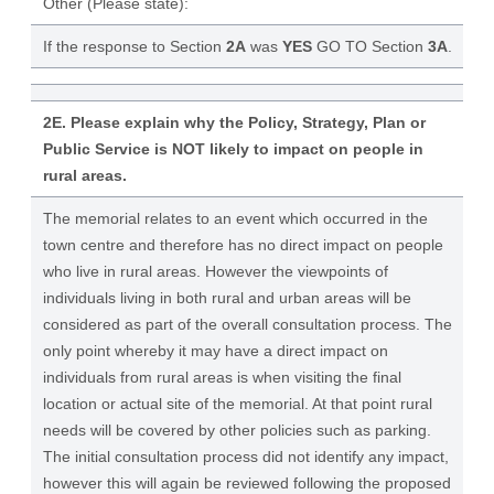
Other (Please state):
If the response to Section
2A
was
YES
GO TO Section
3A
.
2E. Please explain why the Policy, Strategy, Plan or
Public Service is NOT likely to impact on people in
rural areas.
The memorial relates to an event which occurred in the
town centre and therefore has no direct impact on people
who live in rural areas. However the viewpoints of
individuals living in both rural and urban areas will be
considered as part of the overall consultation process. The
only point whereby it may have a direct impact on
individuals from rural areas is when visiting the final
location or actual site of the memorial. At that point rural
needs will be covered by other policies such as parking.
The initial consultation process did not identify any impact,
however this will again be reviewed following the proposed