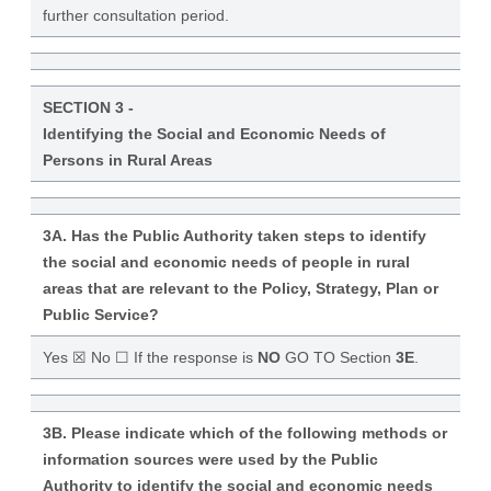
further consultation period.
SECTION 3 -
Identifying the Social and Economic Needs of
Persons in Rural Areas
3A. Has the Public Authority taken steps to identify
the social and economic needs of people in rural
areas that are relevant to the Policy, Strategy, Plan or
Public Service?
Yes ☒ No ☐ If the response is
NO
GO TO Section
3E
.
3B. Please indicate which of the following methods or
information sources were used by the Public
Authority to identify the social and economic needs