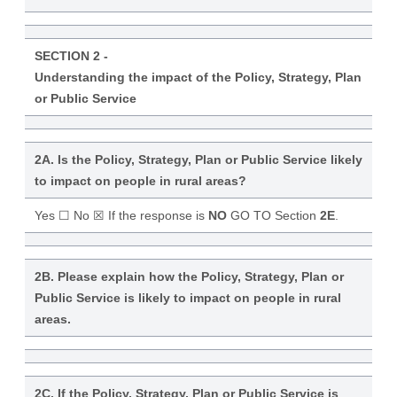
SECTION 2 -
Understanding the impact of the Policy, Strategy, Plan
or Public Service
2A. Is the Policy, Strategy, Plan or Public Service likely
to impact on people in rural areas?
Yes ☐ No ☒ If the response is
NO
GO TO Section
2E
.
2B. Please explain how the Policy, Strategy, Plan or
Public Service is likely to impact on people in rural
areas.
2C. If the Policy, Strategy, Plan or Public Service is