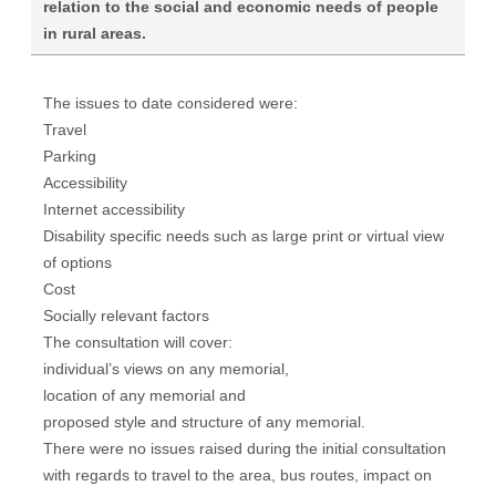
relation to the social and economic needs of people
in rural areas.
The issues to date considered were:
Travel
Parking
Accessibility
Internet accessibility
Disability specific needs such as large print or virtual view
of options
Cost
Socially relevant factors
The consultation will cover:
individual’s views on any memorial,
location of any memorial and
proposed style and structure of any memorial.
There were no issues raised during the initial consultation
with regards to travel to the area, bus routes, impact on