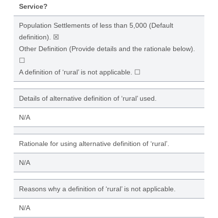
Service?
Population Settlements of less than 5,000 (Default
definition). ☒
Other Definition (Provide details and the rationale below).
☐
A definition of ‘rural’ is not applicable. ☐
Details of alternative definition of ‘rural’ used.
N/A
Rationale for using alternative definition of ‘rural’.
N/A
Reasons why a definition of ‘rural’ is not applicable.
N/A