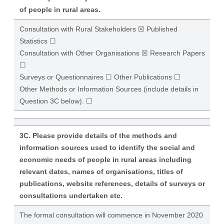
of people in rural areas.
Consultation with Rural Stakeholders ☒ Published
Statistics ☐
Consultation with Other Organisations ☒ Research Papers
☐
Surveys or Questionnaires ☐ Other Publications ☐
Other Methods or Information Sources (include details in
Question 3C below). ☐
3C. Please provide details of the methods and
information sources used to identify the social and
economic needs of people in rural areas including
relevant dates, names of organisations, titles of
publications, website references, details of surveys or
consultations undertaken etc.
The formal consultation will commence in November 2020