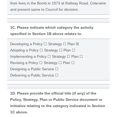
their lives in the Bomb in 1973 at Railway Road, Coleraine
and present same to Council for decision.
1C. Please indicate which category the activity
specified in Section 1B above relates to.
Developing a Policy ☐ Strategy ☐ Plan ☒
Adopting a Policy ☐ Strategy ☐ Plan ☐
Implementing a Policy ☐ Strategy ☐ Plan ☐
Revising a Policy ☐ Strategy ☐ Plan ☐
Designing a Public Service ☐
Delivering a Public Service ☐
1D. Please provide the official title (if any) of the
Policy, Strategy, Plan or Public Service document or
initiative relating to the category indicated in Section
1C above.