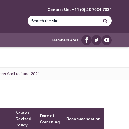
Contact Us: +44 (0) 28 7034 7034
Search
Members Area
Facebook
twitter
YouTube
rts April to June 2021
New or
Date of
Revised
Recommendation
Screening
Policy