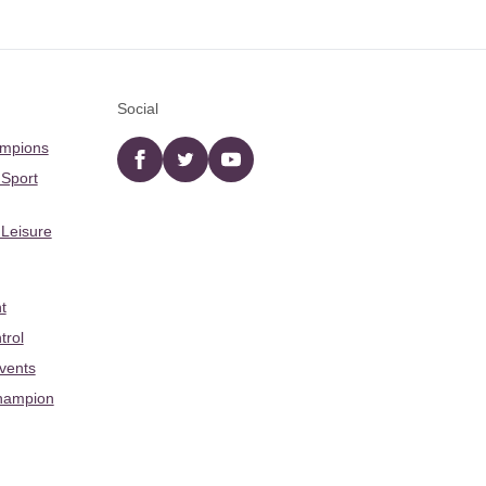
Social
ampions
Facebook
twitter
YouTube
 Sport
 Leisure
t
trol
Events
hampion