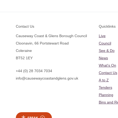
Footer
Contact Us
Quicklinks
Causeway Coast & Glens Borough Council
Live
Cloonavin, 66 Portstewart Road
Council
Coleraine
See & Do
BT52 1EY
News
What's On
+44 (0) 28 7034 7034
Contact Us
info@causewaycoastandglens.gov.uk
A to Z
Tenders
Planning
Bins and R
SPEAK