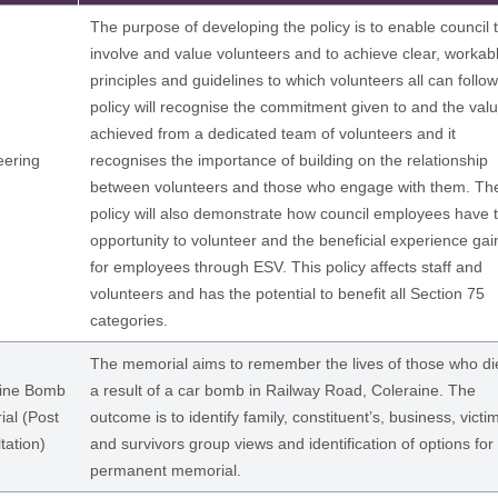
The purpose of developing the policy is to enable council 
involve and value volunteers and to achieve clear, workab
principles and guidelines to which volunteers all can follo
policy will recognise the commitment given to and the val
achieved from a dedicated team of volunteers and it
eering
recognises the importance of building on the relationship
between volunteers and those who engage with them. Th
policy will also demonstrate how council employees have 
opportunity to volunteer and the beneficial experience ga
for employees through ESV. This policy affects staff and
volunteers and has the potential to benefit all Section 75
categories.
The memorial aims to remember the lives of those who di
aine Bomb
a result of a car bomb in Railway Road, Coleraine. The
al (Post
outcome is to identify family, constituent’s, business, victi
tation)
and survivors group views and identification of options for
permanent memorial.