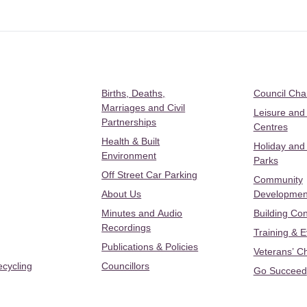
Births, Deaths,
Council Ch
Marriages and Civil
Leisure and
Partnerships
Centres
Health & Built
Holiday and
Environment
Parks
Off Street Car Parking
Community
About Us
Developmen
Minutes and Audio
Building Con
Recordings
Training & 
Publications & Policies
Veterans’ C
ecycling
Councillors
Go Succeed