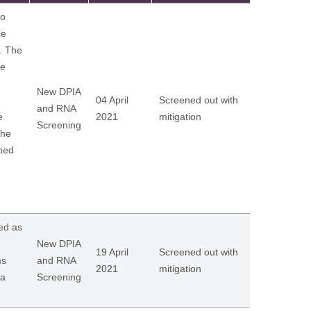
to
le
w. The
ue
New DPIA
04 April
Screened out with
and RNA
e
2021
mitigation
Screening
the
ined
ed as
New DPIA
19 April
Screened out with
ms
and RNA
2021
mitigation
 a
Screening