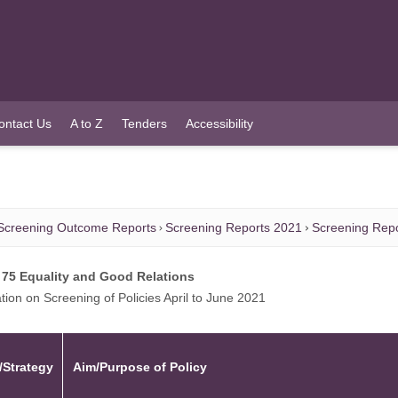
ontact Us
A to Z
Tenders
Accessibility
Screening Outcome Reports
Screening Reports 2021
Screening Repo
 75 Equality and Good Relations
tion on Screening of Policies April to June 2021
/Strategy
Aim/Purpose of Policy