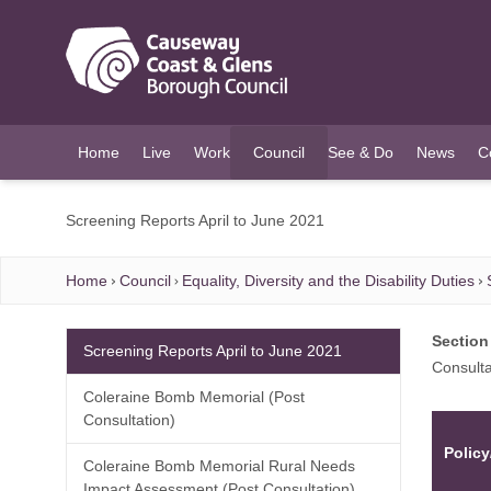
O MAIN CONTENT
Home
Live
Work
Council
See & Do
News
C
(current)
Screening Reports April to June 2021
Home
Council
Equality, Diversity and the Disability Duties
Section
Screening Reports April to June 2021
Consulta
Coleraine Bomb Memorial (Post
Consultation)
Policy
Coleraine Bomb Memorial Rural Needs
Impact Assessment (Post Consultation)