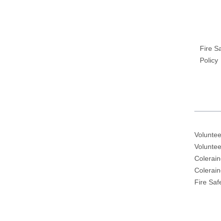
Fire S
Policy
Voluntee
Voluntee
Colerain
Colerai
Fire Saf