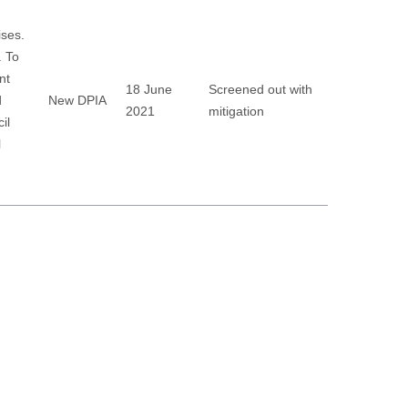
ises.
. To
nt
18 June
Screened out with
d
New DPIA
2021
mitigation
il
l