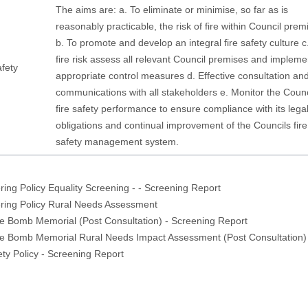
The aims are: a. To eliminate or minimise, so far as is
reasonably practicable, the risk of fire within Council prem
b. To promote and develop an integral fire safety culture c
fire risk assess all relevant Council premises and impleme
afety
appropriate control measures d. Effective consultation an
communications with all stakeholders e. Monitor the Counc
fire safety performance to ensure compliance with its lega
obligations and continual improvement of the Councils fire
safety management system.
ring Policy Equality Screening - - Screening Report
ring Policy Rural Needs Assessment
e Bomb Memorial (Post Consultation) - Screening Report
ne Bomb Memorial Rural Needs Impact Assessment (Post Consultation)
ety Policy - Screening Report