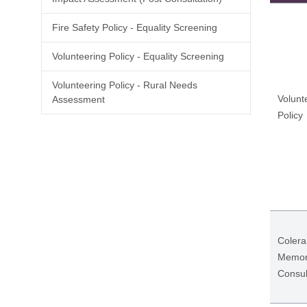
Fire Safety Policy - Equality Screening
Volunteering Policy - Equality Screening
Volunteering Policy - Rural Needs
Volunt
Assessment
Policy
Coler
Memori
Consul