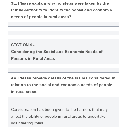
3E. Please explain why no steps were taken by the
Public Authority to identify the social and economic
needs of people in rural areas?
SECTION 4 -
Considering the Social and Economic Needs of
Persons in Rural Areas
4A. Please provide details of the issues considered in
relation to the social and economic needs of people
in rural areas.
Consideration has been given to the barriers that may
affect the ability of people in rural areas to undertake
volunteering roles.