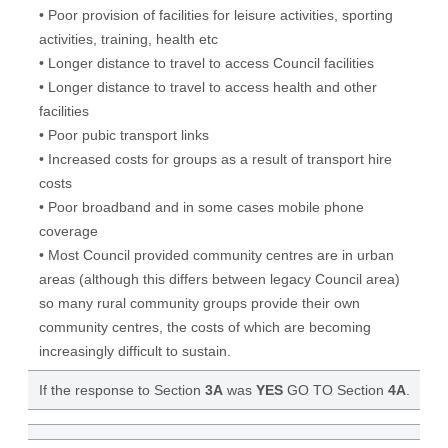
• Poor provision of facilities for leisure activities, sporting
activities, training, health etc
• Longer distance to travel to access Council facilities
• Longer distance to travel to access health and other
facilities
• Poor pubic transport links
• Increased costs for groups as a result of transport hire
costs
• Poor broadband and in some cases mobile phone
coverage
• Most Council provided community centres are in urban
areas (although this differs between legacy Council area)
so many rural community groups provide their own
community centres, the costs of which are becoming
increasingly difficult to sustain.
If the response to Section
3A
was
YES
GO TO Section
4A
.