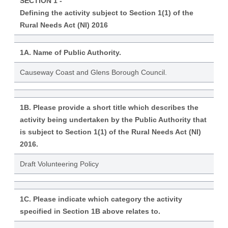
SECTION 1 -
Defining the activity subject to Section 1(1) of the
Rural Needs Act (NI) 2016
1A. Name of Public Authority.
Causeway Coast and Glens Borough Council.
1B. Please provide a short title which describes the
activity being undertaken by the Public Authority that
is subject to Section 1(1) of the Rural Needs Act (NI)
2016.
Draft Volunteering Policy
1C. Please indicate which category the activity
specified in Section 1B above relates to.