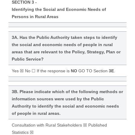
SECTION 3 -
Identifying the Social and Economic Needs of
Persons in Rural Areas
3A. Has the Public Authority taken steps to identify
the social and economic needs of people in rural
areas that are relevant to the Policy, Strategy, Plan or
Public Service?
Yes ☒ No ☐ If the response is
NO
GO TO Section
3E
.
3B. Please indicate which of the following methods or
information sources were used by the Public
Authority to identify the social and economic needs
of people in rural areas.
Consultation with Rural Stakeholders ☒ Published
Statistics ☒