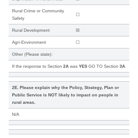
Rural Crime or Community
☐
Safety
Rural Development
☒
Agri-Environment
☐
Other (Please state):
If the response to Section
2A
was
YES
GO TO Section
3A
.
2E. Please explain why the Policy, Strategy, Plan or
Public Service is NOT likely to impact on people in
rural areas.
N/A