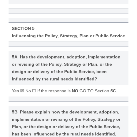
SECTION 5 -
Influencing the Policy, Strategy, Plan or Public Service
5A. Has the development, adoption, implementation
or revising of the Policy, Strategy or Plan, or the
design or delivery of the Public Service, been
influenced by the rural needs identified?
Yes ☒ No ☐ If the response is
NO
GO TO Section
5C
.
5B. Please explain how the development, adoption,
implementation or revising of the Policy, Strategy or
Plan, or the design or delivery of the Public Service,
has been influenced by the rural needs identified.