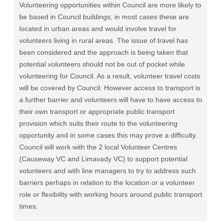
Volunteering opportunities within Council are more likely to
be based in Council buildings; in most cases these are
located in urban areas and would involve travel for
volunteers living in rural areas. The issue of travel has
been considered and the approach is being taken that
potential volunteers should not be out of pocket while
volunteering for Council. As a result, volunteer travel costs
will be covered by Council. However access to transport is
a further barrier and volunteers will have to have access to
their own transport or appropriate public transport
provision which suits their route to the volunteering
opportunity and in some cases this may prove a difficulty.
Council will work with the 2 local Volunteer Centres
(Causeway VC and Limavady VC) to support potential
volunteers and with line managers to try to address such
barriers perhaps in relation to the location or a volunteer
role or flexibility with working hours around public transport
times.