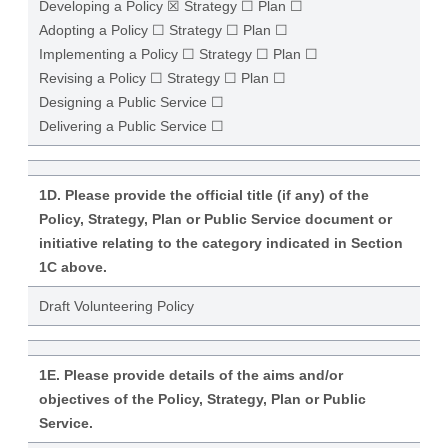
Developing a Policy ☒ Strategy ☐ Plan ☐
Adopting a Policy ☐ Strategy ☐ Plan ☐
Implementing a Policy ☐ Strategy ☐ Plan ☐
Revising a Policy ☐ Strategy ☐ Plan ☐
Designing a Public Service ☐
Delivering a Public Service ☐
1D. Please provide the official title (if any) of the
Policy, Strategy, Plan or Public Service document or
initiative relating to the category indicated in Section
1C above.
Draft Volunteering Policy
1E. Please provide details of the aims and/or
objectives of the Policy, Strategy, Plan or Public
Service.