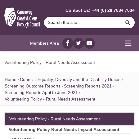
MAIN CONTENT
Contact Us: +44 (0) 28 7034 7034
Se
Members Area
Facebook
twitter
YouTube
Open
Volunteering Policy - Rural Needs Assessment
Home
Council
Equality, Diversity and the Disability Duties
Screening Outcome Reports
Screening Reports 2021
Screening Reports April to June 2021
Volunteering Policy - Rural Needs Assessment
Volunteering Policy - Rural Needs Assessment
Volunteering Policy Rural Needs Impact Assessment