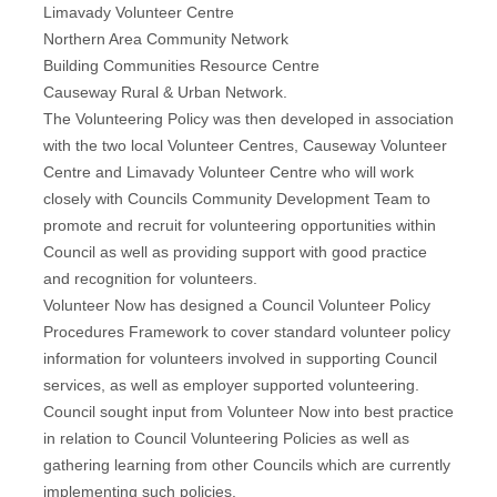
Limavady Volunteer Centre
Northern Area Community Network
Building Communities Resource Centre
Causeway Rural & Urban Network.
The Volunteering Policy was then developed in association
with the two local Volunteer Centres, Causeway Volunteer
Centre and Limavady Volunteer Centre who will work
closely with Councils Community Development Team to
promote and recruit for volunteering opportunities within
Council as well as providing support with good practice
and recognition for volunteers.
Volunteer Now has designed a Council Volunteer Policy
Procedures Framework to cover standard volunteer policy
information for volunteers involved in supporting Council
services, as well as employer supported volunteering.
Council sought input from Volunteer Now into best practice
in relation to Council Volunteering Policies as well as
gathering learning from other Councils which are currently
implementing such policies.