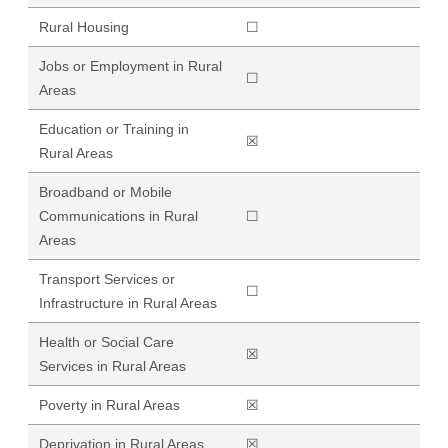
Rural Housing
☐
Jobs or Employment in Rural
☐
Areas
Education or Training in
☒
Rural Areas
Broadband or Mobile
Communications in Rural
☐
Areas
Transport Services or
☐
Infrastructure in Rural Areas
Health or Social Care
☒
Services in Rural Areas
Poverty in Rural Areas
☒
Deprivation in Rural Areas
☒