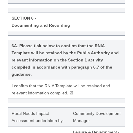
SECTION 6 -
Documenting and Recording
6A. Please tick below to confirm that the RNIA
Template will be retained by the Public Authority and
relevant information on the Section 1 activity
compiled in accordance with paragraph 6.7 of the
guidance.
I confirm that the RNIA Template will be retained and
relevant information compiled. ☒
Rural Needs Impact
Community Development
Assessment undertaken by:
Manager
Leisure & Development /