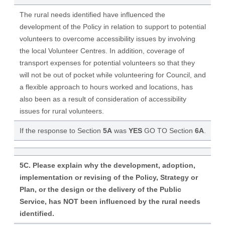
The rural needs identified have influenced the
development of the Policy in relation to support to potential
volunteers to overcome accessibility issues by involving
the local Volunteer Centres. In addition, coverage of
transport expenses for potential volunteers so that they
will not be out of pocket while volunteering for Council, and
a flexible approach to hours worked and locations, has
also been as a result of consideration of accessibility
issues for rural volunteers.
If the response to Section
5A
was
YES
GO TO Section
6A
.
5C. Please explain why the development, adoption,
implementation or revising of the Policy, Strategy or
Plan, or the design or the delivery of the Public
Service, has NOT been influenced by the rural needs
identified.