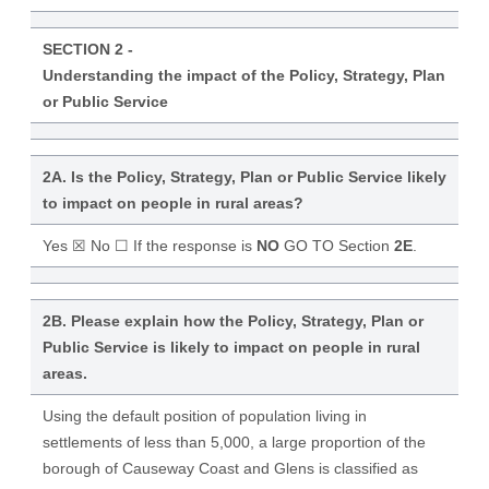
SECTION 2 -
Understanding the impact of the Policy, Strategy, Plan
or Public Service
2A. Is the Policy, Strategy, Plan or Public Service likely
to impact on people in rural areas?
Yes ☒ No ☐ If the response is
NO
GO TO Section
2E
.
2B. Please explain how the Policy, Strategy, Plan or
Public Service is likely to impact on people in rural
areas.
Using the default position of population living in
settlements of less than 5,000, a large proportion of the
borough of Causeway Coast and Glens is classified as