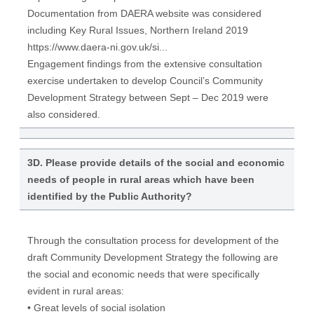
Documentation from DAERA website was considered
including Key Rural Issues, Northern Ireland 2019
https://www.daera-ni.gov.uk/si...
Engagement findings from the extensive consultation
exercise undertaken to develop Council’s Community
Development Strategy between Sept – Dec 2019 were
also considered.
3D. Please provide details of the social and economic
needs of people in rural areas which have been
identified by the Public Authority?
Through the consultation process for development of the
draft Community Development Strategy the following are
the social and economic needs that were specifically
evident in rural areas:
• Great levels of social isolation