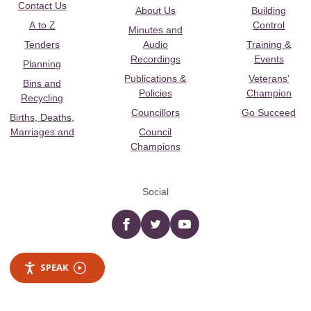
Contact Us
About Us
Building
A to Z
Control
Minutes and
Tenders
Audio
Training &
Recordings
Events
Planning
Publications &
Veterans’
Bins and
Policies
Champion
Recycling
Councillors
Go Succeed
Births, Deaths,
Marriages and
Council
Champions
Social
Facebook
twitter
YouTube
SPEAK