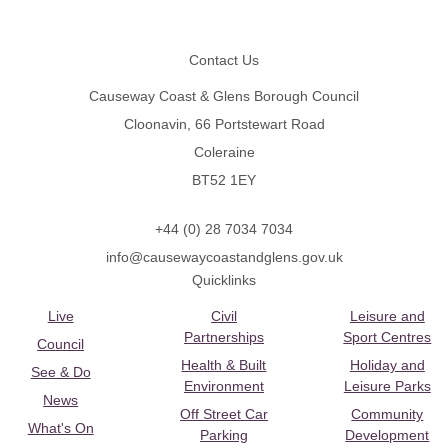
Footer
Contact Us
Causeway Coast & Glens Borough Council
Cloonavin, 66 Portstewart Road
Coleraine
BT52 1EY
+44 (0) 28 7034 7034
info@causewaycoastandglens.gov.uk
Quicklinks
Live
Civil
Leisure and
Partnerships
Sport Centres
Council
Health & Built
Holiday and
See & Do
Environment
Leisure Parks
News
Off Street Car
Community
What's On
Parking
Development