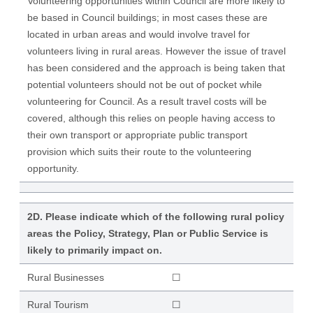
Volunteering opportunities within Council are more likely to
be based in Council buildings; in most cases these are
located in urban areas and would involve travel for
volunteers living in rural areas. However the issue of travel
has been considered and the approach is being taken that
potential volunteers should not be out of pocket while
volunteering for Council. As a result travel costs will be
covered, although this relies on people having access to
their own transport or appropriate public transport
provision which suits their route to the volunteering
opportunity.
2D. Please indicate which of the following rural policy
areas the Policy, Strategy, Plan or Public Service is
likely to primarily impact on.
Rural Businesses
☐
Rural Tourism
☐