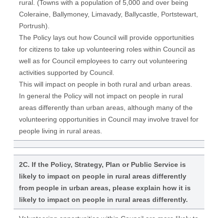
rural. (Towns with a population of 5,000 and over being
Coleraine, Ballymoney, Limavady, Ballycastle, Portstewart,
Portrush).
The Policy lays out how Council will provide opportunities
for citizens to take up volunteering roles within Council as
well as for Council employees to carry out volunteering
activities supported by Council.
This will impact on people in both rural and urban areas.
In general the Policy will not impact on people in rural
areas differently than urban areas, although many of the
volunteering opportunities in Council may involve travel for
people living in rural areas.
2C. If the Policy, Strategy, Plan or Public Service is
likely to impact on people in rural areas differently
from people in urban areas, please explain how it is
likely to impact on people in rural areas differently.