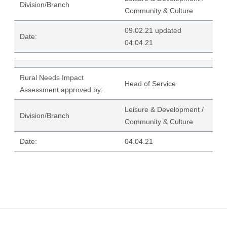
Division/Branch
Community & Culture
09.02.21 updated
Date:
04.04.21
Rural Needs Impact
Head of Service
Assessment approved by:
Leisure & Development /
Division/Branch
Community & Culture
Date:
04.04.21