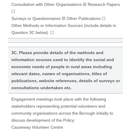
Consultation with Other Organisations ☒ Research Papers
☐
Surveys or Questionnaires ☒ Other Publications ☐
Other Methods or Information Sources (include details in
Question 3C below). ☐
3C. Please provide details of the methods and
information sources used to identify the social and
economic needs of people in rural areas including
relevant dates, names of organisations, titles of
publications, website references, details of surveys or
consultations undertaken etc.
Engagement meetings took place with the following
stakeholders representing potential volunteers and
community organisations across the Borough initially to
discuss development of the Policy:
Causeway Volunteer Centre