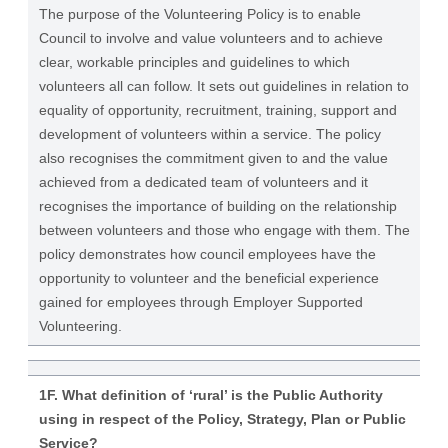
The purpose of the Volunteering Policy is to enable
Council to involve and value volunteers and to achieve
clear, workable principles and guidelines to which
volunteers all can follow. It sets out guidelines in relation to
equality of opportunity, recruitment, training, support and
development of volunteers within a service. The policy
also recognises the commitment given to and the value
achieved from a dedicated team of volunteers and it
recognises the importance of building on the relationship
between volunteers and those who engage with them. The
policy demonstrates how council employees have the
opportunity to volunteer and the beneficial experience
gained for employees through Employer Supported
Volunteering.
1F. What definition of ‘rural’ is the Public Authority
using in respect of the Policy, Strategy, Plan or Public
Service?