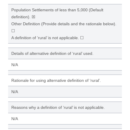
Population Settlements of less than 5,000 (Default
definition). ☒
Other Definition (Provide details and the rationale below).
☐
A definition of ‘rural’ is not applicable. ☐
Details of alternative definition of ‘rural’ used.
N/A
Rationale for using alternative definition of ‘rural’.
N/A
Reasons why a definition of ‘rural’ is not applicable.
N/A