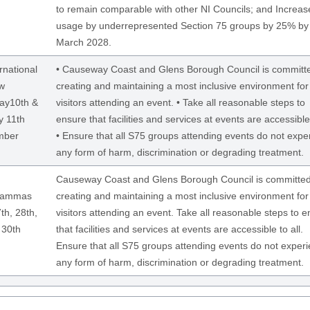
to remain comparable with other NI Councils; and Increas
usage by underrepresented Section 75 groups by 25% by
March 2028.
rnational
• Causeway Coast and Glens Borough Council is committe
w
creating and maintaining a most inclusive environment for
ay10th &
visitors attending an event. • Take all reasonable steps to
 11th
ensure that facilities and services at events are accessible 
mber
• Ensure that all S75 groups attending events do not expe
any form of harm, discrimination or degrading treatment.
Causeway Coast and Glens Borough Council is committed
Lammas
creating and maintaining a most inclusive environment for
th, 28th,
visitors attending an event. Take all reasonable steps to 
 30th
that facilities and services at events are accessible to all.
Ensure that all S75 groups attending events do not exper
any form of harm, discrimination or degrading treatment.