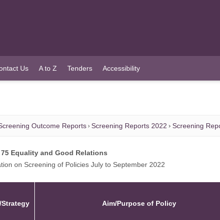
ontact Us
A to Z
Tenders
Accessibility
Screening Outcome Reports
Screening Reports 2022
Screening Repo
 75 Equality and Good Relations
tion on Screening of Policies July to September 2022
/Strategy
Aim/Purpose of Policy