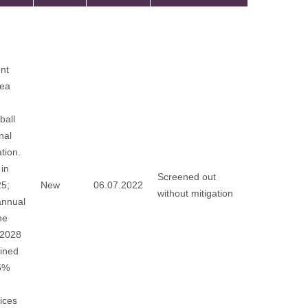
nt
rea
ball
nal
tion.
in
Screened out
25;
New
06.07.2022
without mitigation
annual
he
 2028
fined
65%
ices