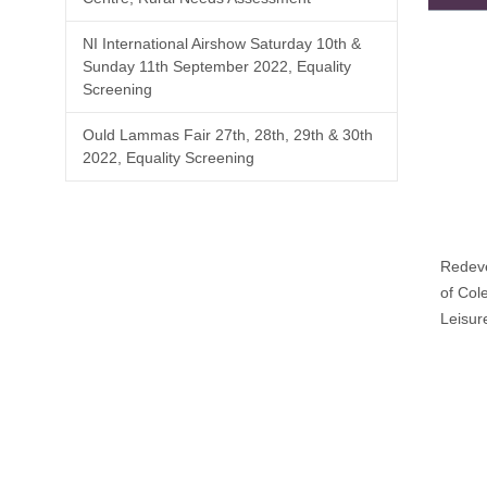
NI International Airshow Saturday 10th &
Sunday 11th September 2022, Equality
Screening
Ould Lammas Fair 27th, 28th, 29th & 30th
2022, Equality Screening
Redev
of Col
Leisur