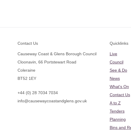
Footer
Contact Us
Quicklinks
Causeway Coast & Glens Borough Council
Live
Cloonavin, 66 Portstewart Road
Council
Coleraine
See & Do
BT52 1EY
News
What's On
+44 (0) 28 7034 7034
Contact Us
info@causewaycoastandglens.gov.uk
A to Z
Tenders
Planning
Bins and R