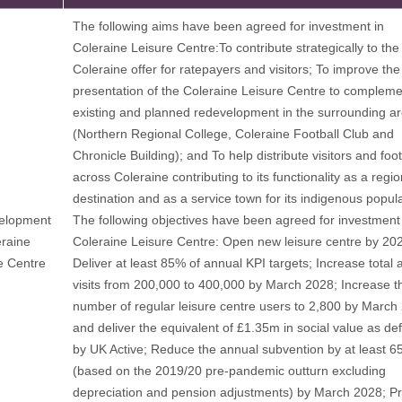
The following aims have been agreed for investment in
Coleraine Leisure Centre:To contribute strategically to the
Coleraine offer for ratepayers and visitors; To improve the
presentation of the Coleraine Leisure Centre to compleme
existing and planned redevelopment in the surrounding a
(Northern Regional College, Coleraine Football Club and
Chronicle Building); and To help distribute visitors and foot
across Coleraine contributing to its functionality as a regio
destination and as a service town for its indigenous popula
elopment
The following objectives have been agreed for investment 
eraine
Coleraine Leisure Centre: Open new leisure centre by 20
e Centre
Deliver at least 85% of annual KPI targets; Increase total 
visits from 200,000 to 400,000 by March 2028; Increase t
number of regular leisure centre users to 2,800 by March
and deliver the equivalent of £1.35m in social value as de
by UK Active; Reduce the annual subvention by at least 
(based on the 2019/20 pre-pandemic outturn excluding
depreciation and pension adjustments) by March 2028; Pr