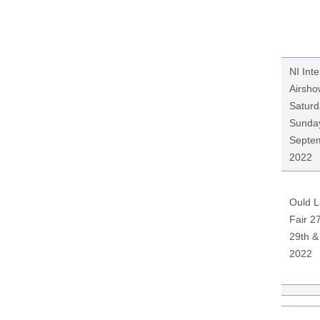
NI Inte
Airsho
Saturd
Sunday
Septe
2022
Ould 
Fair 27
29th &
2022