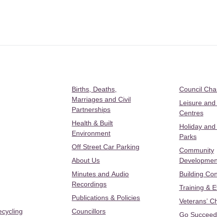
Births, Deaths,
Council Ch
Marriages and Civil
Leisure and
Partnerships
Centres
Health & Built
Holiday and
Environment
Parks
Off Street Car Parking
Community
About Us
Developmen
Minutes and Audio
Building Con
Recordings
Training & 
Publications & Policies
Veterans’ C
ecycling
Councillors
Go Succeed