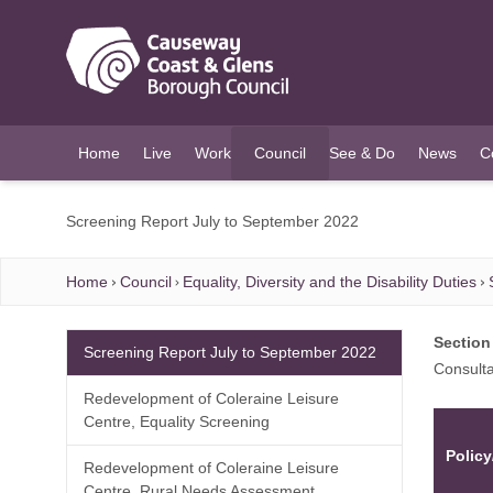
O MAIN CONTENT
Home
Live
Work
Council
See & Do
News
C
(current)
Screening Report July to September 2022
Home
Council
Equality, Diversity and the Disability Duties
Section
Screening Report July to September 2022
Consulta
Redevelopment of Coleraine Leisure
Centre, Equality Screening
Policy
Redevelopment of Coleraine Leisure
Centre, Rural Needs Assessment