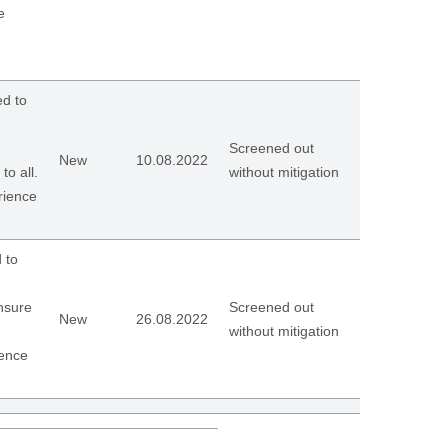
e
d to
Screened out
New
10.08.2022
to all.
without mitigation
rience
 to
ensure
Screened out
New
26.08.2022
without mitigation
ience