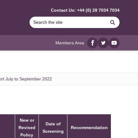
Contact Us: +44 (0) 28 7034 7034
Search
Members Area
Facebook
twitter
YouTube
rt July to September 2022
New or
Date of
Revised
Recommendation
Screening
Policy