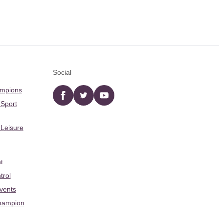
Social
ampions
Facebook
twitter
YouTube
 Sport
 Leisure
t
trol
Events
hampion