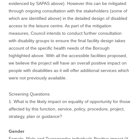
evidenced by SAPAS above). However this can be mitigated
through ongoing consultation with the stakeholders (some of
which are identified above) in the detailed design of disabled
access to the leisure centre. As part of the mitigation
measures, Council intends to conduct further consultation
with disability groups to ensure the final facility design takes
account of the specific health needs of the Borough
highlighted above. With all the accessible facilities proposed,
we believe the project will have an overall positive impact on
people with disabilities as it will offer additional services which
were not previously available.
Screening Questions
1. What is the likely impact on equality of opportunity for those
affected by this function, service, policy, procedure, project,
strategy, plan or guidance?
Gender
Female, Male and Transgender individuals Positive impact (it