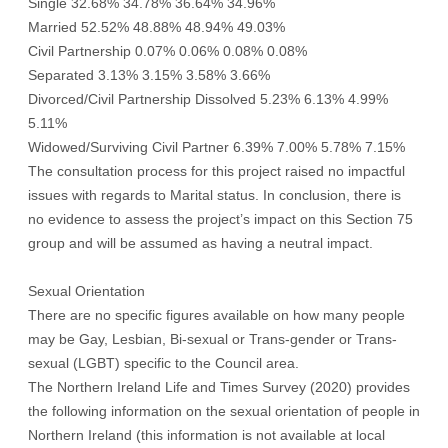
Single 32.68% 34.78% 36.64% 34.96%
Married 52.52% 48.88% 48.94% 49.03%
Civil Partnership 0.07% 0.06% 0.08% 0.08%
Separated 3.13% 3.15% 3.58% 3.66%
Divorced/Civil Partnership Dissolved 5.23% 6.13% 4.99%
5.11%
Widowed/Surviving Civil Partner 6.39% 7.00% 5.78% 7.15%
The consultation process for this project raised no impactful
issues with regards to Marital status. In conclusion, there is
no evidence to assess the project’s impact on this Section 75
group and will be assumed as having a neutral impact.
Sexual Orientation
There are no specific figures available on how many people
may be Gay, Lesbian, Bi-sexual or Trans-gender or Trans-
sexual (LGBT) specific to the Council area.
The Northern Ireland Life and Times Survey (2020) provides
the following information on the sexual orientation of people in
Northern Ireland (this information is not available at local