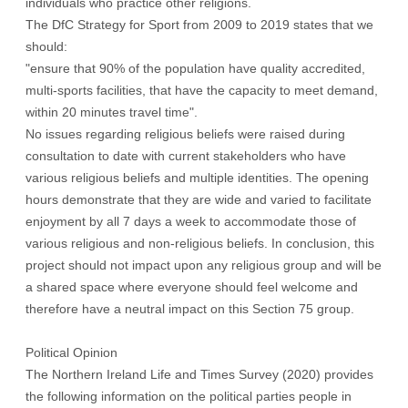
individuals who practice other religions.
The DfC Strategy for Sport from 2009 to 2019 states that we
should:
"ensure that 90% of the population have quality accredited,
multi-sports facilities, that have the capacity to meet demand,
within 20 minutes travel time".
No issues regarding religious beliefs were raised during
consultation to date with current stakeholders who have
various religious beliefs and multiple identities. The opening
hours demonstrate that they are wide and varied to facilitate
enjoyment by all 7 days a week to accommodate those of
various religious and non-religious beliefs. In conclusion, this
project should not impact upon any religious group and will be
a shared space where everyone should feel welcome and
therefore have a neutral impact on this Section 75 group.
Political Opinion
The Northern Ireland Life and Times Survey (2020) provides
the following information on the political parties people in