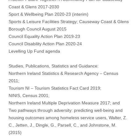
Coast & Glens 2017-2030
Sport & Wellbeing Plan 2020-23 (interim)
Sports & Leisure Facilities Strategy; Causeway Coast & Glens
Borough Council August 2015
Council Equality Action Plan 2019-23
Council Disability Action Plan 2020-24
Levelling Up Fund agenda
Studies, Publications, Statistics and Guidance:
Northern Ireland Statistics & Research Agency – Census
2011;
Tourism NI – Tourism Statistics Fact Card 2019;
NINIS, Census 2001;
Northern Ireland Multiple Deprivation Measure 2017; and
Two pathways through adversity: predicting well-being and
housing outcomes among homeless service users, Walter, Z.
C., Jetten, J., Dingle, G., Parsell, C., and Johnstone, M.
(2015)