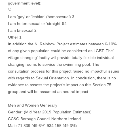
government level):
%
I am ‘gay’ or ‘lesbian’ (homosexual) 3
I am heterosexual or ‘straight’ 94
I am bi-sexual 2
Other 1
In addition the NI Rainbow Project estimates between 6-10%
of any given population could be considered as LGBT. The’
village changing’ facility will provide totally flexible individual
changing rooms to service the swimming pool. The
consultation process for this project raised no impactful issues
with regards to Sexual Orientation. In conclusion, there is no
evidence to assess the project’s impact on this Section 75
group and will be assumed as neutral impact.
Men and Women Generally
Gender: (Mid Year 2019 Population Estimates)
CC&G Borough Council Northern Ireland
Male 71,839 (49.6%) 934,155 (49.3%)