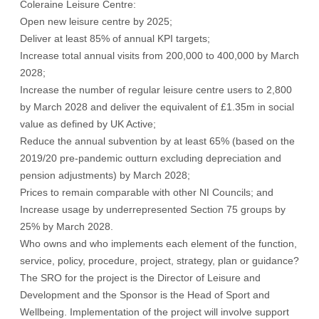
Coleraine Leisure Centre:
Open new leisure centre by 2025;
Deliver at least 85% of annual KPI targets;
Increase total annual visits from 200,000 to 400,000 by March
2028;
Increase the number of regular leisure centre users to 2,800
by March 2028 and deliver the equivalent of £1.35m in social
value as defined by UK Active;
Reduce the annual subvention by at least 65% (based on the
2019/20 pre-pandemic outturn excluding depreciation and
pension adjustments) by March 2028;
Prices to remain comparable with other NI Councils; and
Increase usage by underrepresented Section 75 groups by
25% by March 2028.
Who owns and who implements each element of the function,
service, policy, procedure, project, strategy, plan or guidance?
The SRO for the project is the Director of Leisure and
Development and the Sponsor is the Head of Sport and
Wellbeing. Implementation of the project will involve support