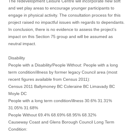
The redevelopment Leisure Centre will incorporate new soft
and wet play areas to encourage younger participants to
engage in physical activity. The consultation process for this
project raised no impactful issues with regards to dependants.
In conclusion, there is no evidence to assess the project’s
impact on this Section 75 group and will be assumed as
neutral impact.
Disability
People with a Disability/People Without: People with a long
term condition/illness by former legacy Council area (most
recent figures available from Census 2011):
Census 2011 Ballymoney BC Coleraine BC Limavady BC
Moyle DC
People with a long term condition/illness 30.6% 31.31%
31.05% 31.68%
People Without 69.4% 68.69% 68.95% 68.32%
Causeway Coast and Glens Borough Council Long Term
Condition: