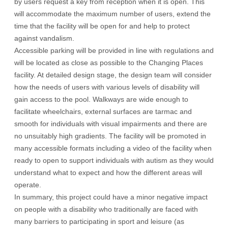
by users request a key from reception when it is open. This
will accommodate the maximum number of users, extend the
time that the facility will be open for and help to protect
against vandalism.
Accessible parking will be provided in line with regulations and
will be located as close as possible to the Changing Places
facility. At detailed design stage, the design team will consider
how the needs of users with various levels of disability will
gain access to the pool. Walkways are wide enough to
facilitate wheelchairs, external surfaces are tarmac and
smooth for individuals with visual impairments and there are
no unsuitably high gradients. The facility will be promoted in
many accessible formats including a video of the facility when
ready to open to support individuals with autism as they would
understand what to expect and how the different areas will
operate.
In summary, this project could have a minor negative impact
on people with a disability who traditionally are faced with
many barriers to participating in sport and leisure (as