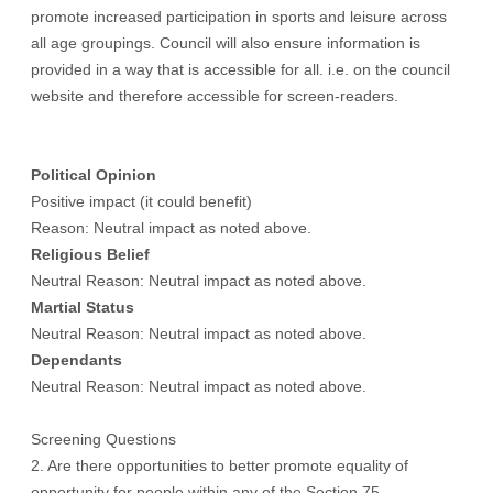
promote increased participation in sports and leisure across
all age groupings. Council will also ensure information is
provided in a way that is accessible for all. i.e. on the council
website and therefore accessible for screen-readers.
Political Opinion
Positive impact (it could benefit)
Reason: Neutral impact as noted above.
Religious Belief
Neutral Reason: Neutral impact as noted above.
Martial Status
Neutral Reason: Neutral impact as noted above.
Dependants
Neutral Reason: Neutral impact as noted above.
Screening Questions
2. Are there opportunities to better promote equality of
opportunity for people within any of the Section 75