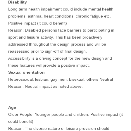
Disability
Long term health impairment could include mental health
problems, asthma, heart conditions, chronic fatigue etc.
Positive impact (it could benefit)
Reason: Disabled persons face barriers to participating in
sport and leisure activity. This has been proactively
addressed throughout the design process and will be
reassessed prior to sign-off of final design.
Accessibility is a driving concept for the mew design and
these features will provide a positive impact.
Sexual orientation
Heterosexual, lesbian, gay men, bisexual, others Neutral
Reason: Neutral impact as noted above.
Age
Older People, Younger people and children: Positive impact (it
could benefit)
Reason: The diverse nature of leisure provision should