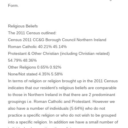
Form.
Religious Beliefs
The 2011 Census outlined:
Census 2011 CC&G Borough Council Northern Ireland
Roman Catholic 40.21% 45.14%
Protestant & Other Christian (including Christian related)
54.79% 48.36%
Other Religions 0.65% 0.92%
None/Not stated 4.35% 5.58%
In terms of religion or religion brought up in the 2011 Census
indicates that our resident’s religious beliefs are comparable
to those in Northern Ireland in that there are 2 predominant
groupings i.e. Roman Catholic and Protestant. However we
also have a number of individuals (5.64%) who do not
practice a specific religion or who do not wish to be grouped
into a specific religion. In addition we have a small number of