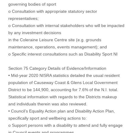
governing bodies of sport
o Consultation with appropriate statutory sector
representatives;
o Consultation with internal stakeholders who will be impacted
by any investment decisions
in the Coleraine Leisure Centre site (e.g. grounds
maintenance, operations, events management); and
o Specific interest consultations such as Disability Sport NI
Section 75 Category Details of Evidence/Information
• Mid-year 2020 NISRA statistics detailed the usual resident
population of Causeway Coast & Glens Local Government
District to be 144,900, accounting for 7.6% of the N.I. total.
Statistical information with regards to the Districts makeup
and individuals therein was also reviewed.
• Council’s Equality Action plan and Disability Action Plan,
specifically sport and wellbeing actions to:
o Support persons with a disability to attend and fully engage
in Council events and programmes.