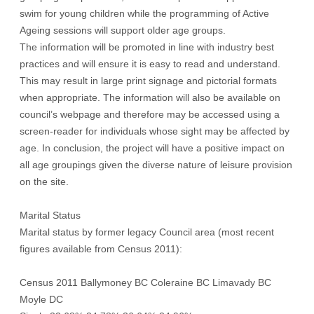
swim for young children while the programming of Active
Ageing sessions will support older age groups.
The information will be promoted in line with industry best
practices and will ensure it is easy to read and understand.
This may result in large print signage and pictorial formats
when appropriate. The information will also be available on
council’s webpage and therefore may be accessed using a
screen-reader for individuals whose sight may be affected by
age. In conclusion, the project will have a positive impact on
all age groupings given the diverse nature of leisure provision
on the site.
Marital Status
Marital status by former legacy Council area (most recent
figures available from Census 2011):
Census 2011 Ballymoney BC Coleraine BC Limavady BC
Moyle DC