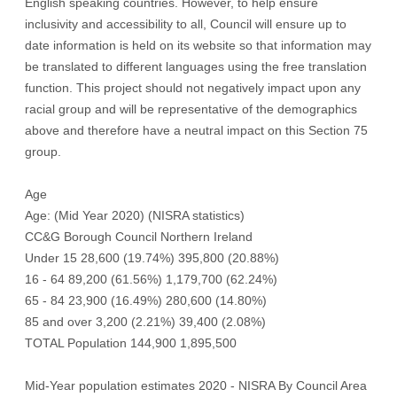
English speaking countries. However, to help ensure
inclusivity and accessibility to all, Council will ensure up to
date information is held on its website so that information may
be translated to different languages using the free translation
function. This project should not negatively impact upon any
racial group and will be representative of the demographics
above and therefore have a neutral impact on this Section 75
group.
Age
Age: (Mid Year 2020) (NISRA statistics)
CC&G Borough Council Northern Ireland
Under 15 28,600 (19.74%) 395,800 (20.88%)
16 - 64 89,200 (61.56%) 1,179,700 (62.24%)
65 - 84 23,900 (16.49%) 280,600 (14.80%)
85 and over 3,200 (2.21%) 39,400 (2.08%)
TOTAL Population 144,900 1,895,500
Mid-Year population estimates 2020 - NISRA By Council Area