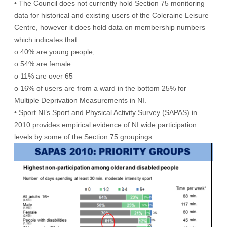
• The Council does not currently hold Section 75 monitoring
data for historical and existing users of the Coleraine Leisure
Centre, however it does hold data on membership numbers
which indicates that:
o 40% are young people;
o 54% are female.
o 11% are over 65
o 16% of users are from a ward in the bottom 25% for
Multiple Deprivation Measurements in NI.
• Sport NI’s Sport and Physical Activity Survey (SAPAS) in
2010 provides empirical evidence of NI wide participation
levels by some of the Section 75 groupings: