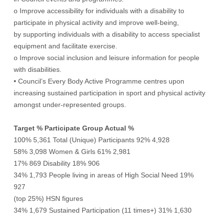
o Improve accessibility for individuals with a disability to
participate in physical activity and improve well-being,
by supporting individuals with a disability to access specialist
equipment and facilitate exercise.
o Improve social inclusion and leisure information for people
with disabilities.
• Council’s Every Body Active Programme centres upon
increasing sustained participation in sport and physical activity
amongst under-represented groups.
Target % Participate Group Actual %
100% 5,361 Total (Unique) Participants 92% 4,928
58% 3,098 Women & Girls 61% 2,981
17% 869 Disability 18% 906
34% 1,793 People living in areas of High Social Need 19%
927
(top 25%) HSN figures
34% 1,679 Sustained Participation (11 times+) 31% 1,630