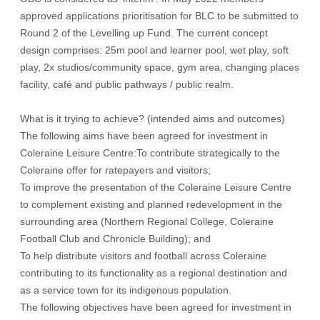
approved applications prioritisation for BLC to be submitted to
Round 2 of the Levelling up Fund. The current concept
design comprises: 25m pool and learner pool, wet play, soft
play, 2x studios/community space, gym area, changing places
facility, café and public pathways / public realm.
What is it trying to achieve? (intended aims and outcomes)
The following aims have been agreed for investment in
Coleraine Leisure Centre:To contribute strategically to the
Coleraine offer for ratepayers and visitors;
To improve the presentation of the Coleraine Leisure Centre
to complement existing and planned redevelopment in the
surrounding area (Northern Regional College, Coleraine
Football Club and Chronicle Building); and
To help distribute visitors and football across Coleraine
contributing to its functionality as a regional destination and
as a service town for its indigenous population.
The following objectives have been agreed for investment in