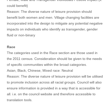
could benefit)
Reason: The diverse nature of leisure provision should
benefit both women and men. Village changing facilities are
incorporated into the design to mitigate any potential negative
impacts on individuals who identify as transgender, gender
fluid or non-binary
Race
The categories used in the Race section are those used in
the 2011 census. Consideration should be given to the needs
of specific communities within the broad categories.
Asian, Black, Chinese, Mixed race: Neutral
Reason: The diverse nature of leisure provision will be utilised
to promote inclusion across all racial groups. Council will also
ensure information is provided in a way that is accessible for
all. i.e. on the council website and therefore accessible to
translation tools.