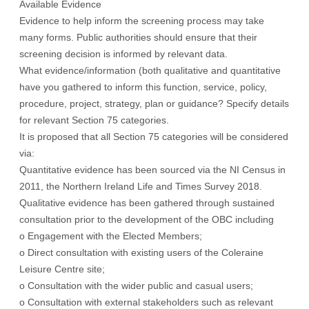
Available Evidence
Evidence to help inform the screening process may take
many forms. Public authorities should ensure that their
screening decision is informed by relevant data.
What evidence/information (both qualitative and quantitative
have you gathered to inform this function, service, policy,
procedure, project, strategy, plan or guidance? Specify details
for relevant Section 75 categories.
It is proposed that all Section 75 categories will be considered
via:
Quantitative evidence has been sourced via the NI Census in
2011, the Northern Ireland Life and Times Survey 2018.
Qualitative evidence has been gathered through sustained
consultation prior to the development of the OBC including
o Engagement with the Elected Members;
o Direct consultation with existing users of the Coleraine
Leisure Centre site;
o Consultation with the wider public and casual users;
o Consultation with external stakeholders such as relevant