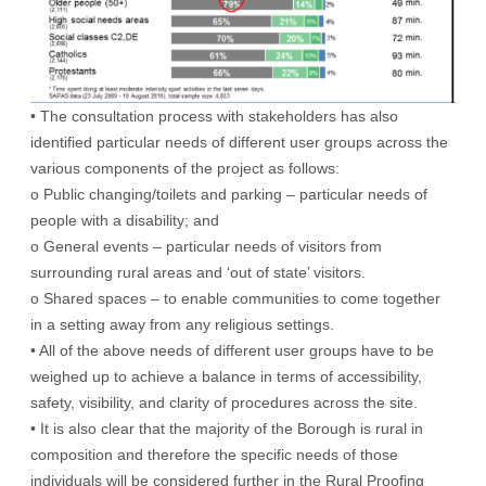
• The consultation process with stakeholders has also
identified particular needs of different user groups across the
various components of the project as follows:
o Public changing/toilets and parking – particular needs of
people with a disability; and
o General events – particular needs of visitors from
surrounding rural areas and ‘out of state’ visitors.
o Shared spaces – to enable communities to come together
in a setting away from any religious settings.
• All of the above needs of different user groups have to be
weighed up to achieve a balance in terms of accessibility,
safety, visibility, and clarity of procedures across the site.
• It is also clear that the majority of the Borough is rural in
composition and therefore the specific needs of those
individuals will be considered further in the Rural Proofing