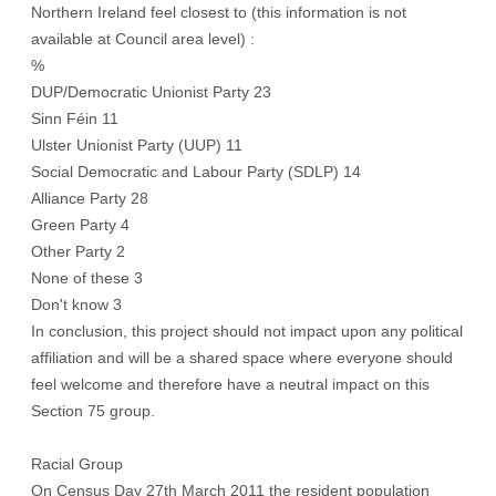
Northern Ireland feel closest to (this information is not
available at Council area level) :
%
DUP/Democratic Unionist Party 23
Sinn Féin 11
Ulster Unionist Party (UUP) 11
Social Democratic and Labour Party (SDLP) 14
Alliance Party 28
Green Party 4
Other Party 2
None of these 3
Don't know 3
In conclusion, this project should not impact upon any political
affiliation and will be a shared space where everyone should
feel welcome and therefore have a neutral impact on this
Section 75 group.
Racial Group
On Census Day 27th March 2011 the resident population