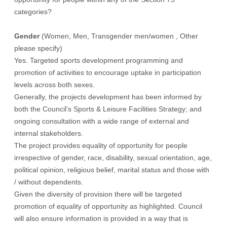
categories?
Gender
(Women, Men, Transgender men/women , Other
please specify)
Yes. Targeted sports development programming and
promotion of activities to encourage uptake in participation
levels across both sexes.
Generally, the projects development has been informed by
both the Council’s Sports & Leisure Facilities Strategy; and
ongoing consultation with a wide range of external and
internal stakeholders.
The project provides equality of opportunity for people
irrespective of gender, race, disability, sexual orientation, age,
political opinion, religious belief, marital status and those with
/ without dependents.
Given the diversity of provision there will be targeted
promotion of equality of opportunity as highlighted. Council
will also ensure information is provided in a way that is