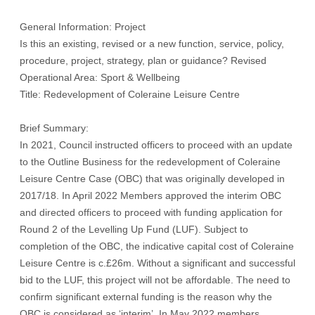
General Information: Project
Is this an existing, revised or a new function, service, policy,
procedure, project, strategy, plan or guidance? Revised
Operational Area: Sport & Wellbeing
Title: Redevelopment of Coleraine Leisure Centre
Brief Summary:
In 2021, Council instructed officers to proceed with an update
to the Outline Business for the redevelopment of Coleraine
Leisure Centre Case (OBC) that was originally developed in
2017/18. In April 2022 Members approved the interim OBC
and directed officers to proceed with funding application for
Round 2 of the Levelling Up Fund (LUF). Subject to
completion of the OBC, the indicative capital cost of Coleraine
Leisure Centre is c.£26m. Without a significant and successful
bid to the LUF, this project will not be affordable. The need to
confirm significant external funding is the reason why the
OBC is considered as ‘interim’. In May 2022 members