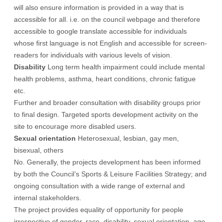
will also ensure information is provided in a way that is
accessible for all. i.e. on the council webpage and therefore
accessible to google translate accessible for individuals
whose first language is not English and accessible for screen-
readers for individuals with various levels of vision.
Disability
Long term health impairment could include mental
health problems, asthma, heart conditions, chronic fatigue
etc.
Further and broader consultation with disability groups prior
to final design. Targeted sports development activity on the
site to encourage more disabled users.
Sexual orientation
Heterosexual, lesbian, gay men,
bisexual, others
No. Generally, the projects development has been informed
by both the Council’s Sports & Leisure Facilities Strategy; and
ongoing consultation with a wide range of external and
internal stakeholders.
The project provides equality of opportunity for people
irrespective of gender, race, disability, sexual orientation, age,