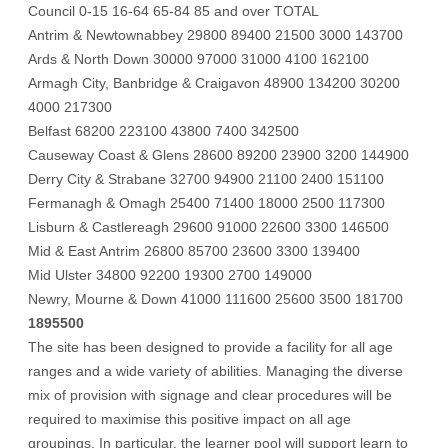
Council 0-15 16-64 65-84 85 and over TOTAL
Antrim & Newtownabbey 29800 89400 21500 3000 143700
Ards & North Down 30000 97000 31000 4100 162100
Armagh City, Banbridge & Craigavon 48900 134200 30200
4000 217300
Belfast 68200 223100 43800 7400 342500
Causeway Coast & Glens 28600 89200 23900 3200 144900
Derry City & Strabane 32700 94900 21100 2400 151100
Fermanagh & Omagh 25400 71400 18000 2500 117300
Lisburn & Castlereagh 29600 91000 22600 3300 146500
Mid & East Antrim 26800 85700 23600 3300 139400
Mid Ulster 34800 92200 19300 2700 149000
Newry, Mourne & Down 41000 111600 25600 3500 181700
1895500
The site has been designed to provide a facility for all age
ranges and a wide variety of abilities. Managing the diverse
mix of provision with signage and clear procedures will be
required to maximise this positive impact on all age
groupings. In particular, the learner pool will support learn to