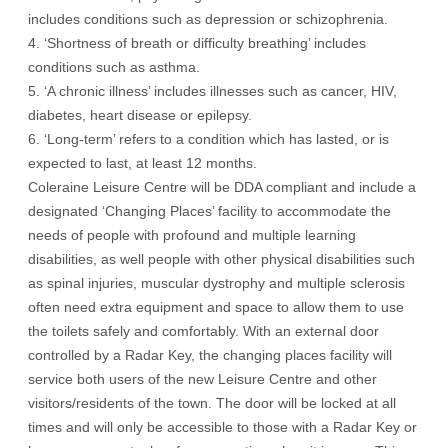
includes conditions such as depression or schizophrenia.
4. ‘Shortness of breath or difficulty breathing’ includes
conditions such as asthma.
5. ‘A chronic illness’ includes illnesses such as cancer, HIV,
diabetes, heart disease or epilepsy.
6. ‘Long-term’ refers to a condition which has lasted, or is
expected to last, at least 12 months.
Coleraine Leisure Centre will be DDA compliant and include a
designated ‘Changing Places’ facility to accommodate the
needs of people with profound and multiple learning
disabilities, as well people with other physical disabilities such
as spinal injuries, muscular dystrophy and multiple sclerosis
often need extra equipment and space to allow them to use
the toilets safely and comfortably. With an external door
controlled by a Radar Key, the changing places facility will
service both users of the new Leisure Centre and other
visitors/residents of the town. The door will be locked at all
times and will only be accessible to those with a Radar Key or