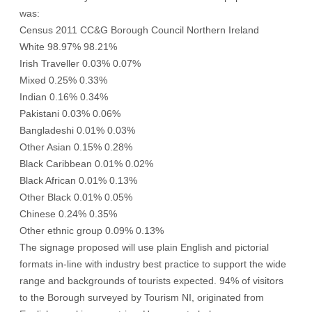
was:
Census 2011 CC&G Borough Council Northern Ireland
White 98.97% 98.21%
Irish Traveller 0.03% 0.07%
Mixed 0.25% 0.33%
Indian 0.16% 0.34%
Pakistani 0.03% 0.06%
Bangladeshi 0.01% 0.03%
Other Asian 0.15% 0.28%
Black Caribbean 0.01% 0.02%
Black African 0.01% 0.13%
Other Black 0.01% 0.05%
Chinese 0.24% 0.35%
Other ethnic group 0.09% 0.13%
The signage proposed will use plain English and pictorial
formats in-line with industry best practice to support the wide
range and backgrounds of tourists expected. 94% of visitors
to the Borough surveyed by Tourism NI, originated from