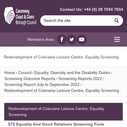
MAIN CONTENT
Contact Us: +44 (0) 28 7034 7034
Se
Members Area
Facebook
twitter
YouTube
Open
Redevelopment of Coleraine Leisure Centre, Equality Screening
Home
Council
Equality, Diversity and the Disability Duties
Screening Outcome Reports
Screening Reports 2022
Screening Report July to September 2022
Redevelopment of Coleraine Leisure Centre, Equality Screening
Redevelopment of Coleraine Leisure Centre, Equality
Screening
S75 Equality And Good Relations Screening Form