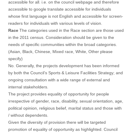
accessible for all. i.e. on the council webpage and therefore
accessible to google translate accessible for individuals
whose first language is not English and accessible for screen-
readers for individuals with various levels of vision.
Race
The categories used in the Race section are those used
in the 2011 census. Consideration should be given to the
needs of specific communities within the broad categories.
(Asian, Black, Chinese, Mixed race, White, Other please
specify)
No. Generally, the projects development has been informed
by both the Council’s Sports & Leisure Facilities Strategy; and
ongoing consultation with a wide range of external and
internal stakeholders.
The project provides equality of opportunity for people
irrespective of gender, race, disability, sexual orientation, age,
political opinion, religious belief, marital status and those with
/ without dependents.
Given the diversity of provision there will be targeted
promotion of equality of opportunity as highlighted. Council