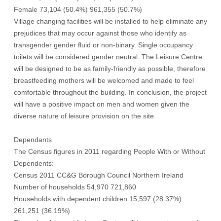
Female 73,104 (50.4%) 961,355 (50.7%)
Village changing facilities will be installed to help eliminate any
prejudices that may occur against those who identify as
transgender gender fluid or non-binary. Single occupancy
toilets will be considered gender neutral. The Leisure Centre
will be designed to be as family-friendly as possible, therefore
breastfeeding mothers will be welcomed and made to feel
comfortable throughout the building. In conclusion, the project
will have a positive impact on men and women given the
diverse nature of leisure provision on the site.
Dependants
The Census figures in 2011 regarding People With or Without
Dependents:
Census 2011 CC&G Borough Council Northern Ireland
Number of households 54,970 721,860
Households with dependent children 15,597 (28.37%)
261,251 (36.19%)