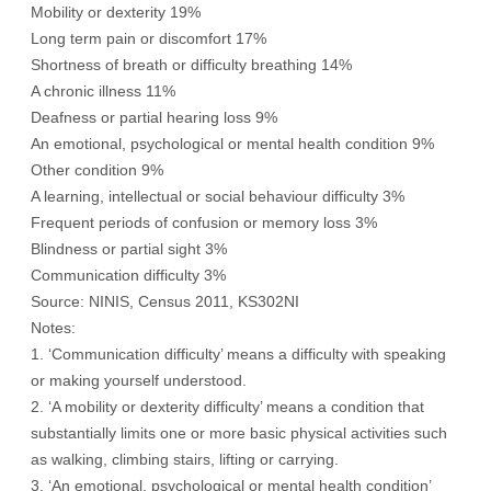
Mobility or dexterity 19%
Long term pain or discomfort 17%
Shortness of breath or difficulty breathing 14%
A chronic illness 11%
Deafness or partial hearing loss 9%
An emotional, psychological or mental health condition 9%
Other condition 9%
A learning, intellectual or social behaviour difficulty 3%
Frequent periods of confusion or memory loss 3%
Blindness or partial sight 3%
Communication difficulty 3%
Source: NINIS, Census 2011, KS302NI
Notes:
1. ‘Communication difficulty’ means a difficulty with speaking
or making yourself understood.
2. ‘A mobility or dexterity difficulty’ means a condition that
substantially limits one or more basic physical activities such
as walking, climbing stairs, lifting or carrying.
3. ‘An emotional, psychological or mental health condition’