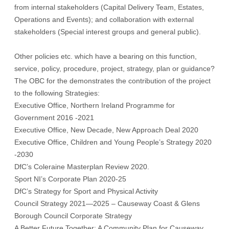
from internal stakeholders (Capital Delivery Team, Estates,
Operations and Events); and collaboration with external
stakeholders (Special interest groups and general public).
Other policies etc. which have a bearing on this function,
service, policy, procedure, project, strategy, plan or guidance?
The OBC for the demonstrates the contribution of the project
to the following Strategies:
Executive Office, Northern Ireland Programme for
Government 2016 -2021
Executive Office, New Decade, New Approach Deal 2020
Executive Office, Children and Young People’s Strategy 2020
-2030
DfC’s Coleraine Masterplan Review 2020.
Sport NI’s Corporate Plan 2020-25
DfC’s Strategy for Sport and Physical Activity
Council Strategy 2021—2025 – Causeway Coast & Glens
Borough Council Corporate Strategy
A Better Future Together: A Community Plan for Causeway