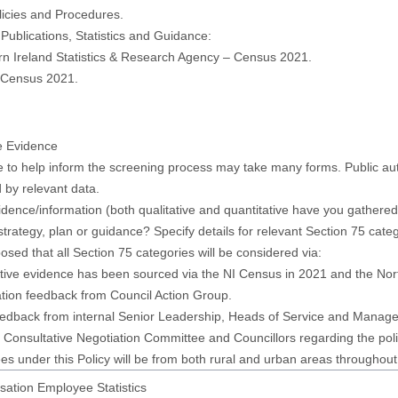
licies and Procedures.
 Publications, Statistics and Guidance:
rn Ireland Statistics & Research Agency – Census 2021.
, Census 2021.
e Evidence
 to help inform the screening process may take many forms. Public auth
 by relevant data.
dence/information (both qualitative and quantitative have you gathered t
 strategy, plan or guidance? Specify details for relevant Section 75 cate
oposed that all Section 75 categories will be considered via:
tive evidence has been sourced via the NI Census in 2021 and the Nor
tion feedback from Council Action Group.
eedback from internal Senior Leadership, Heads of Service and Managem
t Consultative Negotiation Committee and Councillors regarding the poli
s under this Policy will be from both rural and urban areas throughout 
sation Employee Statistics