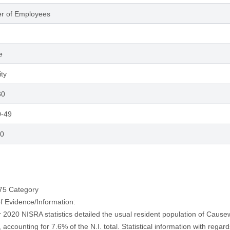
r of Employees
e
ity
30
0-49
50
 75 Category
of Evidence/Information:
 2020 NISRA statistics detailed the usual resident population of Caus
 accounting for 7.6% of the N.I. total. Statistical information with regar