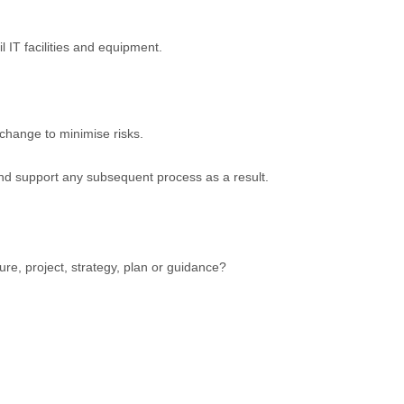
l IT facilities and equipment.
change to minimise risks.
and support any subsequent process as a result.
ure, project, strategy, plan or guidance?