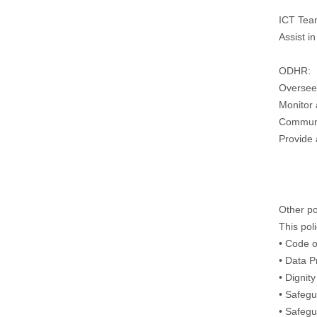
ICT Tea
Assist i
ODHR:
Oversee 
Monitor 
Communic
Provide 
Other po
This pol
• Code o
• Data P
• Dignit
• Safegu
• Safegu