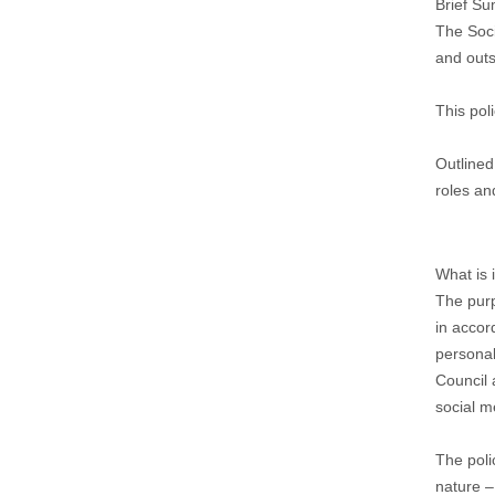
Brief S
The Soci
and outs
This pol
Outlined
roles and
What is 
The purp
in accor
personal
Council 
social m
The poli
nature –