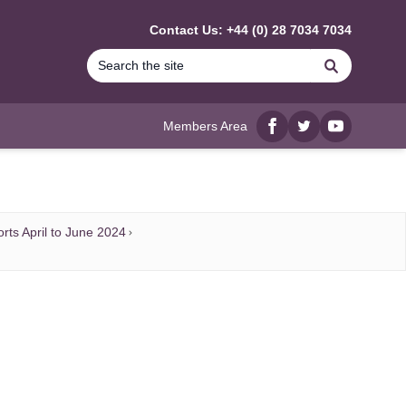
Contact Us: +44 (0) 28 7034 7034
Search
Members Area
Facebook
twitter
YouTube
rts April to June 2024