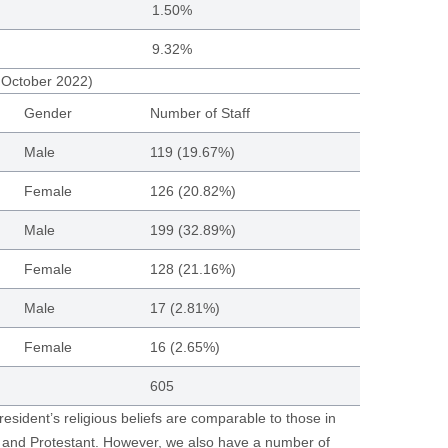
1.50%
9.32%
1 October 2022)
Gender
Number of Staff
Male
119 (19.67%)
Female
126 (20.82%)
Male
199 (32.89%)
Female
128 (21.16%)
Male
17 (2.81%)
Female
16 (2.65%)
605
resident’s religious beliefs are comparable to those in
c and Protestant. However, we also have a number of