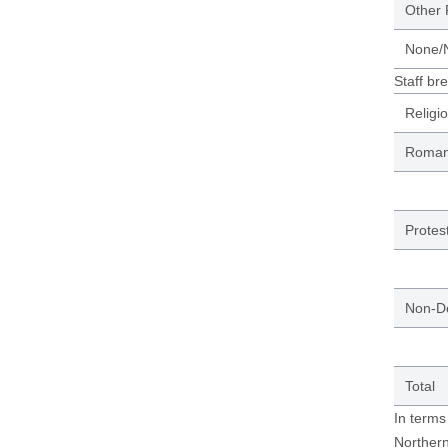
Other 
None/N
Staff br
Religi
Roman 
Protes
Non-D
Total
In terms
Northern