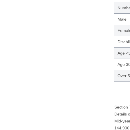
Numbe
Male
Femal
Disabil
Age <
Age 3
Over 
Section
Details 
Mid-year
144,900,