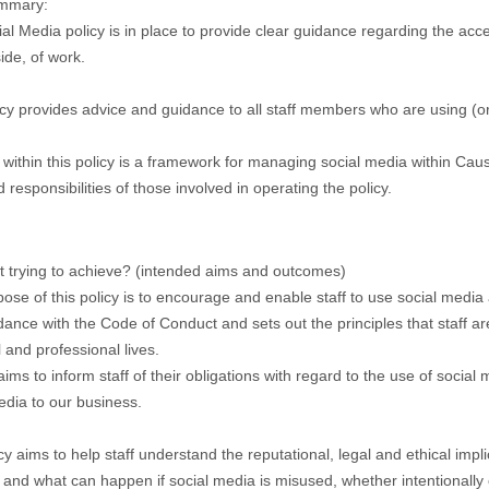
ummary:
al Media policy is in place to provide clear guidance regarding the acc
ide, of work.
icy provides advice and guidance to all staff members who are using (or
 within this policy is a framework for managing social media within C
 responsibilities of those involved in operating the policy.
it trying to achieve? (intended aims and outcomes)
ose of this policy is to encourage and enable staff to use social media a
dance with the Code of Conduct and sets out the principles that staff ar
 and professional lives.
aims to inform staff of their obligations with regard to the use of social
edia to our business.
cy aims to help staff understand the reputational, legal and ethical impl
 and what can happen if social media is misused, whether intentionally 