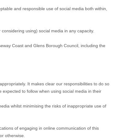
eptable and responsible use of social media both within,
 considering using) social media in any capacity.
auseway Coast and Glens Borough Council, including the
ppropriately. It makes clear our responsibilities to do so
e expected to follow when using social media in their
 media whilst minimising the risks of inappropriate use of
ications of engaging in online communication of this
or otherwise.