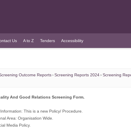
ontact Us
A to Z
Tenders
Accessibility
Screening Outcome Reports
Screening Reports 2024
Screening Repo
ality And Good Relations Screening Form.
Information: This is a new Policy/ Procedure.
nal Area: Organisation Wide.
cial Media Policy.