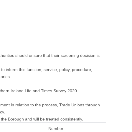
orities should ensure that their screening decision is
o inform this function, service, policy, procedure,
gories.
thern Ireland Life and Times Survey 2020.
ent in relation to the process, Trade Unions through
cy.
the Borough and will be treated consistently.
Number