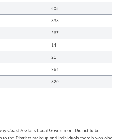
605
338
267
14
21
264
320
eway Coast & Glens Local Government District to be
ds to the Districts makeup and individuals therein was also