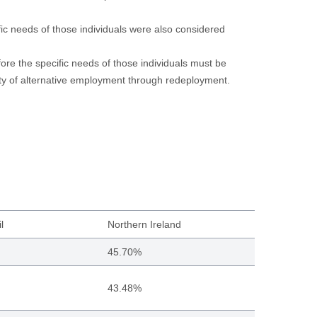
ic needs of those individuals were also considered
efore the specific needs of those individuals must be
lity of alternative employment through redeployment.
l
Northern Ireland
45.70%
43.48%