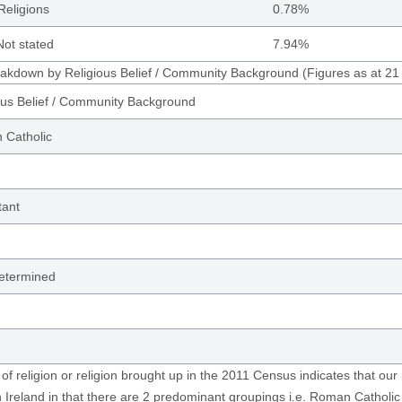
Religions
0.78%
ot stated
7.94%
eakdown by Religious Belief / Community Background (Figures as at 2
ous Belief / Community Background
Catholic
tant
etermined
 of religion or religion brought up in the 2011 Census indicates that our 
 Ireland in that there are 2 predominant groupings i.e. Roman Catholi