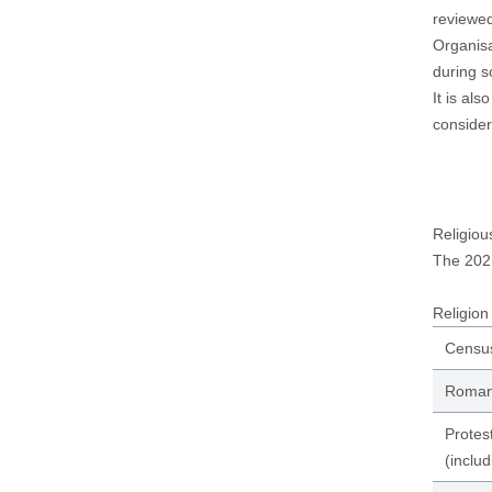
reviewe
Organisa
during s
It is al
consider
Religiou
The 202
Religion 
Censu
Roman 
Protes
(includ