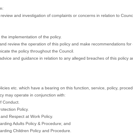
m:
n review and investigation of complaints or concerns in relation to Counci
the implementation of the policy.
and review the operation of this policy and make recommendations for 
ate the policy throughout the Council.
advice and guidance in relation to any alleged breaches of this policy 
licies etc. which have a bearing on this function, service, policy, proced
icy may operate in conjunction with:
f Conduct.
rotection Policy.
y and Respect at Work Policy.
arding Adults Policy & Procedure; and
arding Children Policy and Procedure.