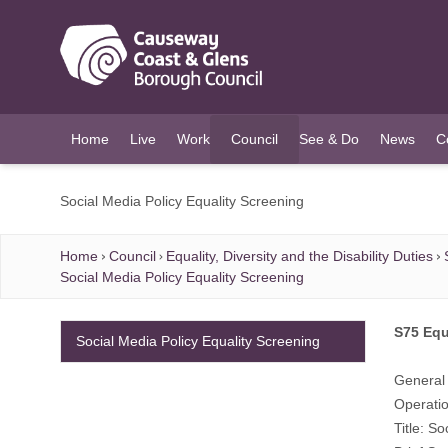
O MAIN CONTENT
Home
Live
Work
Council
See & Do
News
C
(current)
Social Media Policy Equality Screening
Home
Council
Equality, Diversity and the Disability Duties
Social Media Policy Equality Screening
S75 Equ
Social Media Policy Equality Screening
General 
Operatio
Title: So