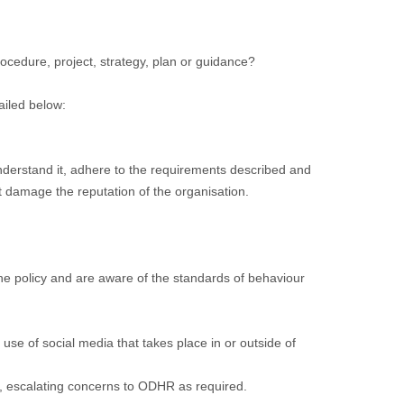
cedure, project, strategy, plan or guidance?
ailed below:
nderstand it, adhere to the requirements described and
t damage the reputation of the organisation.
he policy and are aware of the standards of behaviour
use of social media that takes place in or outside of
cy, escalating concerns to ODHR as required.