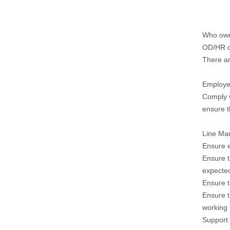
Who owns
OD/HR o
There ar
Employe
Comply w
ensure t
Line Ma
Ensure e
Ensure t
expecte
Ensure t
Ensure t
working 
Support 