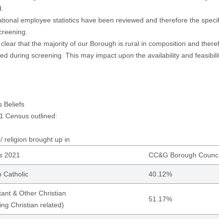
d.
tional employee statistics have been reviewed and therefore the specif
creening.
so clear that the majority of our Borough is rural in composition and ther
ed during screening. This may impact upon the availability and feasibi
s Beliefs
1 Census outlined:
/ religion brought up in
s 2021
CC&G Borough Counci
Catholic
40.12%
tant & Other Christian
51.17%
ing Christian related)