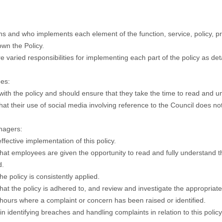
 and who implements each element of the function, service, policy, pro
wn the Policy.
e varied responsibilities for implementing each part of the policy as det
es:
ith the policy and should ensure that they take the time to read and u
hat their use of social media involving reference to the Council does no
nagers:
ffective implementation of this policy.
hat employees are given the opportunity to read and fully understand t
d.
he policy is consistently applied.
hat the policy is adhered to, and review and investigate the appropriate 
hours where a complaint or concern has been raised or identified.
in identifying breaches and handling complaints in relation to this poli