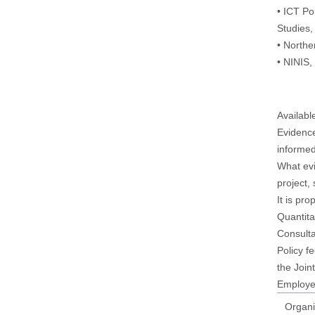
• ICT Po
Studies,
• Northe
• NINIS
Availabl
Evidence
informed
What evi
project,
It is pr
Quantita
Consulta
Policy f
the Join
Employee
Organi