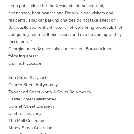
been put in place for the Residents of the seafront,
businesses, boat owners and Rathlin Island visitors and
residents. That car parking charges do not take effect on
Ballycastle seafront until council officers bring proposals that
adequately address these issues and can be and agreed by
this council.”
Charging already takes place across the Borough in the
following areas:
Car Park Location
Ann Street Ballycastle
Church Street Ballymoney
Townhead Street North & South Ballymoney
Castle Street Ballymoney
Connell Street Limavady
Central Limavady
The Mall Coleraine
Abbey Street Coleraine