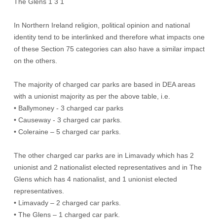
The Glens 1 3 1
In Northern Ireland religion, political opinion and national
identity tend to be interlinked and therefore what impacts one
of these Section 75 categories can also have a similar impact
on the others.
The majority of charged car parks are based in DEA areas
with a unionist majority as per the above table, i.e.
• Ballymoney - 3 charged car parks
• Causeway - 3 charged car parks.
• Coleraine – 5 charged car parks.
The other charged car parks are in Limavady which has 2
unionist and 2 nationalist elected representatives and in The
Glens which has 4 nationalist, and 1 unionist elected
representatives.
• Limavady – 2 charged car parks.
• The Glens – 1 charged car park.