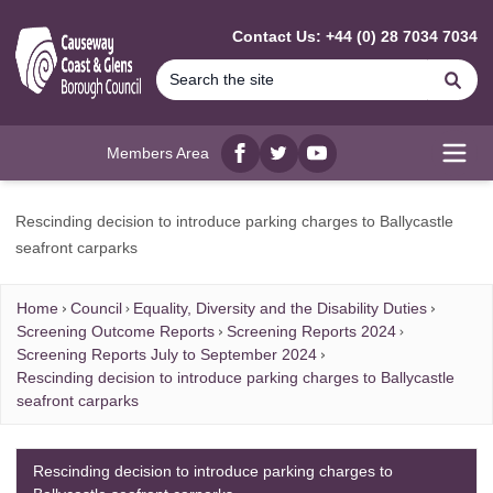
MAIN CONTENT
Contact Us: +44 (0) 28 7034 7034
Se
Members Area
Facebook
twitter
YouTube
Open
Rescinding decision to introduce parking charges to Ballycastle
seafront carparks
Home
Council
Equality, Diversity and the Disability Duties
Screening Outcome Reports
Screening Reports 2024
Screening Reports July to September 2024
Rescinding decision to introduce parking charges to Ballycastle
seafront carparks
Rescinding decision to introduce parking charges to