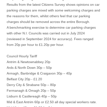
Results from the latest Citizens Survey shows opinions on car
parking charges are mixed with some welcoming charges and
the reasons for them, whilst others feel that car parking
charges should be removed across the entire Borough.
A benchmarking exercise to determine car parking charges
with other N.I. Councils was carried out in July 2024
(reviewed in September 2024 for accuracy). Fees ranged
from 20p per hour to £1.20p per hour.
Council Hourly Tariff
Antrim & Newtownabbey 20p
Ards & North Down 30p – 50p
Armagh, Banbridge & Craigavon 30p – 40p
Belfast City 20p - £1.20
Derry City & Strabane 50p – 80p
Fermanagh & Omagh 20p – 50p
Lisburn & Castlereagh 40p – 50p
Mid & East Antrim 60p or £2.50 all day special workers rate.