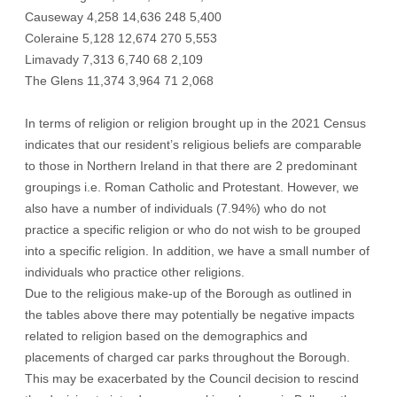
Causeway 4,258 14,636 248 5,400
Coleraine 5,128 12,674 270 5,553
Limavady 7,313 6,740 68 2,109
The Glens 11,374 3,964 71 2,068
In terms of religion or religion brought up in the 2021 Census
indicates that our resident’s religious beliefs are comparable
to those in Northern Ireland in that there are 2 predominant
groupings i.e. Roman Catholic and Protestant. However, we
also have a number of individuals (7.94%) who do not
practice a specific religion or who do not wish to be grouped
into a specific religion. In addition, we have a small number of
individuals who practice other religions.
Due to the religious make-up of the Borough as outlined in
the tables above there may potentially be negative impacts
related to religion based on the demographics and
placements of charged car parks throughout the Borough.
This may be exacerbated by the Council decision to rescind