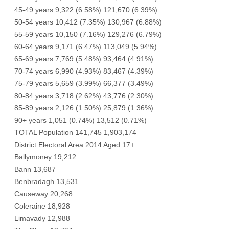
45-49 years 9,322 (6.58%) 121,670 (6.39%)
50-54 years 10,412 (7.35%) 130,967 (6.88%)
55-59 years 10,150 (7.16%) 129,276 (6.79%)
60-64 years 9,171 (6.47%) 113,049 (5.94%)
65-69 years 7,769 (5.48%) 93,464 (4.91%)
70-74 years 6,990 (4.93%) 83,467 (4.39%)
75-79 years 5,659 (3.99%) 66,377 (3.49%)
80-84 years 3,718 (2.62%) 43,776 (2.30%)
85-89 years 2,126 (1.50%) 25,879 (1.36%)
90+ years 1,051 (0.74%) 13,512 (0.71%)
TOTAL Population 141,745 1,903,174
District Electoral Area 2014 Aged 17+
Ballymoney 19,212
Bann 13,687
Benbradagh 13,531
Causeway 20,268
Coleraine 18,928
Limavady 12,988