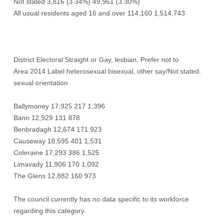
Not stated 3,816 (3.34%) 49,961 (3.30%)
All usual residents aged 16 and over 114,160 1,514,743
District Electoral Straight or Gay, lesbian, Prefer not to
Area 2014 Label heterosexual bisexual, other say/Not stated.
sexual orientation
Ballymoney 17,925 217 1,396
Bann 12,929 131 878
Benbradagh 12,674 171 923
Causeway 18,595 401 1,531
Coleraine 17,293 386 1,525
Limavady 11,906 170 1,092
The Glens 12,882 160 973
The council currently has no data specific to its workforce
regarding this category.