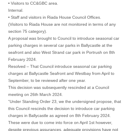
• Visitors to CC&GBC area.
Internal.
• Staff and visitors in Riada House Council Offices.
(Visitors to Riada House are not monitored in terms of any
section 75 category).
A proposal was brought to Council to introduce seasonal car
parking charges in several car parks in Ballycastle at the
seafront and also West Strand car park in Portrush on 8th
February 2024.
Resolved – That Council introduce seasonal car parking
charges at Ballycastle Seafront and Westbay from April to
September, to be reviewed after one year.
This decision was subsequently rescinded at a Council
meeting on 26th March 2024.
“Under Standing Order 23, we the undersigned propose, that
this Council rescinds the decision to introduce car parking
charges in Ballycastle as agreed on 8th February 2024.
These were due to come into force on April 1st however,
despite previous assurances, adequate provisions have not