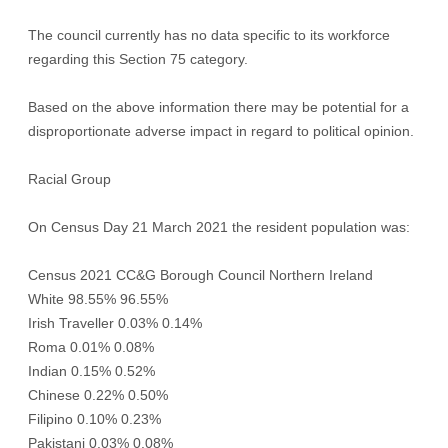
The council currently has no data specific to its workforce
regarding this Section 75 category.
Based on the above information there may be potential for a
disproportionate adverse impact in regard to political opinion.
Racial Group
On Census Day 21 March 2021 the resident population was:
Census 2021 CC&G Borough Council Northern Ireland
White 98.55% 96.55%
Irish Traveller 0.03% 0.14%
Roma 0.01% 0.08%
Indian 0.15% 0.52%
Chinese 0.22% 0.50%
Filipino 0.10% 0.23%
Pakistani 0.03% 0.08%