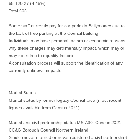
65-120 27 (4.46%)
Total 605
Some staff currently pay for car parks in Ballymoney due to
the lack of free parking at the Council building.
Individuals may have personal factors or economic reasons
why these charges may detrimentally impact, which may or
may not relate to equality factors.
A consultation process will support the identification of any
currently unknown impacts.
Marital Status
Marital status by former legacy Council area (most recent
figures available from Census 2021):
Marital and civil partnership status MS-A30: Census 2021
CC&G Borough Council Northern Ireland
Single (never married or never registered a civil partnership)