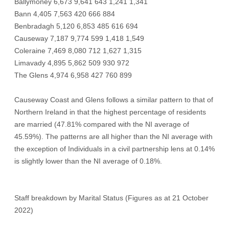
Ballymoney 6,673 9,641 643 1,241 1,341
Bann 4,405 7,563 420 666 884
Benbradagh 5,120 6,853 485 616 694
Causeway 7,187 9,774 599 1,418 1,549
Coleraine 7,469 8,080 712 1,627 1,315
Limavady 4,895 5,862 509 930 972
The Glens 4,974 6,958 427 760 899
Causeway Coast and Glens follows a similar pattern to that of
Northern Ireland in that the highest percentage of residents
are married (47.81% compared with the NI average of
45.59%). The patterns are all higher than the NI average with
the exception of Individuals in a civil partnership lens at 0.14%
is slightly lower than the NI average of 0.18%.
Staff breakdown by Marital Status (Figures as at 21 October
2022)