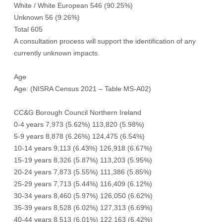
White / White European 546 (90.25%)
Unknown 56 (9.26%)
Total 605
A consultation process will support the identification of any
currently unknown impacts.
Age
Age: (NISRA Census 2021 – Table MS-A02)
CC&G Borough Council Northern Ireland
0-4 years 7,973 (5.62%) 113,820 (5.98%)
5-9 years 8,878 (6.26%) 124,475 (6.54%)
10-14 years 9,113 (6.43%) 126,918 (6.67%)
15-19 years 8,326 (5.87%) 113,203 (5.95%)
20-24 years 7,873 (5.55%) 111,386 (5.85%)
25-29 years 7,713 (5.44%) 116,409 (6.12%)
30-34 years 8,460 (5.97%) 126,050 (6.62%)
35-39 years 8,528 (6.02%) 127,313 (6.69%)
40-44 years 8,513 (6.01%) 122,163 (6.42%)