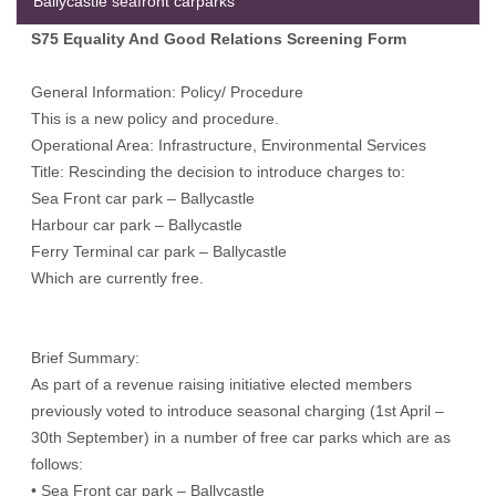
Ballycastle seafront carparks
S75 Equality And Good Relations Screening Form
General Information: Policy/ Procedure
This is a new policy and procedure.
Operational Area: Infrastructure, Environmental Services
Title: Rescinding the decision to introduce charges to:
Sea Front car park – Ballycastle
Harbour car park – Ballycastle
Ferry Terminal car park – Ballycastle
Which are currently free.
Brief Summary:
As part of a revenue raising initiative elected members
previously voted to introduce seasonal charging (1st April –
30th September) in a number of free car parks which are as
follows:
• Sea Front car park – Ballycastle