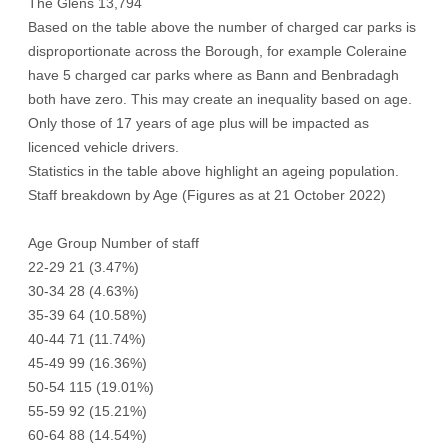
The Glens 13,794
Based on the table above the number of charged car parks is
disproportionate across the Borough, for example Coleraine
have 5 charged car parks where as Bann and Benbradagh
both have zero. This may create an inequality based on age.
Only those of 17 years of age plus will be impacted as
licenced vehicle drivers.
Statistics in the table above highlight an ageing population.
Staff breakdown by Age (Figures as at 21 October 2022)
Age Group Number of staff
22-29 21 (3.47%)
30-34 28 (4.63%)
35-39 64 (10.58%)
40-44 71 (11.74%)
45-49 99 (16.36%)
50-54 115 (19.01%)
55-59 92 (15.21%)
60-64 88 (14.54%)