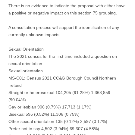
There is no evidence to indicate the proposal with either have
a positive or negative impact on this section 75 grouping.
A consultation process will support the identification of any
currently unknown impacts.
Sexual Orientation
The 2021 census for the first time included a question on
sexual orientation.
Sexual orientation
MS-C01: Census 2021 CC&G Borough Council Northern
Ireland
Straight or heterosexual 104,205 (91.28%) 1,363,859
(90.04%)
Gay or lesbian 906 (0.79%) 17,713 (1.17%)
Bisexual 596 (0.52%) 11,306 (0.75%)
Other sexual orientation 135 (0.12%) 2,597 (0.17%)
Prefer not to say 4,502 (3.94%) 69,307 (4.58%)