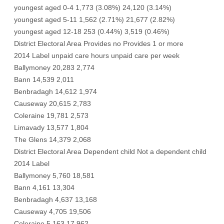
youngest aged 0-4 1,773 (3.08%) 24,120 (3.14%)
youngest aged 5-11 1,562 (2.71%) 21,677 (2.82%)
youngest aged 12-18 253 (0.44%) 3,519 (0.46%)
District Electoral Area Provides no Provides 1 or more
2014 Label unpaid care hours unpaid care per week
Ballymoney 20,283 2,774
Bann 14,539 2,011
Benbradagh 14,612 1,974
Causeway 20,615 2,783
Coleraine 19,781 2,573
Limavady 13,577 1,804
The Glens 14,379 2,068
District Electoral Area Dependent child Not a dependent child
2014 Label
Ballymoney 5,760 18,581
Bann 4,161 13,304
Benbradagh 4,637 13,168
Causeway 4,705 19,506
Coleraine 5,163 17,962