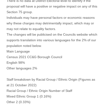
There is no data at District Electoral level to identify if the
proposal will have a positive or negative impact on any of this
Section 75 group.
Individuals may have personal factors or economic reasons
why these charges may detrimentally impact, which may or
may not relate to equality factors.
The changes will be publicised on the Councils website which
supports translation into various languages for the 2% of our
population noted below.
Main Language
Census 2021 CC&G Borough Council
English 98%
Other languages 2%
Staff breakdown by Racial Group / Ethnic Origin (Figures as
at 21 October 2022)
Racial Group / Ethnic Origin Number of Staff
Mixed Ethnic Group 1 (0.16%)
Other 2 (0.33%)