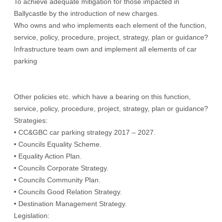
To achieve adequate mitigation for those impacted in
Ballycastle by the introduction of new charges.
Who owns and who implements each element of the function,
service, policy, procedure, project, strategy, plan or guidance?
Infrastructure team own and implement all elements of car
parking
Other policies etc. which have a bearing on this function,
service, policy, procedure, project, strategy, plan or guidance?
Strategies:
• CC&GBC car parking strategy 2017 – 2027.
• Councils Equality Scheme.
• Equality Action Plan.
• Councils Corporate Strategy.
• Councils Community Plan.
• Councils Good Relation Strategy.
• Destination Management Strategy.
Legislation: