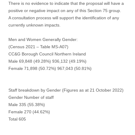
There is no evidence to indicate that the proposal will have a
positive or negative impact on any of this Section 75 group.
A consultation process will support the identification of any
currently unknown impacts.
Men and Women Generally Gender:
(Census 2021 – Table MS-A07)
CC&G Borough Council Northern Ireland
Male 69,848 (49.28%) 936,132 (49.19%)
Female 71,898 (50.72%) 967,043 (50.81%)
Staff breakdown by Gender (Figures as at 21 October 2022)
Gender Number of staff
Male 335 (55.38%)
Female 270 (44.62%)
Total 605