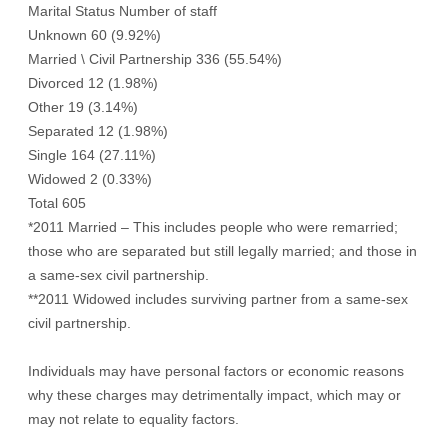
Marital Status Number of staff
Unknown 60 (9.92%)
Married \ Civil Partnership 336 (55.54%)
Divorced 12 (1.98%)
Other 19 (3.14%)
Separated 12 (1.98%)
Single 164 (27.11%)
Widowed 2 (0.33%)
Total 605
*2011 Married – This includes people who were remarried;
those who are separated but still legally married; and those in
a same-sex civil partnership.
**2011 Widowed includes surviving partner from a same-sex
civil partnership.
Individuals may have personal factors or economic reasons
why these charges may detrimentally impact, which may or
may not relate to equality factors.