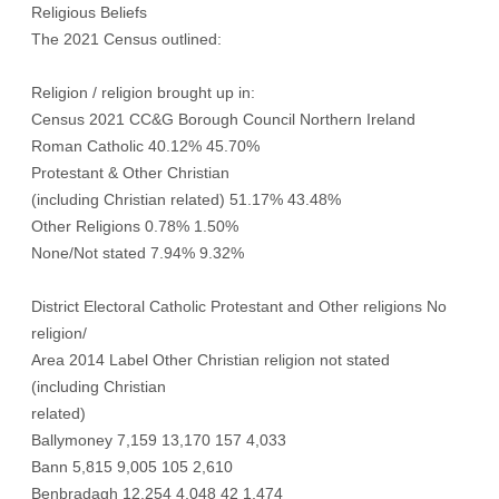
Religious Beliefs
The 2021 Census outlined:
Religion / religion brought up in:
Census 2021 CC&G Borough Council Northern Ireland
Roman Catholic 40.12% 45.70%
Protestant & Other Christian
(including Christian related) 51.17% 43.48%
Other Religions 0.78% 1.50%
None/Not stated 7.94% 9.32%
District Electoral Catholic Protestant and Other religions No
religion/
Area 2014 Label Other Christian religion not stated
(including Christian
related)
Ballymoney 7,159 13,170 157 4,033
Bann 5,815 9,005 105 2,610
Benbradagh 12,254 4,048 42 1,474