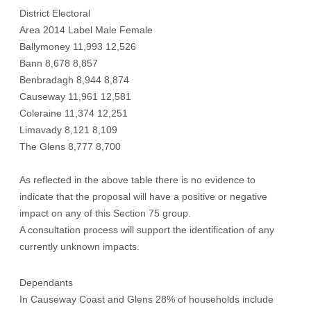
District Electoral
Area 2014 Label Male Female
Ballymoney 11,993 12,526
Bann 8,678 8,857
Benbradagh 8,944 8,874
Causeway 11,961 12,581
Coleraine 11,374 12,251
Limavady 8,121 8,109
The Glens 8,777 8,700
As reflected in the above table there is no evidence to
indicate that the proposal will have a positive or negative
impact on any of this Section 75 group.
A consultation process will support the identification of any
currently unknown impacts.
Dependants
In Causeway Coast and Glens 28% of households include