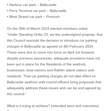
• Harbour car park – Ballycastle
• Ferry Terminal car park – Ballycastle
• West Strand car park – Portrush
On the 26th of March 2024 elected members voted:
“Under Standing Order 23, we the undersigned propose, that
this Council rescinds the decision to introduce car parking
charges in Ballycastle as agreed on 8th February 2024.
These were due to come into force on April 1st however,
despite previous assurances, adequate provisions have not
been put in place for the Residents of the seafront,
businesses, boat owners and Rathlin Island visitors and
residents. That car parking charges do not take effect on
Ballycastle seafront until council officers bring proposals that
adequately address these issues and can be and agreed by
this council.”
What is it trying to achieve? (intended aims and outcomes)