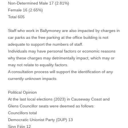
Non-Determined Male 17 (2.81%)
Female 16 (2.65%)
Total 605
Staff who work in Ballymoney are also impacted by charges in
car parks as the free parking at the office building is not
adequate to support the numbers of staff.
Individuals may have personal factors or economic reasons
why these charges may detrimentally impact, which may or
may not relate to equality factors.
A consultation process will support the identification of any
currently unknown impacts.
Political Opinion
At the last local elections (2023) in Causeway Coast and
Glens Councillor seats were deemed as follows:
Councillors total
Democratic Unionist Party (DUP) 13
Sinn Féin 12