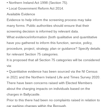
• Northern Ireland Act 1998 (Section 75).
• Local Government Reform Act 2014.
Available Evidence
Evidence to help inform the screening process may take
many forms. Public authorities should ensure that their
screening decision is informed by relevant data.
What evidence/information (both qualitative and quantitative
have you gathered to inform this function, service, policy,
procedure, project, strategy, plan or guidance? Specify details
for relevant Section 75 categories.
It is proposed that all Section 75 categories will be considered
via:
• Quantitative evidence has been sourced via the NI Census
in 2021 and the Northern Ireland Life and Times Survey 2020.
There have been concerns raised with Elected Members
about the charging impacts on individuals based on the
charges in Ballycastle.
Prior to this there had been no complaints raised in relation to
car parking charges within the Borough.