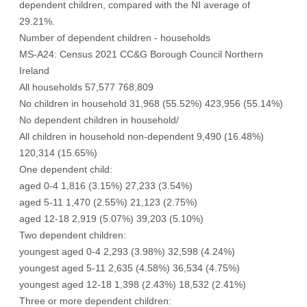
dependent children, compared with the NI average of
29.21%.
Number of dependent children - households
MS-A24: Census 2021 CC&G Borough Council Northern
Ireland
All households 57,577 768,809
No children in household 31,968 (55.52%) 423,956 (55.14%)
No dependent children in household/
All children in household non-dependent 9,490 (16.48%)
120,314 (15.65%)
One dependent child:
aged 0-4 1,816 (3.15%) 27,233 (3.54%)
aged 5-11 1,470 (2.55%) 21,123 (2.75%)
aged 12-18 2,919 (5.07%) 39,203 (5.10%)
Two dependent children:
youngest aged 0-4 2,293 (3.98%) 32,598 (4.24%)
youngest aged 5-11 2,635 (4.58%) 36,534 (4.75%)
youngest aged 12-18 1,398 (2.43%) 18,532 (2.41%)
Three or more dependent children: