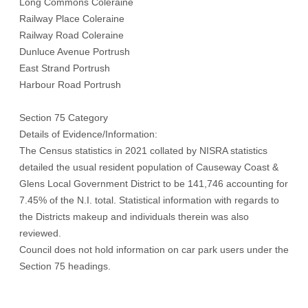
Long Commons Coleraine
Railway Place Coleraine
Railway Road Coleraine
Dunluce Avenue Portrush
East Strand Portrush
Harbour Road Portrush
Section 75 Category
Details of Evidence/Information:
The Census statistics in 2021 collated by NISRA statistics
detailed the usual resident population of Causeway Coast &
Glens Local Government District to be 141,746 accounting for
7.45% of the N.I. total. Statistical information with regards to
the Districts makeup and individuals therein was also
reviewed.
Council does not hold information on car park users under the
Section 75 headings.