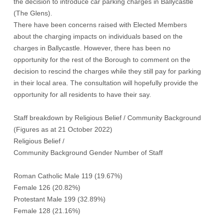
the decision to introduce car parking charges in Ballycastle
(The Glens).
There have been concerns raised with Elected Members
about the charging impacts on individuals based on the
charges in Ballycastle. However, there has been no
opportunity for the rest of the Borough to comment on the
decision to rescind the charges while they still pay for parking
in their local area. The consultation will hopefully provide the
opportunity for all residents to have their say.
Staff breakdown by Religious Belief / Community Background
(Figures as at 21 October 2022)
Religious Belief /
Community Background Gender Number of Staff
Roman Catholic Male 119 (19.67%)
Female 126 (20.82%)
Protestant Male 199 (32.89%)
Female 128 (21.16%)