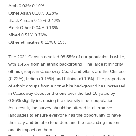
Arab 0.03% 0.10%
Other Asian 0.10% 0.28%
Black African 0.12% 0.42%
Black Other 0.04% 0.16%
Mixed 0.51% 0.76%
Other ethnicities 0.11% 0.19%
The 2021 Census detailed 98.55% of our population is white,
with 1.45% from an ethnic background. The largest minority
ethnic groups in Causeway Coast and Glens are the Chinese
(0.22%), Indian (0.15%) and Filipino (0.10%). The proportion
of ethnic groups from a non-white background has increased
in Causeway Coast and Glens over the last 10 years by
0.95% slightly increasing the diversity in our population.
As a result, the survey should be offered in alternative
languages to ensure everyone has the opportunity to have
their say and be able to understand the rescinding motion
and its impact on them.