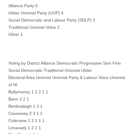
Alliance Party 5
Ulster Unionist Party (UUP) 4
Social Democratic and Labour Party (SDLP) 3
Traditional Unionist Voice 2
Other 1
Voting by District Alliance Democratic Progressive Sinn Féin
Social Democratic Traditional Unionist Ulster
Electoral Area Unionist Unionist Party & Labour Voice Unionist
of NI
Ballymoney 1 2 2 1 1
Bann 2 2 1
Benbradagh 1 3 1
Causeway 2 3 1 1
Coleraine 1 2 1 1 1
Limavady 1 2 1 1