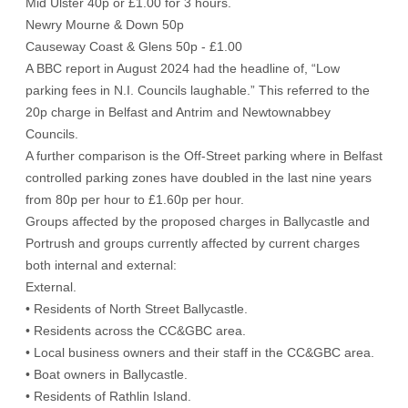
Mid Ulster 40p or £1.00 for 3 hours.
Newry Mourne & Down 50p
Causeway Coast & Glens 50p - £1.00
A BBC report in August 2024 had the headline of, “Low
parking fees in N.I. Councils laughable.” This referred to the
20p charge in Belfast and Antrim and Newtownabbey
Councils.
A further comparison is the Off-Street parking where in Belfast
controlled parking zones have doubled in the last nine years
from 80p per hour to £1.60p per hour.
Groups affected by the proposed charges in Ballycastle and
Portrush and groups currently affected by current charges
both internal and external:
External.
• Residents of North Street Ballycastle.
• Residents across the CC&GBC area.
• Local business owners and their staff in the CC&GBC area.
• Boat owners in Ballycastle.
• Residents of Rathlin Island.