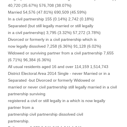
40,720 (35.67%) 576,708 (38.07%)
Married 54,576 (47.81%) 690,509 (45.59%)
In a civil partnership 155 (0.14%) 2,742 (0.18%)
Separated (but still legally married or still legally
in a civil partnership) 3,795 (3.32%) 57,272 (3.78%)
Divorced or formerly in a civil partnership which is
now legally dissolved 7,258 (6.36%) 91,128 (6.02%)
Widowed or surviving partner from a civil partnership 7,655
(6.71%) 96,384 (6.36%)
All usual residents aged 16 and over 114,159 1,514,743
District Electoral Area 2014 Single - never Married or in a
Separated -but Divorced or formerly Widowed or
married or never civil partnership still legally married in a civil
partnership surviving
registered a civil or still legally in a which is now legally
partner from a
partnership civil partnership dissolved civil
partnership.