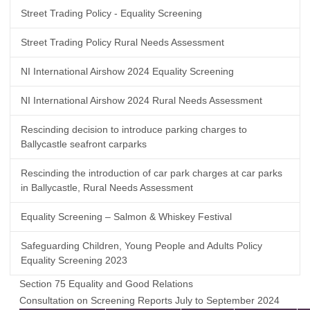
Street Trading Policy - Equality Screening
Street Trading Policy Rural Needs Assessment
NI International Airshow 2024 Equality Screening
NI International Airshow 2024 Rural Needs Assessment
Rescinding decision to introduce parking charges to
Ballycastle seafront carparks
Rescinding the introduction of car park charges at car parks
in Ballycastle, Rural Needs Assessment
Equality Screening – Salmon & Whiskey Festival
Safeguarding Children, Young People and Adults Policy
Equality Screening 2023
Section 75 Equality and Good Relations
Consultation on Screening Reports July to September 2024