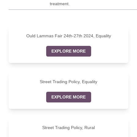
treatment.
Ould Lammas Fair 24th-27th 2024, Equality
EXPLORE MORE
Street Trading Policy, Equality
EXPLORE MORE
Street Trading Policy, Rural