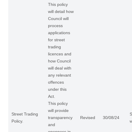
This policy
will detail how
Council will
process
applications
for street
trading
licences and
how Council
will deal with
any relevant
offences
under this
Act.
This policy
will provide
Street Trading
S
transparency
Revised
30/08/24
Policy.
w
and
openness in