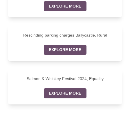
EXPLORE MORE
Rescinding parking charges Ballycastle, Rural
EXPLORE MORE
Salmon & Whiskey Festival 2024, Equality
EXPLORE MORE