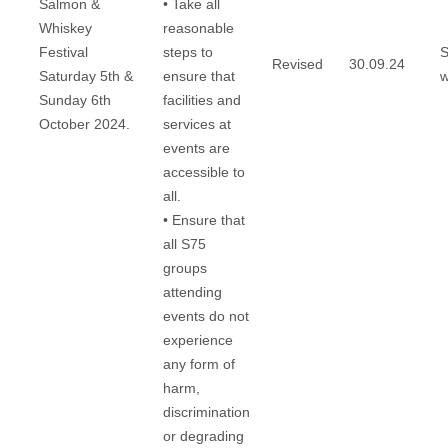
Salmon &
• Take all
Whiskey
reasonable
Festival
steps to
S
Revised
30.09.24
Saturday 5th &
ensure that
w
Sunday 6th
facilities and
October 2024.
services at
events are
accessible to
all.
• Ensure that
all S75
groups
attending
events do not
experience
any form of
harm,
discrimination
or degrading