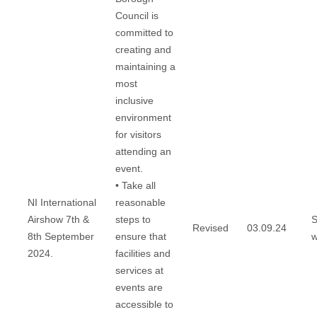
Council is
committed to
creating and
maintaining a
most
inclusive
environment
for visitors
attending an
event.
• Take all
NI International
reasonable
Airshow 7th &
steps to
S
Revised
03.09.24
8th September
ensure that
w
2024.
facilities and
services at
events are
accessible to