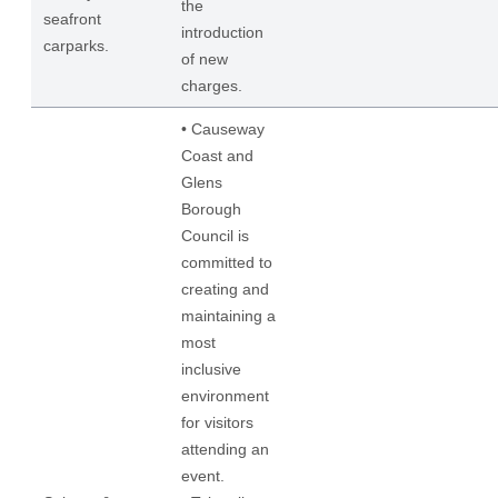
the
seafront
introduction
carparks.
of new
charges.
• Causeway
Coast and
Glens
Borough
Council is
committed to
creating and
maintaining a
most
inclusive
environment
for visitors
attending an
event.