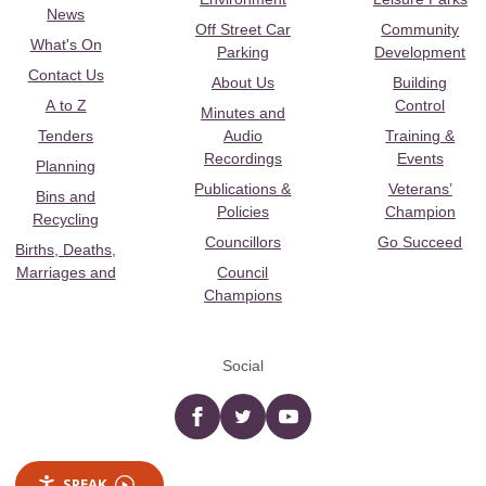
News
Off Street Car
Community
What's On
Parking
Development
Contact Us
About Us
Building
A to Z
Control
Minutes and
Tenders
Audio
Training &
Recordings
Events
Planning
Publications &
Veterans’
Bins and
Policies
Champion
Recycling
Councillors
Go Succeed
Births, Deaths,
Marriages and
Council
Champions
Social
Facebook
twitter
YouTube
SPEAK