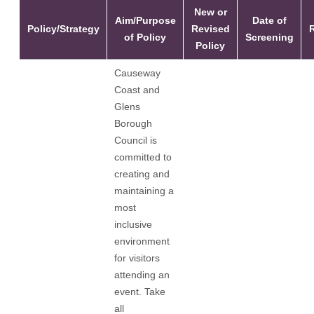
New or
Aim/Purpose
Date of
Policy/Strategy
Revised
of Policy
Screening
Policy
Causeway
Coast and
Glens
Borough
Council is
committed to
creating and
maintaining a
most
inclusive
environment
for visitors
attending an
event. Take
all