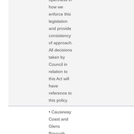
how we
enforce this
legislation
and provide
consistency
of approach.
All decisions
taken by
Council in
relation to
this Act will
have
reference to
this policy.
• Causeway
Coast and
Glens
Borough