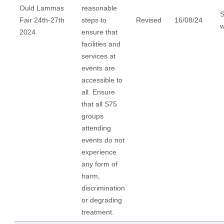
Ould Lammas
reasonable
S
Fair 24th-27th
steps to
Revised
16/08/24
w
2024.
ensure that
facilities and
services at
events are
accessible to
all. Ensure
that all S75
groups
attending
events do not
experience
any form of
harm,
discrimination
or degrading
treatment.