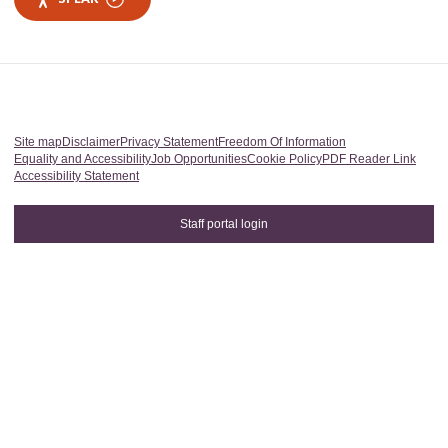
Site map
Disclaimer
Privacy Statement
Freedom Of Information
Equality and Accessibility
Job Opportunities
Cookie Policy
PDF Reader Link
Accessibility Statement
Staff portal login