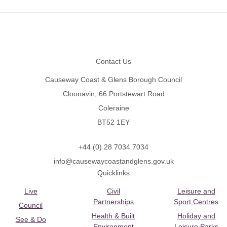
Footer
Contact Us
Causeway Coast & Glens Borough Council
Cloonavin, 66 Portstewart Road
Coleraine
BT52 1EY
+44 (0) 28 7034 7034
info@causewaycoastandglens.gov.uk
Quicklinks
Live
Civil
Leisure and
Partnerships
Sport Centres
Council
Health & Built
Holiday and
See & Do
Environment
Leisure Parks