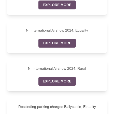
EXPLORE MORE
NI International Airshow 2024, Equality
EXPLORE MORE
NI International Airshow 2024, Rural
EXPLORE MORE
Rescinding parking charges Ballycastle, Equality