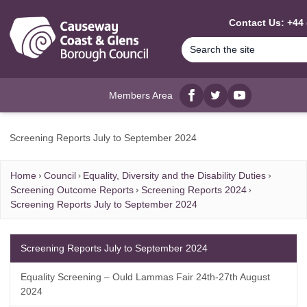
MAIN CONTENT
Contact Us: +44 
Members Area
Facebook
twitter
YouTube
Screening Reports July to September 2024
Home
Council
Equality, Diversity and the Disability Duties
Screening Outcome Reports
Screening Reports 2024
Screening Reports July to September 2024
Screening Reports July to September 2024
Equality Screening – Ould Lammas Fair 24th-27th August
2024