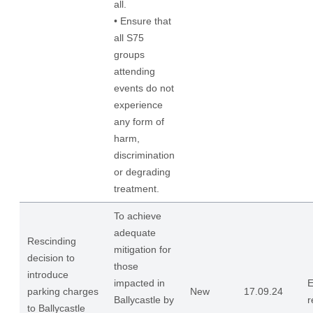
all.
• Ensure that
all S75
groups
attending
events do not
experience
any form of
harm,
discrimination
or degrading
treatment.
To achieve
adequate
Rescinding
mitigation for
decision to
those
introduce
impacted in
E
parking charges
New
17.09.24
Ballycastle by
r
to Ballycastle