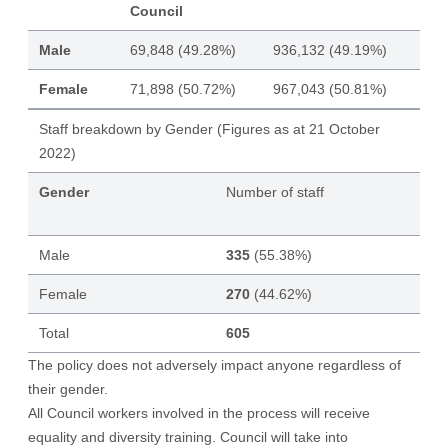
Council
Male
69,848 (49.28%)
936,132 (49.19%)
Female
71,898 (50.72%)
967,043 (50.81%)
Staff breakdown by Gender (Figures as at 21 October
2022)
Gender
Number of staff
Male
335
(55.38%)
Female
270
(44.62%)
Total
605
The policy does not adversely impact anyone regardless of
their gender.
All Council workers involved in the process will receive
equality and diversity training. Council will take into