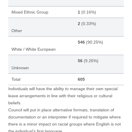
Mixed Ethnic Group
1
(0.16%)
2
(0.33%)
Other
546
(90.25%)
White / White European
56
(9.26%)
Unknown
Total
605
Individuals will have the ability to manage their own special
leave arrangements in line with their religious or cultural
beliefs.
Council will put in place alternative formats, translation of
documentation or an interpreter if required to mitigate where
there is a minor impact on racial groups where English is not
the individual’s first language.