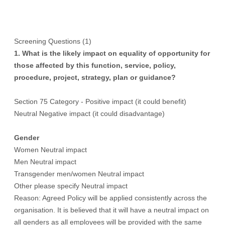
Screening Questions (1)
1. What is the likely impact on equality of opportunity for
those affected by this function, service, policy,
procedure, project, strategy, plan or guidance?
Section 75 Category - Positive impact (it could benefit)
Neutral Negative impact (it could disadvantage)
Gender
Women Neutral impact
Men Neutral impact
Transgender men/women Neutral impact
Other please specify Neutral impact
Reason: Agreed Policy will be applied consistently across the
organisation. It is believed that it will have a neutral impact on
all genders as all employees will be provided with the same