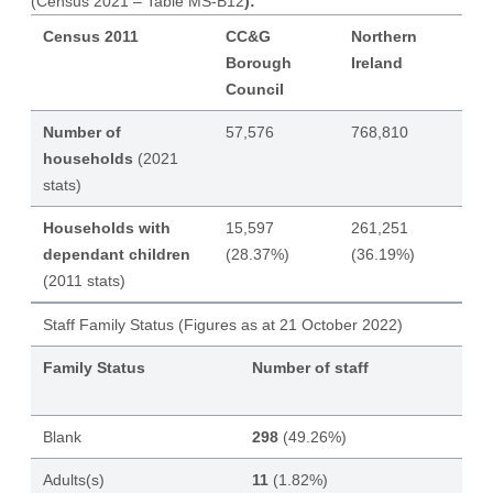
(Census 2021 – Table MS-B12
):
Census 2011
CC&G
Northern
Borough
Ireland
Council
Number of
57,576
768,810
households
(2021
stats)
Households with
15,597
261,251
dependant children
(28.37%)
(36.19%)
(2011 stats)
Staff Family Status (Figures as at 21 October 2022)
Family Status
Number of staff
Blank
298
(49.26%)
Adults(s)
11
(1.82%)