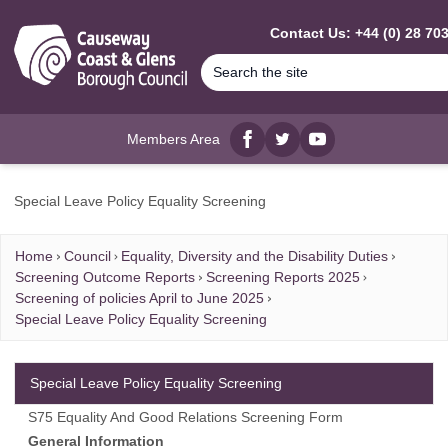
MAIN CONTENT
Contact Us: +44 (0) 28 70
Members Area
Facebook
twitter
YouTube
Special Leave Policy Equality Screening
Home
Council
Equality, Diversity and the Disability Duties
Screening Outcome Reports
Screening Reports 2025
Screening of policies April to June 2025
Special Leave Policy Equality Screening
Special Leave Policy Equality Screening
S75 Equality And Good Relations Screening Form
General Information