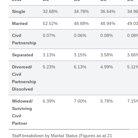
Single
32.68%
34.78%
36.64%
34.9
Married
52.52%
48.88%
48.94%
49.0
Civil
0.07%
0.06%
0.08%
0.08
Partnership
Separated
3.13%
3.15%
3.58%
3.66
Divorced/
5.23%
6.13%
4.99%
5.11
Civil
Partnership
Dissolved
Widowed/
6.39%
7.00%
5.78%
7.15
Surviving
Civil
Partner
Staff breakdown by Marital Status (Figures as at 21