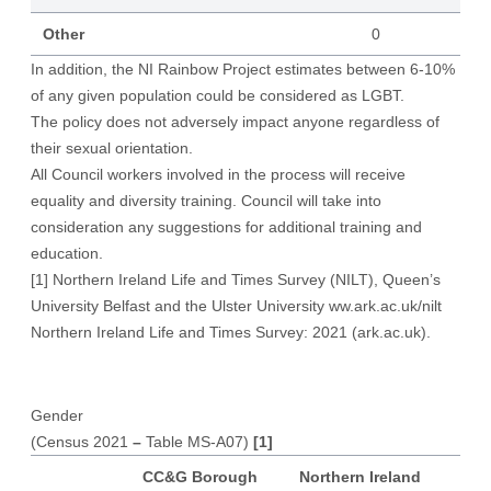
Other
0
In addition, the NI Rainbow Project estimates between 6-10%
of any given population could be considered as LGBT.
The policy does not adversely impact anyone regardless of
their sexual orientation.
All Council workers involved in the process will receive
equality and diversity training. Council will take into
consideration any suggestions for additional training and
education.
[1]
Northern Ireland Life and Times Survey (NILT), Queen’s
University Belfast and the Ulster University ww.ark.ac.uk/nilt
Northern Ireland Life and Times Survey: 2021 (ark.ac.uk)
.
Gender
(Census 2021
–
Table MS-A07)
[1]
CC&G Borough
Northern Ireland