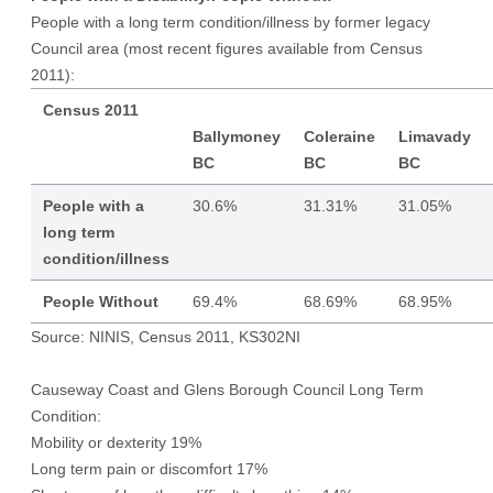
People with a long term condition/illness by former legacy
Council area (most recent figures available from Census
2011):
Census 2011
Ballymoney
Coleraine
Limavady
BC
BC
BC
People with a
30.6%
31.31%
31.05%
long term
condition/illness
People Without
69.4%
68.69%
68.95%
Source: NINIS, Census 2011, KS302NI
Causeway Coast and Glens Borough Council Long Term
Condition:
Mobility or dexterity 19%
Long term pain or discomfort 17%