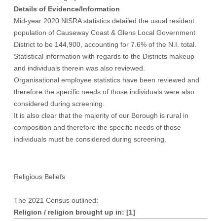
Details of Evidence/Information
Mid-year 2020 NISRA statistics detailed the usual resident
population of Causeway Coast & Glens Local Government
District to be 144,900, accounting for 7.6% of the N.I. total.
Statistical information with regards to the Districts makeup
and individuals therein was also reviewed.
Organisational employee statistics have been reviewed and
therefore the specific needs of those individuals were also
considered during screening.
It is also clear that the majority of our Borough is rural in
composition and therefore the specific needs of those
individuals must be considered during screening.
Religious Beliefs
The 2021 Census outlined:
Religion / religion brought up in:
[1]