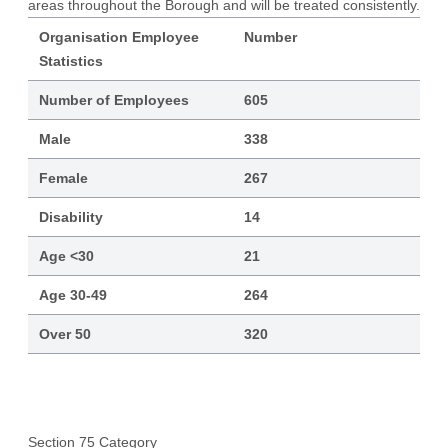
areas throughout the Borough and will be treated consistently.
Organisation Employee
Number
Statistics
Number of Employees
605
Male
338
Female
267
Disability
14
Age <30
21
Age 30-49
264
Over 50
320
Section 75 Category