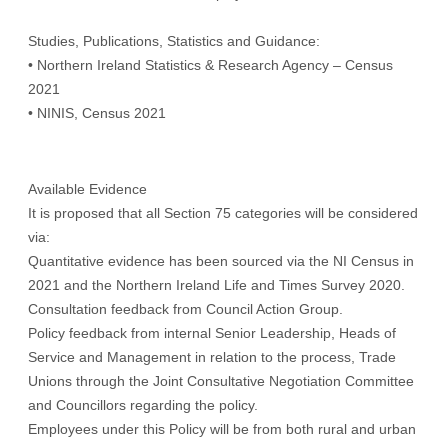
Studies, Publications, Statistics and Guidance:
• Northern Ireland Statistics & Research Agency – Census
2021
• NINIS, Census 2021
Available Evidence
It is proposed that all Section 75 categories will be considered
via:
Quantitative evidence has been sourced via the NI Census in
2021 and the Northern Ireland Life and Times Survey 2020.
Consultation feedback from Council Action Group.
Policy feedback from internal Senior Leadership, Heads of
Service and Management in relation to the process, Trade
Unions through the Joint Consultative Negotiation Committee
and Councillors regarding the policy.
Employees under this Policy will be from both rural and urban