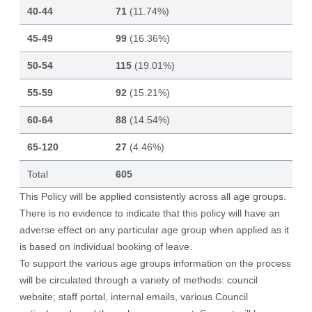
40-44
71
(11.74%)
45-49
99
(16.36%)
50-54
115
(19.01%)
55-59
92
(15.21%)
60-64
88
(14.54%)
65-120
27
(4.46%)
Total
605
This Policy will be applied consistently across all age groups.
There is no evidence to indicate that this policy will have an
adverse effect on any particular age group when applied as it
is based on individual booking of leave.
To support the various age groups information on the process
will be circulated through a variety of methods: council
website; staff portal, internal emails, various Council