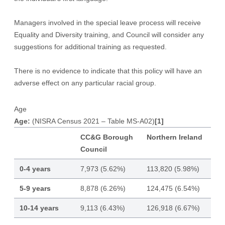
Managers involved in the special leave process will receive
Equality and Diversity training, and Council will consider any
suggestions for additional training as requested.
There is no evidence to indicate that this policy will have an
adverse effect on any particular racial group.
Age
Age:
(NISRA Census 2021 – Table MS-A02)
[1]
CC&G Borough
Northern Ireland
Council
0-4 years
7,973 (5.62%)
113,820 (5.98%)
5-9 years
8,878 (6.26%)
124,475 (6.54%)
10-14 years
9,113 (6.43%)
126,918 (6.67%)