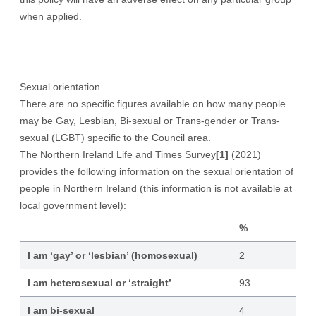
when applied.
Sexual orientation
There are no specific figures available on how many people
may be Gay, Lesbian, Bi-sexual or Trans-gender or Trans-
sexual (LGBT) specific to the Council area.
The Northern Ireland Life and Times Survey
[1]
(2021)
provides the following information on the sexual orientation of
people in Northern Ireland (this information is not available at
local government level):
%
I am ‘gay’ or ‘lesbian’ (homosexual)
2
I am heterosexual or ‘straight’
93
I am bi-sexual
4