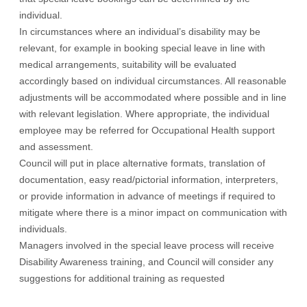
individual.
In circumstances where an individual’s disability may be
relevant, for example in booking special leave in line with
medical arrangements, suitability will be evaluated
accordingly based on individual circumstances. All reasonable
adjustments will be accommodated where possible and in line
with relevant legislation. Where appropriate, the individual
employee may be referred for Occupational Health support
and assessment.
Council will put in place alternative formats, translation of
documentation, easy read/pictorial information, interpreters,
or provide information in advance of meetings if required to
mitigate where there is a minor impact on communication with
individuals.
Managers involved in the special leave process will receive
Disability Awareness training, and Council will consider any
suggestions for additional training as requested