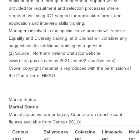
noticeboards and through management. Support will be
provided for recruitment and selection processes where
required, including ICT support for application forms, and
application and interview skills training.
Managers involved in the special leave process will receive
Equality and Diversity training, and Council will consider any
suggestions for additional training as requested.
[1]
Source : Northern Ireland Statistics website:
www.nisra.gov.uk
census-2021-ms-a02.xlsx (live.com)
Crown copyright material is reproduced with the permission of
the Controller of HMSO.
Marital Status
Marital Status:
Marital status by former legacy Council area (most recent
figures available from Census 2011):
Census
Ballymoney
Coleraine
Limavady
Moyl
2011
BC
BC
BC
DC