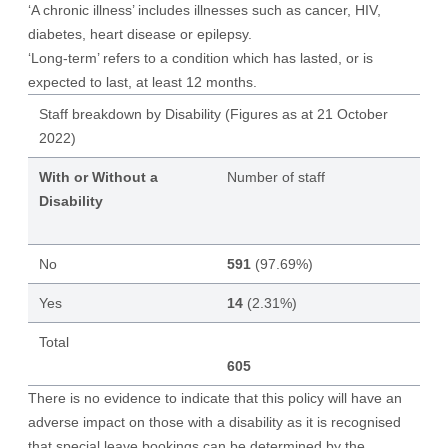
‘A chronic illness’ includes illnesses such as cancer, HIV,
diabetes, heart disease or epilepsy.
‘Long-term’ refers to a condition which has lasted, or is
expected to last, at least 12 months.
Staff breakdown by Disability (Figures as at 21 October
2022)
With or Without a
Number of staff
Disability
No
591
(97.69%)
Yes
14
(2.31%)
Total
605
There is no evidence to indicate that this policy will have an
adverse impact on those with a disability as it is recognised
that special leave bookings can be determined by the