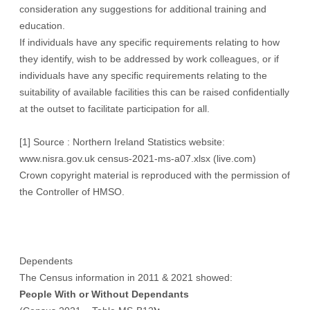
consideration any suggestions for additional training and
education.
If individuals have any specific requirements relating to how
they identify, wish to be addressed by work colleagues, or if
individuals have any specific requirements relating to the
suitability of available facilities this can be raised confidentially
at the outset to facilitate participation for all.
[1]
Source : Northern Ireland Statistics website:
www.nisra.gov.uk
census-2021-ms-a07.xlsx (live.com)
Crown copyright material is reproduced with the permission of
the Controller of HMSO.
Dependents
The Census information in 2011 & 2021 showed:
People With or Without Dependants