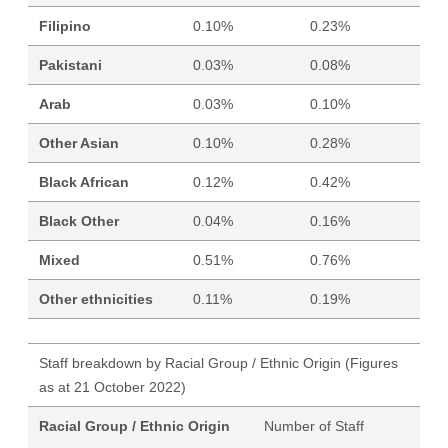
Filipino
0.10%
0.23%
Pakistani
0.03%
0.08%
Arab
0.03%
0.10%
Other Asian
0.10%
0.28%
Black African
0.12%
0.42%
Black Other
0.04%
0.16%
Mixed
0.51%
0.76%
Other ethnicities
0.11%
0.19%
Staff breakdown by Racial Group / Ethnic Origin (Figures
as at 21 October 2022)
Racial Group / Ethnic Origin
Number of Staff