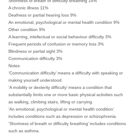
Shortness of breath or difficulty breathing 14%
A chronic illness 11%
Deafness or partial hearing loss 9%
An emotional, psychological or mental health condition 9%
Other condition 9%
A learning, intellectual or social behaviour difficulty 3%
Frequent periods of confusion or memory loss 3%
Blindness or partial sight 3%
Communication difficulty 3%
Notes:
‘Communication difficulty’ means a difficulty with speaking or
making yourself understood.
‘A mobility or dexterity difficulty’ means a condition that
substantially limits one or more basic physical activities such
as walking, climbing stairs, lifting or carrying.
‘An emotional, psychological or mental health condition’
includes conditions such as depression or schizophrenia.
‘Shortness of breath or difficulty breathing’ includes conditions
such as asthma.