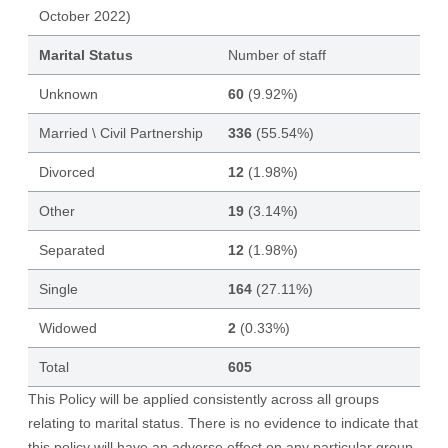
October 2022)
Marital Status
Number of staff
Unknown
60
(9.92%)
Married \ Civil Partnership
336
(55.54%)
Divorced
12
(1.98%)
Other
19
(3.14%)
Separated
12
(1.98%)
Single
164
(27.11%)
Widowed
2
(0.33%)
Total
605
This Policy will be applied consistently across all groups
relating to marital status. There is no evidence to indicate that
this policy will have an adverse effect on any particular group