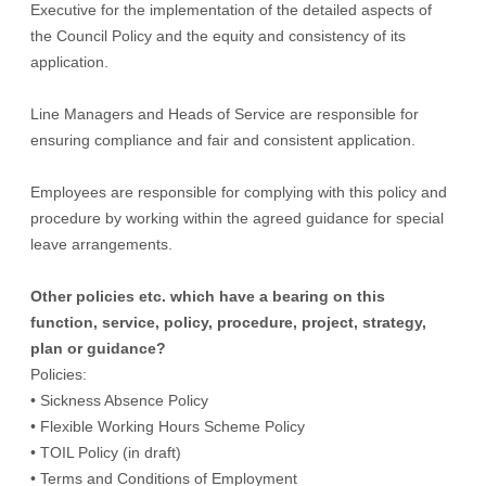
Executive for the implementation of the detailed aspects of
the Council Policy and the equity and consistency of its
application.
Line Managers and Heads of Service are responsible for
ensuring compliance and fair and consistent application.
Employees are responsible for complying with this policy and
procedure by working within the agreed guidance for special
leave arrangements.
Other policies etc. which have a bearing on this
function, service, policy, procedure, project, strategy,
plan or guidance?
Policies:
• Sickness Absence Policy
• Flexible Working Hours Scheme Policy
• TOIL Policy (in draft)
• Terms and Conditions of Employment