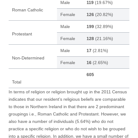
Male
119
(19.67%)
Roman Catholic
Female
126
(20.82%)
Male
199
(32.89%)
Protestant
Female
128
(21.16%)
Male
17
(2.81%)
Non-Determined
Female
16
(2.65%)
605
Total
In terms of religion or religion brought up in the 2011 Census
indicates that our resident’s religious beliefs are comparable
to those in Northern Ireland in that there are 2 predominant
groupings i.e., Roman Catholic and Protestant. However, we
also have a number of individuals (5.64%) who do not
practice a specific religion or who do not wish to be grouped
into a specific religion. In addition, we have a small number of