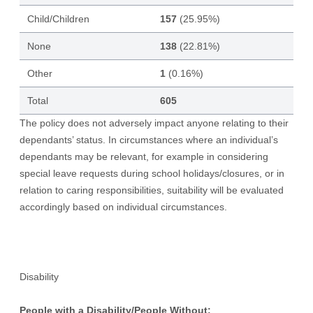
Child/Children
157
(25.95%)
None
138
(22.81%)
Other
1
(0.16%)
Total
605
The policy does not adversely impact anyone relating to their
dependants’ status. In circumstances where an individual’s
dependants may be relevant, for example in considering
special leave requests during school holidays/closures, or in
relation to caring responsibilities, suitability will be evaluated
accordingly based on individual circumstances.
Disability
People with a Disability/People Without: