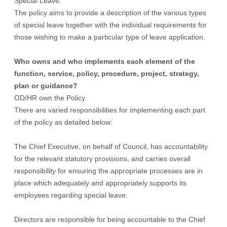
Special Leave.
The policy aims to provide a description of the various types
of special leave together with the individual requirements for
those wishing to make a particular type of leave application.
Who owns and who implements each element of the
function, service, policy, procedure, project, strategy,
plan or guidance?
OD/HR own the Policy.
There are varied responsibilities for implementing each part
of the policy as detailed below:
The Chief Executive, on behalf of Council, has accountability
for the relevant statutory provisions, and carries overall
responsibility for ensuring the appropriate processes are in
place which adequately and appropriately supports its
employees regarding special leave.
Directors are responsible for being accountable to the Chief