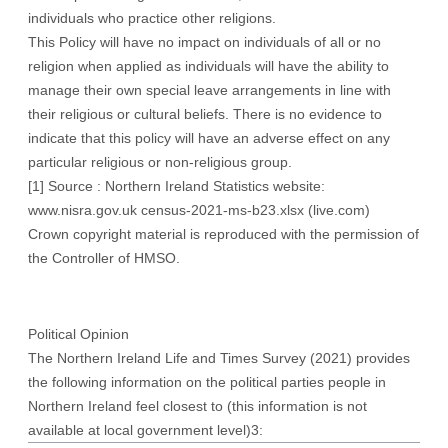
individuals who practice other religions.
This Policy will have no impact on individuals of all or no
religion when applied as individuals will have the ability to
manage their own special leave arrangements in line with
their religious or cultural beliefs. There is no evidence to
indicate that this policy will have an adverse effect on any
particular religious or non-religious group.
[1]
Source : Northern Ireland Statistics website:
www.nisra.gov.uk
census-2021-ms-b23.xlsx (live.com)
Crown copyright material is reproduced with the permission of
the Controller of HMSO.
Political Opinion
The Northern Ireland Life and Times Survey (2021) provides
the following information on the political parties people in
Northern Ireland feel closest to (this information is not
available at local government level)3: