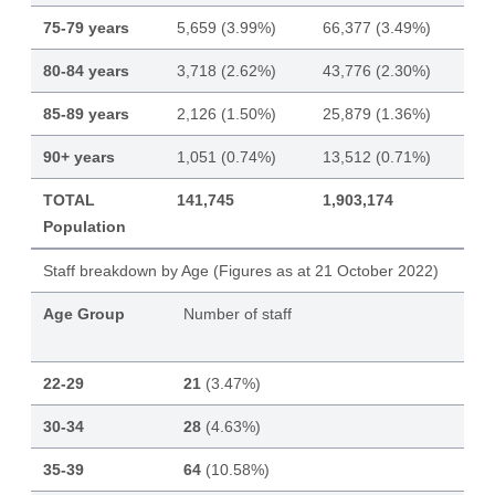
75-79 years
5,659 (3.99%)
66,377 (3.49%)
80-84 years
3,718 (2.62%)
43,776 (2.30%)
85-89 years
2,126 (1.50%)
25,879 (1.36%)
90+ years
1,051 (0.74%)
13,512 (0.71%)
TOTAL
141,745
1,903,174
Population
Staff breakdown by Age (Figures as at 21 October 2022)
Age Group
Number of staff
22-29
21
(3.47%)
30-34
28
(4.63%)
35-39
64
(10.58%)