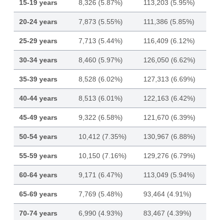
15-19 years
8,326 (5.87%)
113,203 (5.95%)
20-24 years
7,873 (5.55%)
111,386 (5.85%)
25-29 years
7,713 (5.44%)
116,409 (6.12%)
30-34 years
8,460 (5.97%)
126,050 (6.62%)
35-39 years
8,528 (6.02%)
127,313 (6.69%)
40-44 years
8,513 (6.01%)
122,163 (6.42%)
45-49 years
9,322 (6.58%)
121,670 (6.39%)
50-54 years
10,412 (7.35%)
130,967 (6.88%)
55-59 years
10,150 (7.16%)
129,276 (6.79%)
60-64 years
9,171 (6.47%)
113,049 (5.94%)
65-69 years
7,769 (5.48%)
93,464 (4.91%)
70-74 years
6,990 (4.93%)
83,467 (4.39%)