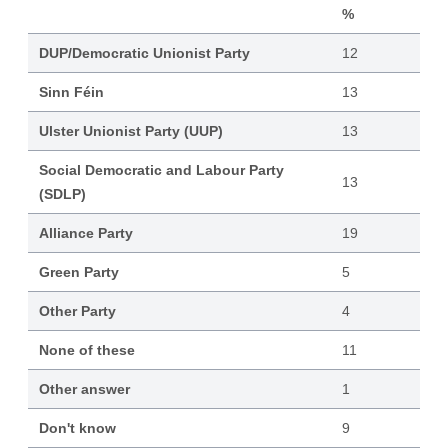
%
DUP/Democratic Unionist Party
12
Sinn Féin
13
Ulster Unionist Party (UUP)
13
Social Democratic and Labour Party
13
(SDLP)
Alliance Party
19
Green Party
5
Other Party
4
None of these
11
Other answer
1
Don't know
9