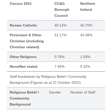
Census 2021
CC&G
Northern
Borough
Ireland
Council
Roman Catholic
40.12%
45.70%
Protestant & Other
51.17%
43.48%
Christian (including
Christian related)
Other Religions
0.78%
1.50%
None/Not stated
7.94%
9.32%
Staff breakdown by Religious Belief / Community
Background (Figures as at 21 October 2022)
Religious Belief /
Gender
Number of Staff
Community
Background