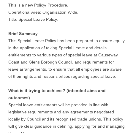
This is a new Policy/ Procedure.
Operational Area: Organisation Wide.
Title: Special Leave Policy.
Brief Summary
This Special Leave Policy has been prepared to ensure equity
in the application of taking Special Leave and details
entitlements to various types of special leave at Causeway
Coast and Glens Borough Council, and requirements for
leave arrangements, to ensure that all employees are aware
of their rights and responsibilities regarding special leave.
What is it trying to achieve? (intended aims and
outcomes)
Special leave entitlements will be provided in line with
legislative requirements and any agreements negotiated
locally by Council and its recognised trade unions. This policy
will give clear guidance in defining, applying for and managing