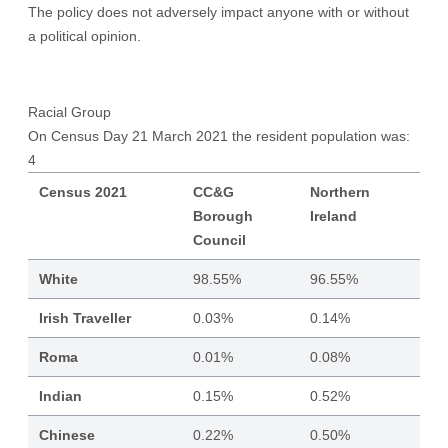
The policy does not adversely impact anyone with or without
a political opinion.
Racial Group
On Census Day 21 March 2021 the resident population was:
4
Census 2021
CC&G
Northern
Borough
Ireland
Council
White
98.55%
96.55%
Irish Traveller
0.03%
0.14%
Roma
0.01%
0.08%
Indian
0.15%
0.52%
Chinese
0.22%
0.50%