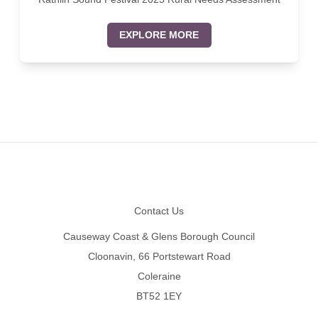
EXPLORE MORE
Footer
Contact Us
Causeway Coast & Glens Borough Council
Cloonavin, 66 Portstewart Road
Coleraine
BT52 1EY