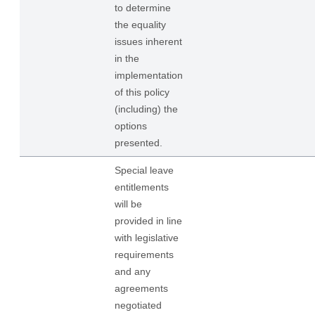
to determine
the equality
issues inherent
in the
implementation
of this policy
(including) the
options
presented.
Special leave
entitlements
will be
provided in line
with legislative
requirements
and any
agreements
negotiated