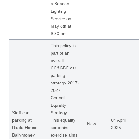
a Beacon
Lighting
Service on
May 8th at
9:30 pm.
This policy is
part of an
overall
CC&GBC car
parking
strategy 2017-
2027
Council
Equality
Staff car
Strategy
parking at
This equality
04 April
New
Riada House,
screening
2025
Ballymoney
exercise aims