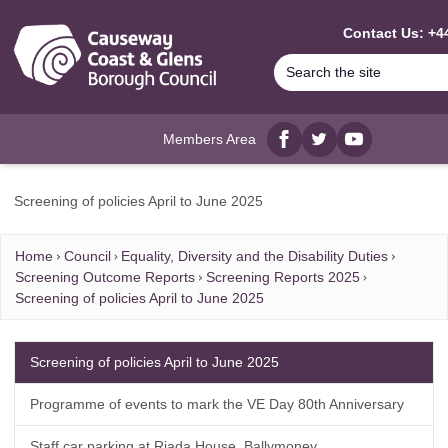
MAIN CONTENT
Contact Us: +44
Members Area
Facebook
twitter
YouTube
Screening of policies April to June 2025
Home
Council
Equality, Diversity and the Disability Duties
Screening Outcome Reports
Screening Reports 2025
Screening of policies April to June 2025
Screening of policies April to June 2025
Programme of events to mark the VE Day 80th Anniversary
Staff car parking at Riada House, Ballymoney