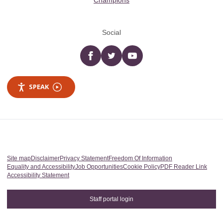
Champions
Social
Facebook
twitter
YouTube
SPEAK
Site map
Disclaimer
Privacy Statement
Freedom Of Information
Equality and Accessibility
Job Opportunities
Cookie Policy
PDF Reader Link
Accessibility Statement
Staff portal login