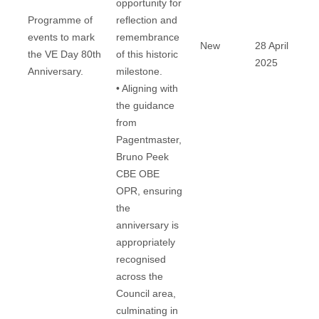
opportunity for
Programme of
reflection and
events to mark
remembrance
New
28 April
the VE Day 80th
of this historic
2025
Anniversary.
milestone.
• Aligning with
the guidance
from
Pagentmaster,
Bruno Peek
CBE OBE
OPR, ensuring
the
anniversary is
appropriately
recognised
across the
Council area,
culminating in