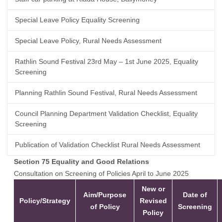
Special Leave Policy Equality Screening
Special Leave Policy, Rural Needs Assessment
Rathlin Sound Festival 23rd May – 1st June 2025, Equality
Screening
Planning Rathlin Sound Festival, Rural Needs Assessment
Council Planning Department Validation Checklist, Equality
Screening
Publication of Validation Checklist Rural Needs Assessment
Section 75 Equality and Good Relations
Consultation on Screening of Policies April to June 2025
New or
Aim/Purpose
Date of
Policy/Strategy
Revised
of Policy
Screening
Policy