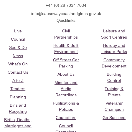
+44 (0) 28 7034 7034
info@causewaycoastandglens.gov.uk
Quicklinks
Live
Civil
Leisure and
Partnerships
Sport Centres
Council
Health & Built
Holiday and
See & Do
Environment
Leisure Parks
News
Off Street Car
Community
What's On
Parking
Development
Contact Us
About Us
Building
A to Z
Control
Minutes and
Tenders
Audio
Training &
Recordings
Events
Planning
Publications &
Veterans’
Bins and
Policies
Champion
Recycling
Councillors
Go Succeed
Births, Deaths,
Marriages and
Council