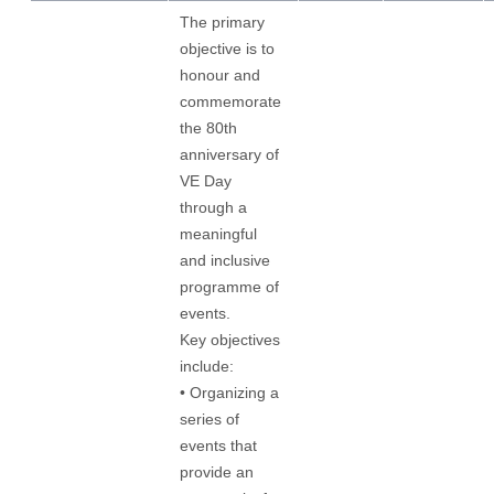
The primary
objective is to
honour and
commemorate
the 80th
anniversary of
VE Day
through a
meaningful
and inclusive
programme of
events.
Key objectives
include:
• Organizing a
series of
events that
provide an