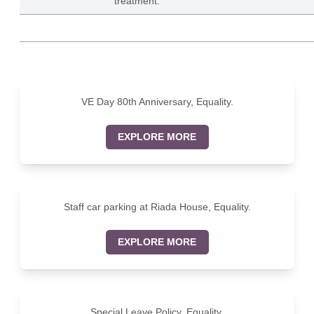
treatment.
VE Day 80th Anniversary, Equality.
EXPLORE MORE
Staff car parking at Riada House, Equality.
EXPLORE MORE
Special Leave Policy, Equality.