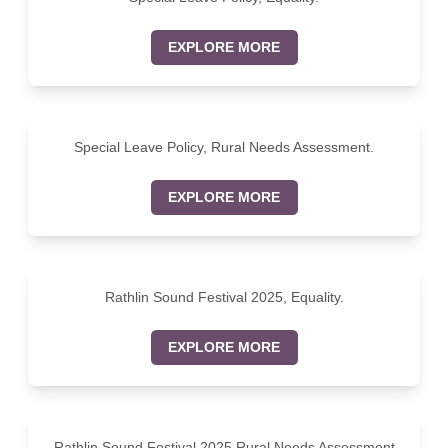
EXPLORE MORE
Special Leave Policy, Rural Needs Assessment.
EXPLORE MORE
Rathlin Sound Festival 2025, Equality.
EXPLORE MORE
Rathlin Sound Festival 2025 Rural Needs Assessment