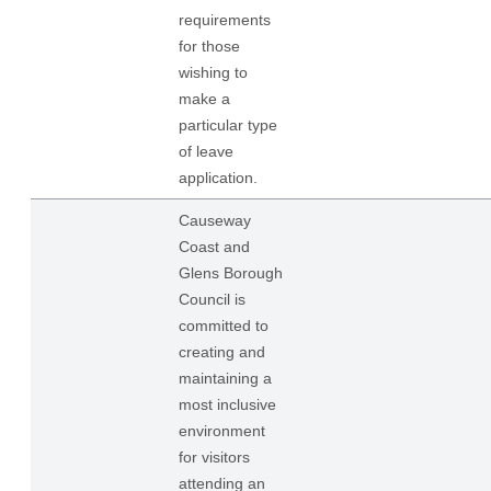
requirements
for those
wishing to
make a
particular type
of leave
application.
Causeway
Coast and
Glens Borough
Council is
committed to
creating and
maintaining a
most inclusive
environment
for visitors
attending an