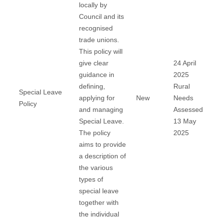
locally by
Council and its
recognised
trade unions.
This policy will
give clear
24 April
guidance in
2025
defining,
Rural
Special Leave
applying for
New
Needs
Policy
and managing
Assessed
Special Leave.
13 May
The policy
2025
aims to provide
a description of
the various
types of
special leave
together with
the individual