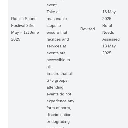
event.
Take all
13 May
Rathlin Sound
reasonable
2025
Festival 23rd
steps to
Rural
Revised
May – 1st June
ensure that
Needs
2025
facilities and
Assessed
services at
13 May
events are
2025
accessible to
all.
Ensure that all
S75 groups
attending
events do not
experience any
form of harm,
discrimination
or degrading