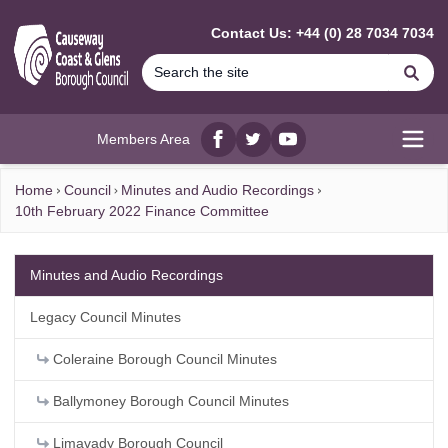
MAIN CONTENT
Contact Us: +44 (0) 28 7034 7034
Se
Members Area
Facebook
twitter
YouTube
Open
Home
Council
Minutes and Audio Recordings
10th February 2022 Finance Committee
Minutes and Audio Recordings
Legacy Council Minutes
Coleraine Borough Council Minutes
Ballymoney Borough Council Minutes
Limavady Borough Council