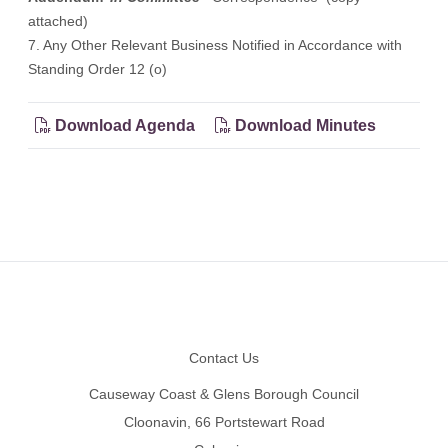
attached)
7. Any Other Relevant Business Notified in Accordance with
Standing Order 12 (o)
Download Agenda
Download Minutes
Footer
Contact Us
Causeway Coast & Glens Borough Council
Cloonavin, 66 Portstewart Road