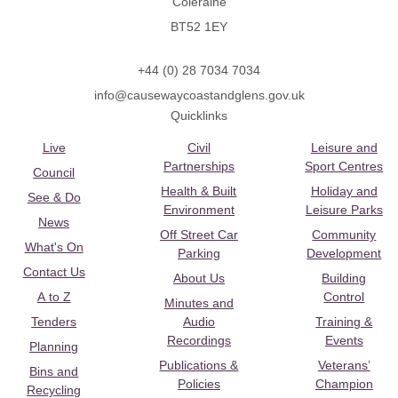
Coleraine
BT52 1EY
+44 (0) 28 7034 7034
info@causewaycoastandglens.gov.uk
Quicklinks
Live
Civil
Leisure and
Partnerships
Sport Centres
Council
Health & Built
Holiday and
See & Do
Environment
Leisure Parks
News
Off Street Car
Community
What's On
Parking
Development
Contact Us
About Us
Building
A to Z
Control
Minutes and
Tenders
Audio
Training &
Recordings
Events
Planning
Publications &
Veterans’
Bins and
Policies
Champion
Recycling