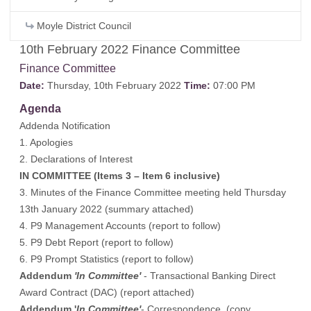
Moyle District Council
10th February 2022 Finance Committee
Finance Committee
Date:
Thursday, 10th February 2022
Time:
07:00 PM
Agenda
Addenda Notification
1. Apologies
2. Declarations of Interest
IN COMMITTEE (Items 3 – Item 6 inclusive)
3. Minutes of the Finance Committee meeting held Thursday
13th January 2022 (summary attached)
4. P9 Management Accounts (report to follow)
5. P9 Debt Report (report to follow)
6. P9 Prompt Statistics (report to follow)
Addendum
'In Committee'
- Transactional Banking Direct
Award Contract (DAC) (report attached)
Addendum '
In Committee'
- Correspondence (copy