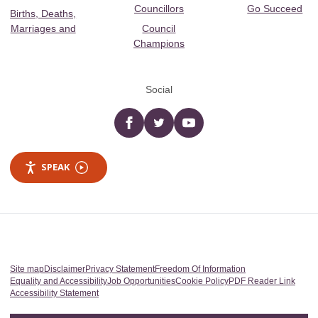
Councillors
Go Succeed
Births, Deaths,
Marriages and
Council
Champions
Social
Facebook
twitter
YouTube
SPEAK
Site map
Disclaimer
Privacy Statement
Freedom Of Information
Equality and Accessibility
Job Opportunities
Cookie Policy
PDF Reader Link
Accessibility Statement