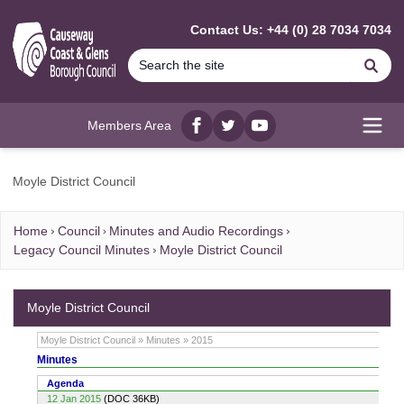
MAIN CONTENT
Contact Us: +44 (0) 28 7034 7034
Se
Members Area
Facebook
twitter
YouTube
Open
Moyle District Council
Home
Council
Minutes and Audio Recordings
Legacy Council Minutes
Moyle District Council
Moyle District Council