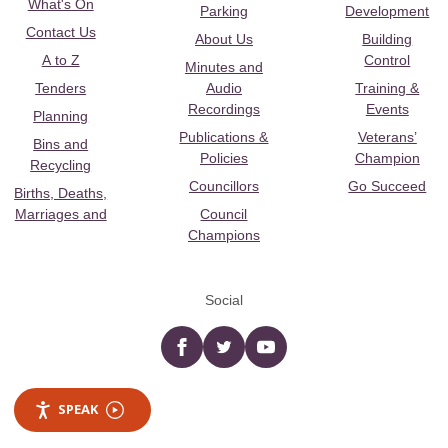
What's On
Parking
Development
Contact Us
About Us
Building
A to Z
Control
Minutes and
Tenders
Audio
Training &
Recordings
Events
Planning
Publications &
Veterans’
Bins and
Policies
Champion
Recycling
Councillors
Go Succeed
Births, Deaths,
Marriages and
Council
Champions
Social
Facebook
twitter
YouTube
SPEAK