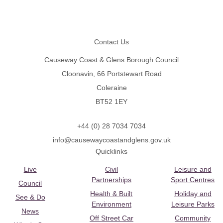
Footer
Contact Us
Causeway Coast & Glens Borough Council
Cloonavin, 66 Portstewart Road
Coleraine
BT52 1EY
+44 (0) 28 7034 7034
info@causewaycoastandglens.gov.uk
Quicklinks
Live
Civil
Leisure and
Partnerships
Sport Centres
Council
Health & Built
Holiday and
See & Do
Environment
Leisure Parks
News
Off Street Car
Community