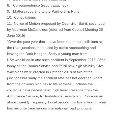
8. Correspondence (
report attached
)
9. Matters reporting to the Partnership Panel
10. Consultations
11. Notice of Motion proposed by Councillor Baird, seconded
by Alderman McCandless (referred from Council Meeting 25
June 2019)
“Over the past year there have been numerous collisions at
the road junctions most used by traffic approaching and
leaving the Dark Hedges. Sadly a young man from
USA was killed in one such accident in September 2018. After
lobbying the Roads Service and PSNI new high visibility Give
Way signs were erected in October 2018 at two of the
junctions but sadly the accident rate has not declined. Apart
from the obvious high risk to life at these junctions the
collisions have necessitated high level presence from the
Ambulance Service, Air Ambulance Service and Police on an
almost weekly frequency. Local people now live in fear in what
has become treacherous international road junctions.