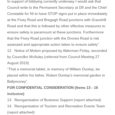
In support of lobbying currently underway I would ask that
Council write to the Permanent Secretary at DfI and the Chief
Constable for NI to have STOP signs put in place immediately
at the Fivey Road and Bregagh Road junctions with Gracehill
Road and that this is followed by other effective measures to
ensure safety is paramount at these junctions. Furthermore
that the Fivey Road junction with the Drones Road is risk
assessed and appropriate action taken to ensure safety”.
12. Notice of Motion proposed by Alderman Finlay, seconded
by Councillor McAuley (referred from Council Meeting 27
August 2019)
“That a memorial tablet, in memory of William Dunlop, be
placed within his father, Robert Dunlop's memorial garden in
Ballymoney”.
FOR CONFIDENTIAL CONSIDERATION (Items 13 - 16
inclusive)
13. Reorganisation of Business Support (report attached)
14. Reorganisation of Tourism and Recreation Events Team
(report attached)