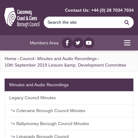
MAIN CONTENT
Contact Us: +44 (0) 28 7034 7034
Se
Members Area
Facebook
twitter
YouTube
Open
Home
Council
Minutes and Audio Recordings
10th September 2019 Leisure &amp; Development Committee
Minutes and Audio Recordings
Legacy Council Minutes
Coleraine Borough Council Minutes
Ballymoney Borough Council Minutes
Limavady Borough Council