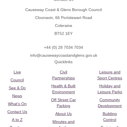
Causeway Coast & Glens Borough Council
Cloonavin, 66 Portstewart Road
Coleraine
BT52 1EY
+44 (0) 28 7034 7034
info@causewaycoastandglens.gov.uk
Quicklinks
Live
Civil
Leisure and
Partnerships
Sport Centres
Council
Health & Built
Holiday and
See & Do
Environment
Leisure Parks
News
Off Street Car
Community
What's On
Parking
Development
Contact Us
About Us
Building
A to Z
Control
Minutes and