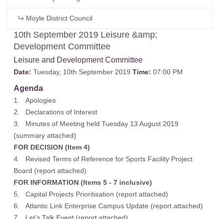
Moyle District Council
10th September 2019 Leisure &amp;
Development Committee
Leisure and Development Committee
Date:
Tuesday, 10th September 2019
Time:
07:00 PM
Agenda
1. Apologies
2. Declarations of Interest
3. Minutes of Meeting held Tuesday 13 August 2019
(
summary attached
)
FOR DECISION (Item 4)
4. Revised Terms of Reference for Sports Facility Project
Board (
report attached
)
FOR INFORMATION (Items 5 - 7 inclusive)
5. Capital Projects Prioritisation (
report attached
)
6. Atlantic Link Enterprise Campus Update (
report attached
)
7. Let’s Talk Event (
report attached
)