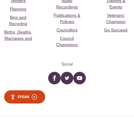
Tenders
Audio
Training &
Recordings
Events
Planning
Publications &
Veterans’
Bins and
Policies
Champion
Recycling
Councillors
Go Succeed
Births, Deaths,
Marriages and
Council
Champions
Social
Facebook
twitter
YouTube
SPEAK