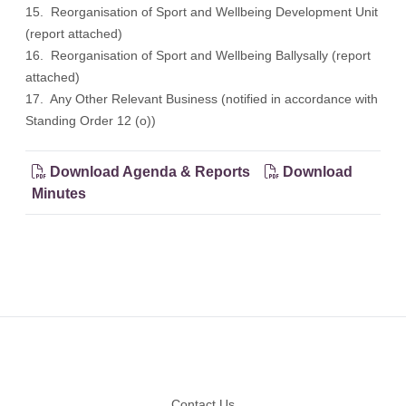
15. Reorganisation of Sport and Wellbeing Development Unit
(report attached)
16. Reorganisation of Sport and Wellbeing Ballysally (report
attached)
17. Any Other Relevant Business (notified in accordance with
Standing Order 12 (o))
Download Agenda & Reports
Download
Minutes
Footer
Contact Us