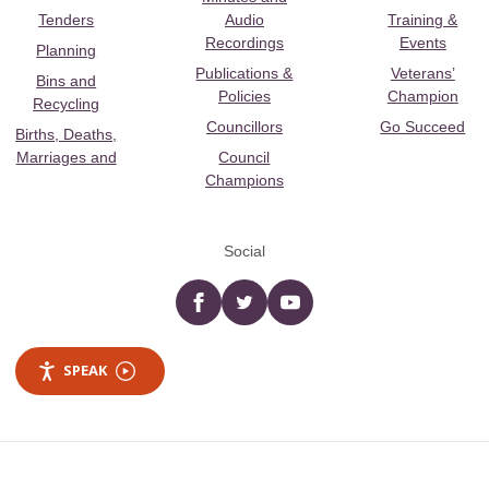
Tenders
Audio
Training &
Recordings
Events
Planning
Publications &
Veterans’
Bins and
Policies
Champion
Recycling
Councillors
Go Succeed
Births, Deaths,
Marriages and
Council
Champions
Social
Facebook
twitter
YouTube
SPEAK