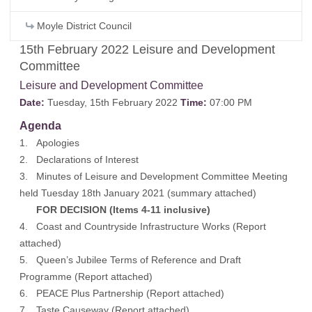
Moyle District Council
15th February 2022 Leisure and Development
Committee
Leisure and Development Committee
Date:
Tuesday, 15th February 2022
Time:
07:00 PM
Agenda
1. Apologies
2. Declarations of Interest
3. Minutes of Leisure and Development Committee Meeting
held Tuesday 18th January 2021 (
summary attached
)
FOR DECISION (Items 4-11 inclusive)
4. Coast and Countryside Infrastructure Works (
Report
attached
)
5. Queen’s Jubilee Terms of Reference and Draft
Programme (
Report attached
)
6. PEACE Plus Partnership (
Report attached
)
7. Taste Causeway (
Report attached
)