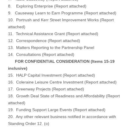
8. Exploring Enterprise (
Report attached
)
9. Causeway Learn to Earn Programme (
Report attached
)
10. Portrush and Kerr Street Improvement Works (
Report
attached
)
11. Technical Assistance Grant (
Report attached
)
12. Correspondence (
Report attached
)
13. Matters Reporting to the Partnership Panel
14. Consultations (
Report attached
)
FOR CONFIDENTIAL CONSIDERATION (Items 15-19
inclusive)
15. HALP Capital Investment (Report attached)
16. Coleraine Leisure Centre Investment (Report attached)
17. Greenway Projects (Report attached)
18. Growth Deal State of Readiness and Affordability (Report
attached)
19. Funding Support Large Events (Report attached)
20. Any other relevant business notified in accordance with
Standing Order 12. (o)