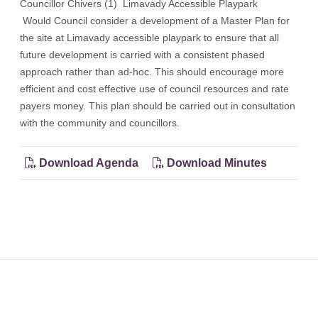
Councillor Chivers (1) Limavady Accessible Playpark
Would Council consider a development of a Master Plan for
the site at Limavady accessible playpark to ensure that all
future development is carried with a consistent phased
approach rather than ad-hoc. This should encourage more
efficient and cost effective use of council resources and rate
payers money. This plan should be carried out in consultation
with the community and councillors.
Download Agenda
Download Minutes
Footer