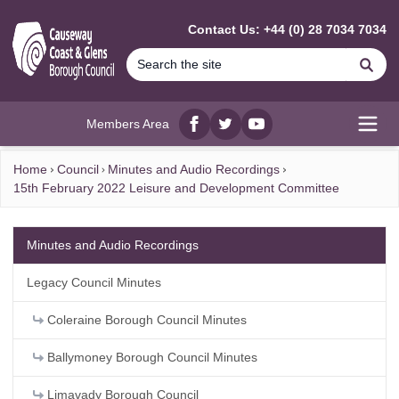
MAIN CONTENT
Contact Us: +44 (0) 28 7034 7034
Se
Members Area
Facebook
twitter
YouTube
Open
Home
Council
Minutes and Audio Recordings
15th February 2022 Leisure and Development Committee
Minutes and Audio Recordings
Legacy Council Minutes
Coleraine Borough Council Minutes
Ballymoney Borough Council Minutes
Limavady Borough Council