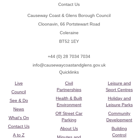
Contact Us
Causeway Coast & Glens Borough Council
Cloonavin, 66 Portstewart Road
Coleraine
BT52 1EY
+44 (0) 28 7034 7034
info@causewaycoastandglens.gov.uk
Quicklinks
Live
Civil
Leisure and
Partnerships
Sport Centres
Council
Health & Built
Holiday and
See & Do
Environment
Leisure Parks
News
Off Street Car
Community
What's On
Parking
Development
Contact Us
About Us
Building
A to Z
Control
Minutes and