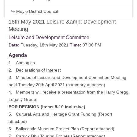
Moyle District Council
18th May 2021 Leisure &amp; Development
Meeting
Leisure and Development Committee
Date:
Tuesday, 18th May 2021
Time:
07:00 PM
Agenda
1. Apologies
2. Declarations of Interest
3. Minutes of Leisure and Development Committee Meeting
held Tuesday 20th April 2021 (
summary attached
)
4. Members will receive a presentation from the Harry Gregg
Legacy Group.
FOR DECISION (Items 5-10 inclusive)
5. Cultural, Arts and Heritage Grant Funding (
Report
attached
)
6. Ballycastle Museum Project Plan (
Report attached
)
7. Carrick Dhu Touring Pitches (
Report attached
)