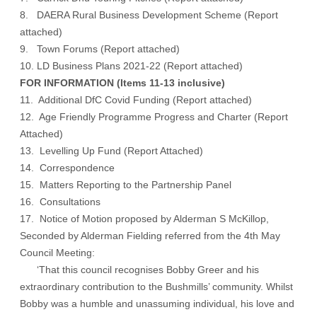
8. DAERA Rural Business Development Scheme (
Report
attached
)
9. Town Forums (
Report attached
)
10. LD Business Plans 2021-22 (
Report attached
)
FOR INFORMATION (Items 11-13 inclusive)
11. Additional DfC Covid Funding (
Report attached
)
12. Age Friendly Programme Progress and Charter (
Report
Attached
)
13. Levelling Up Fund (
Report Attached
)
14. Correspondence
15. Matters Reporting to the Partnership Panel
16. Consultations
17. Notice of Motion proposed by Alderman S McKillop,
Seconded by Alderman Fielding referred from the 4th May
Council Meeting:
‘That this council recognises Bobby Greer and his
extraordinary contribution to the Bushmills’ community. Whilst
Bobby was a humble and unassuming individual, his love and