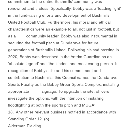
commitment to the entire Bushmills’ community was
renowned and tireless. Specifically, Bobby was a ‘leading light’
in the fund-raising efforts and development of Bushmills’
United Football Club. Furthermore, his moral and ethical
characteristics were an example to all, not just in football, but
as a community leader. Bobby was also instrumental in
securing the football pitch at Dundarave for future
generations of Bushmills United. Following his sad passing in
2020, Bobby was described in the Antrim Guardian as an
‘absolute legend’ and ‘the kindest and most caring person. In
recognition of Bobby’s life and his commitment and
contribution to Bushmills, this Council names the Dundarave
Sports Facility as the Bobby Greer Sports Complex, installing
appropriate signage. To upgrade the site, officers
investigate the options, with the intention of installing
floodlighting at both the sports pitch and MUGA’
18. Any other relevant business notified in accordance with
Standing Order 12. (o)
Alderman Fielding