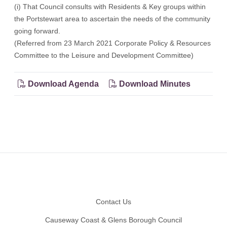
(i) That Council consults with Residents & Key groups within
the Portstewart area to ascertain the needs of the community
going forward.
(Referred from 23 March 2021 Corporate Policy & Resources
Committee to the Leisure and Development Committee)
Download Agenda
Download Minutes
Footer
Contact Us
Causeway Coast & Glens Borough Council