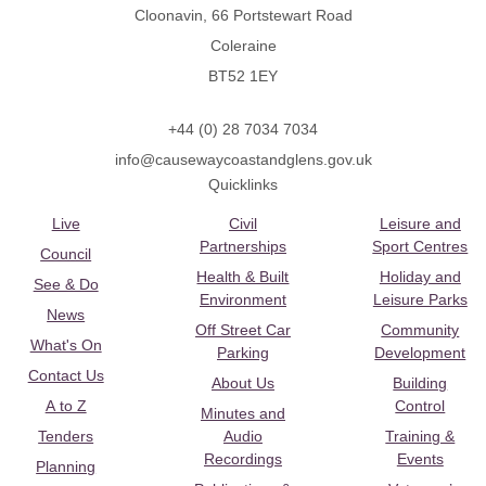
Cloonavin, 66 Portstewart Road
Coleraine
BT52 1EY
+44 (0) 28 7034 7034
info@causewaycoastandglens.gov.uk
Quicklinks
Live
Civil
Leisure and
Partnerships
Sport Centres
Council
Health & Built
Holiday and
See & Do
Environment
Leisure Parks
News
Off Street Car
Community
What's On
Parking
Development
Contact Us
About Us
Building
A to Z
Control
Minutes and
Tenders
Audio
Training &
Recordings
Events
Planning