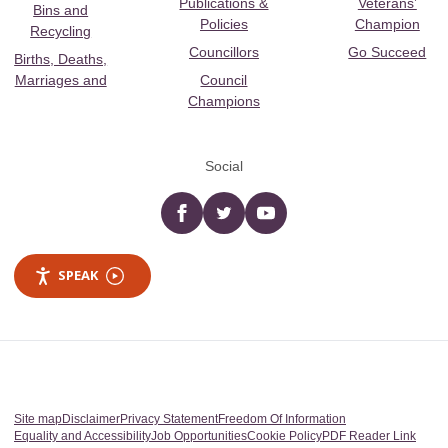
Publications &
Veterans’
Bins and
Policies
Champion
Recycling
Councillors
Go Succeed
Births, Deaths,
Marriages and
Council
Champions
Social
Facebook
twitter
YouTube
SPEAK
Site map
Disclaimer
Privacy Statement
Freedom Of Information
Equality and Accessibility
Job Opportunities
Cookie Policy
PDF Reader Link