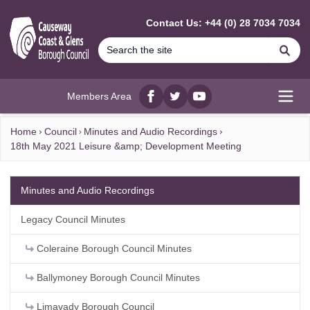
MAIN CONTENT
Contact Us: +44 (0) 28 7034 7034
Se
Members Area
Facebook
twitter
YouTube
Open
Home
Council
Minutes and Audio Recordings
18th May 2021 Leisure &amp; Development Meeting
Minutes and Audio Recordings
Legacy Council Minutes
Coleraine Borough Council Minutes
Ballymoney Borough Council Minutes
Limavady Borough Council