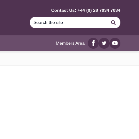
Contact Us: +44 (0) 28 7034 7034
Search
Members Area
Facebook
twitter
YouTube