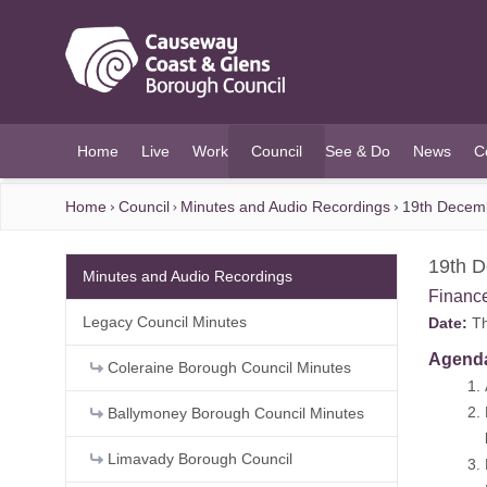
O MAIN CONTENT
Home
Live
Work
Council
See & Do
News
C
(current)
Home
Council
Minutes and Audio Recordings
19th Decem
19th 
Minutes and Audio Recordings
Financ
Legacy Council Minutes
Date:
Th
Agend
Coleraine Borough Council Minutes
1. Ap
2. Decl
Ballymoney Borough Council Minutes
IN COM
Limavady Borough Council
3. Peri