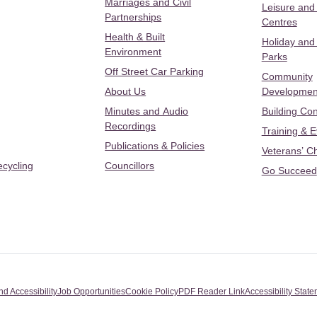
Marriages and Civil
Leisure and
Partnerships
Centres
Health & Built
Holiday and
Environment
Parks
Off Street Car Parking
Community
About Us
Developmen
Minutes and Audio
Building Con
Recordings
Training & 
Publications & Policies
Veterans’ C
ecycling
Councillors
Go Succeed
nd Accessibility
Job Opportunities
Cookie Policy
PDF Reader Link
Accessibility Stat