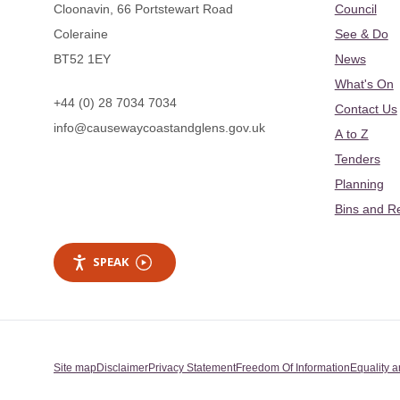
Cloonavin, 66 Portstewart Road
Council
Coleraine
See & Do
BT52 1EY
News
What's On
+44 (0) 28 7034 7034
Contact Us
info@causewaycoastandglens.gov.uk
A to Z
Tenders
Planning
Bins and R
SPEAK
Site map
Disclaimer
Privacy Statement
Freedom Of Information
Equality a