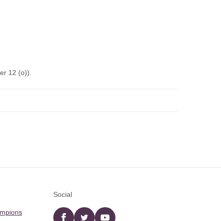
r 12 (o)).
Social
ampions