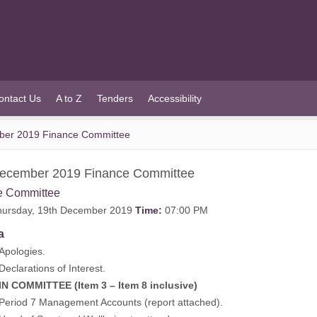
ontact Us
A to Z
Tenders
Accessibility
ber 2019 Finance Committee
December 2019 Finance Committee
e Committee
ursday, 19th December 2019
Time:
07:00 PM
a
ologies.
arations of Interest.
MITTEE (Item 3 – Item 8 inclusive)
od 7 Management Accounts (report attached).