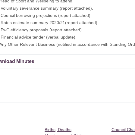
f Sport and Wellbeing to attend.
ntary severance summary (report attached).
cil borrowing projections (report attached).
s estimate summary 2020/21(report attached).
efficiency proposals (report attached).
ncial advice tender (verbal update).
Other Relevant Business (notified in accordance with Standing Orde
nload Minutes
Births, Deaths,
Council Ch