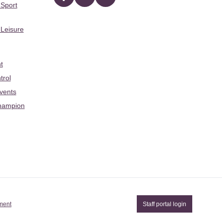
Facebook
twitter
YouTube
 Sport
 Leisure
t
trol
Events
hampion
ement
Staff portal login