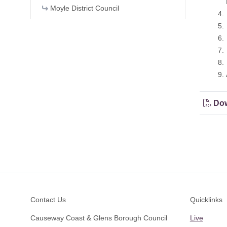
Head o
Moyle District Council
4. Volu
5. Coun
6. Rate
7. PwC 
8. Fina
9. Any 
Dow
Footer
Contact Us
Quicklinks
Causeway Coast & Glens Borough Council
Live