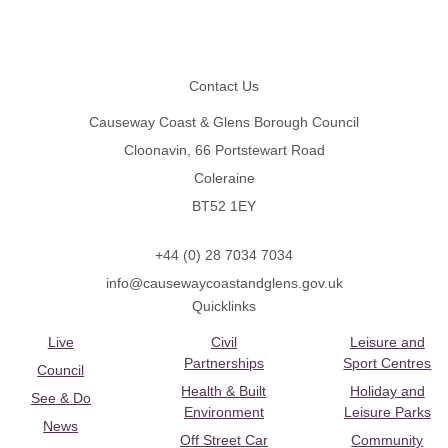
Footer
Contact Us
Causeway Coast & Glens Borough Council
Cloonavin, 66 Portstewart Road
Coleraine
BT52 1EY
+44 (0) 28 7034 7034
info@causewaycoastandglens.gov.uk
Quicklinks
Live
Civil
Leisure and
Partnerships
Sport Centres
Council
Health & Built
Holiday and
See & Do
Environment
Leisure Parks
News
Off Street Car
Community