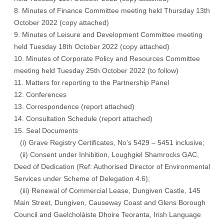
8. Minutes of Finance Committee meeting held Thursday 13th
October 2022
(copy attached)
9. Minutes of Leisure and Development Committee meeting
held Tuesday 18th October 2022
(copy attached)
10. Minutes of Corporate Policy and Resources Committee
meeting held Tuesday 25th October 2022 (
to follow
)
11. Matters for reporting to the Partnership Panel
12. Conferences
13. Correspondence
(report attached)
14. Consultation Schedule
(report attached)
15. Seal Documents
(i) Grave Registry Certificates, No’s 5429 – 5451 inclusive;
(ii) Consent under Inhibition, Loughgiel Shamrocks GAC,
Deed of Dedication (Ref: Authorised Director of Environmental
Services under Scheme of Delegation 4.6);
(iii) Renewal of Commercial Lease, Dungiven Castle, 145
Main Street, Dungiven, Causeway Coast and Glens Borough
Council and Gaelcholáiste Dhoire Teoranta, Irish Language