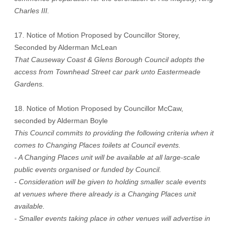
Charles III.
17. Notice of Motion Proposed by Councillor Storey,
Seconded by Alderman McLean
That Causeway Coast & Glens Borough Council adopts the
access from Townhead Street car park unto Eastermeade
Gardens.
18. Notice of Motion Proposed by Councillor McCaw,
seconded by Alderman Boyle
This Council commits to providing the following criteria when it
comes to Changing Places toilets at Council events.
- A Changing Places unit will be available at all large-scale
public events organised or funded by Council.
- Consideration will be given to holding smaller scale events
at venues where there already is a Changing Places unit
available.
- Smaller events taking place in other venues will advertise in