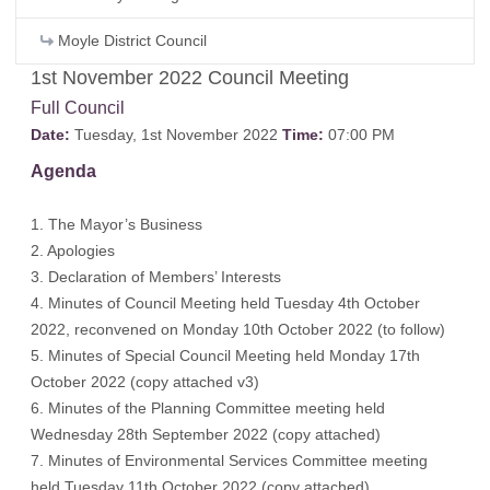
Moyle District Council
1st November 2022 Council Meeting
Full Council
Date:
Tuesday, 1st November 2022
Time:
07:00 PM
Agenda
1. The Mayor’s Business
2. Apologies
3. Declaration of Members’ Interests
4. Minutes of Council Meeting held Tuesday 4th October
2022, reconvened on Monday 10th October 2022
(to follow)
5. Minutes of Special Council Meeting held Monday 17th
October 2022
(copy attached v3)
6. Minutes of the Planning Committee meeting held
Wednesday 28th September 2022
(copy attached)
7. Minutes of Environmental Services Committee meeting
held Tuesday 11th October 2022
(copy attached)