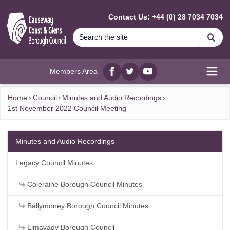
MAIN CONTENT
Contact Us: +44 (0) 28 7034 7034
Se
Members Area
Facebook
twitter
YouTube
Open
Home
Council
Minutes and Audio Recordings
1st November 2022 Council Meeting
Minutes and Audio Recordings
Legacy Council Minutes
Coleraine Borough Council Minutes
Ballymoney Borough Council Minutes
Limavady Borough Council