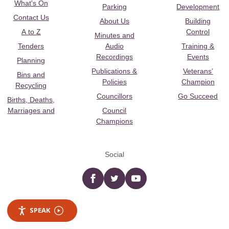
What's On
Parking
Development
Contact Us
About Us
Building
A to Z
Control
Minutes and
Tenders
Audio
Training &
Recordings
Events
Planning
Publications &
Veterans’
Bins and
Policies
Champion
Recycling
Councillors
Go Succeed
Births, Deaths,
Marriages and
Council
Champions
Social
Facebook
twitter
YouTube
SPEAK