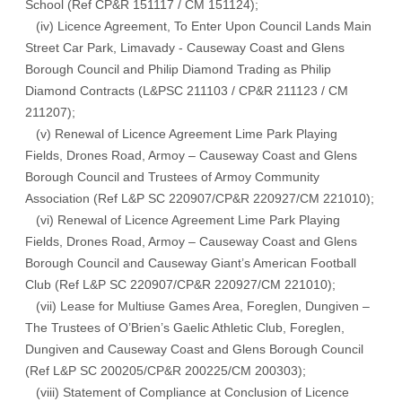
School (Ref CP&R 151117 / CM 151124);
(iv) Licence Agreement, To Enter Upon Council Lands Main
Street Car Park, Limavady - Causeway Coast and Glens
Borough Council and Philip Diamond Trading as Philip
Diamond Contracts (L&PSC 211103 / CP&R 211123 / CM
211207);
(v) Renewal of Licence Agreement Lime Park Playing
Fields, Drones Road, Armoy – Causeway Coast and Glens
Borough Council and Trustees of Armoy Community
Association (Ref L&P SC 220907/CP&R 220927/CM 221010);
(vi) Renewal of Licence Agreement Lime Park Playing
Fields, Drones Road, Armoy – Causeway Coast and Glens
Borough Council and Causeway Giant’s American Football
Club (Ref L&P SC 220907/CP&R 220927/CM 221010);
(vii) Lease for Multiuse Games Area, Foreglen, Dungiven –
The Trustees of O’Brien’s Gaelic Athletic Club, Foreglen,
Dungiven and Causeway Coast and Glens Borough Council
(Ref L&P SC 200205/CP&R 200225/CM 200303);
(viii) Statement of Compliance at Conclusion of Licence