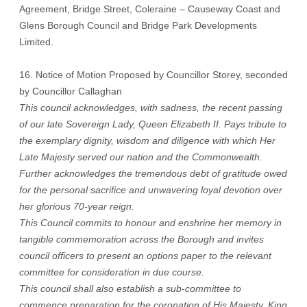
Agreement, Bridge Street, Coleraine – Causeway Coast and
Glens Borough Council and Bridge Park Developments
Limited.
16. Notice of Motion Proposed by Councillor Storey, seconded
by Councillor Callaghan
This council acknowledges, with sadness, the recent passing
of our late Sovereign Lady, Queen Elizabeth II. Pays tribute to
the exemplary dignity, wisdom and diligence with which Her
Late Majesty served our nation and the Commonwealth.
Further acknowledges the tremendous debt of gratitude owed
for the personal sacrifice and unwavering loyal devotion over
her glorious 70-year reign.
This Council commits to honour and enshrine her memory in
tangible commemoration across the Borough and invites
council officers to present an options paper to the relevant
committee for consideration in due course.
This council shall also establish a sub-committee to
commence preparation for the coronation of His Majesty, King