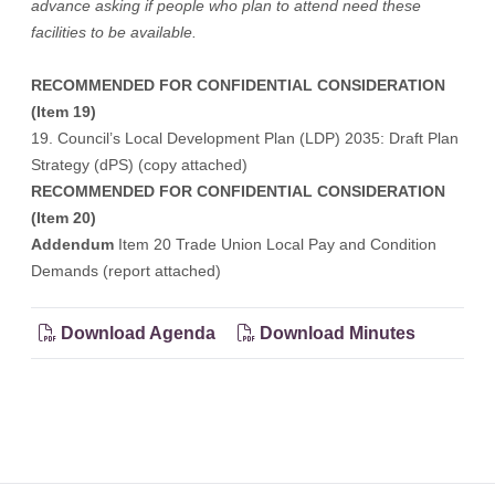
advance asking if people who plan to attend need these
facilities to be available.
RECOMMENDED FOR CONFIDENTIAL CONSIDERATION
(Item 19)
19. Council’s Local Development Plan (LDP) 2035: Draft Plan
Strategy (dPS) (copy attached)
RECOMMENDED FOR CONFIDENTIAL CONSIDERATION
(Item 20)
Addendum
Item 20 Trade Union Local Pay and Condition
Demands (report attached)
Download Agenda
Download Minutes