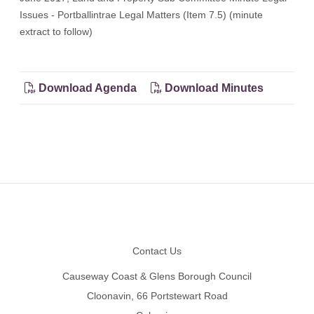
Issues - Portballintrae Legal Matters (Item 7.5) (minute
extract to follow)
Download Agenda
Download Minutes
Footer
Contact Us
Causeway Coast & Glens Borough Council
Cloonavin, 66 Portstewart Road