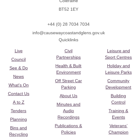
Coleraine
BT52 1EY
+44 (0) 28 7034 7034
info@causewaycoastandglens.gov.uk
Quicklinks
Live
Civil
Leisure and
Partnerships
Sport Centres
Council
Health & Built
Holiday and
See & Do
Environment
Leisure Parks
News
Off Street Car
Community
What's On
Parking
Development
Contact Us
About Us
Building
A to Z
Control
Minutes and
Tenders
Audio
Training &
Recordings
Events
Planning
Publications &
Veterans’
Bins and
Policies
Champion
Recycling