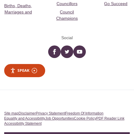
Councillors
Go Succeed
Births, Deaths,
Marriages and
Council
Champions
Social
Facebook
twitter
YouTube
SPEAK
Site map
Disclaimer
Privacy Statement
Freedom Of Information
Equality and Accessibility
Job Opportunities
Cookie Policy
PDF Reader Link
Accessibility Statement