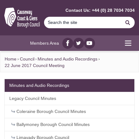
MAIN CONTENT
Contact Us: +44 (0) 28 7034 7034
Se
Members Area
Facebook
twitter
YouTube
Open
Home
Council
Minutes and Audio Recordings
22 June 2017 Council Meeting
Minutes and Audio Recordings
Legacy Council Minutes
Coleraine Borough Council Minutes
Ballymoney Borough Council Minutes
Limavady Borough Council