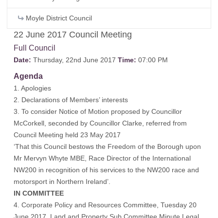
Moyle District Council
22 June 2017 Council Meeting
Full Council
Date:
Thursday, 22nd June 2017
Time:
07:00 PM
Agenda
1. Apologies
2. Declarations of Members’ interests
3. To consider Notice of Motion proposed by Councillor
McCorkell, seconded by Councillor Clarke, referred from
Council Meeting held 23 May 2017
‘That this Council bestows the Freedom of the Borough upon
Mr Mervyn Whyte MBE, Race Director of the International
NW200 in recognition of his services to the NW200 race and
motorsport in Northern Ireland’.
IN COMMITTEE
4. Corporate Policy and Resources Committee, Tuesday 20
June 2017, Land and Property Sub Committee Minute Legal