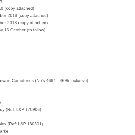
d)
8 (
copy attached)
ber 2018 (
copy attached)
ber 2018 (
copy attached)
y 16 October (
to follow
)
ewart Cemeteries (No’s 4684 - 4695 inclusive)
.)
oy (Ref: L&P 170906)
ex (Ref: L&P 180301)
larke