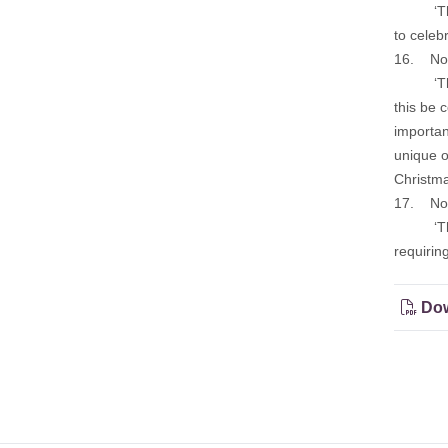
‘That th
to celeb
16. Noti
‘That th
this be 
importan
unique o
Christmas
17. Noti
‘That th
requirin
Dow