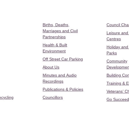
Births, Deaths,
Council Ch
Marriages and Civil
Leisure and
Partnerships
Centres
Health & Built
Holiday and
Environment
Parks
Off Street Car Parking
Community
About Us
Developmen
Minutes and Audio
Building Con
Recordings
Training & 
Publications & Policies
Veterans’ C
ecycling
Councillors
Go Succeed