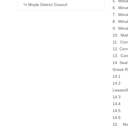
5. Minu
Moyle District Council
6. Minu
7. Minu
8. Minu
9. Minu
10. Matt
11. Con
12. Cor
13. Con
14. Sea
Grave Re
14.1 Gra
14.2 Gr
Leases/
14.3 Ag
14.4 De
14.5 Do
14.6 Co
15. Noti