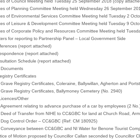
tes of Council Meeting held Tuesday 25 September 2018 (
copy attache
tes of Planning Committee Meeting held Wednesday 26 September 201
tes of Environmental Services Committee Meeting held Tuesday 2 Octo
tes of Leisure & Development Committee Meeting held Tuesday 9 Octo
tes of Corporate Policy and Resources Committee Meeting held Tuesda
ers for reporting to Partnership Panel – Local Government Side
ferences (
report attached)
respondence (
report attached)
sultation Schedule
(report attached)
l Documents
gistry Certificates
ve Registry Certificates, Coleraine, Ballywillan, Agherton and Portst
ave Registry Certificates, Ballymoney Cemetery (No. 2940)
Licences/Other
reement relating to advance purchase of a car by employees (2 No
ed of Transfer from NIHE to CC&GBC for land at Church Road, Arm
g Control Order – CC&GBC (Ref: CM 180925)
nveyance between CC&GBC and NI Water for Benone Tourist Compl
ce of Motion proposed by Councillor Callan seconded by Councillor C