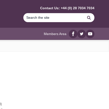
Contact Us: +44 (0) 28 7034 7034
Search
Members Area
Facebook
twitter
YouTube
d)