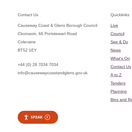
Footer
Contact Us
Quicklinks
Causeway Coast & Glens Borough Council
Live
Cloonavin, 66 Portstewart Road
Council
Coleraine
See & Do
BT52 1EY
News
What's On
+44 (0) 28 7034 7034
Contact Us
info@causewaycoastandglens.gov.uk
A to Z
Tenders
Planning
Bins and R
SPEAK