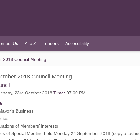
ontact Us
A to Z
Tenders
Accessibility
r 2018 Council Meeting
ctober 2018 Council Meeting
uncil
esday, 23rd October 2018
Time:
07:00 PM
a
Mayor’s Business
gies
rations of Members’ Interests
tes of Special Meeting held Monday 24 September 2018 (
copy attache