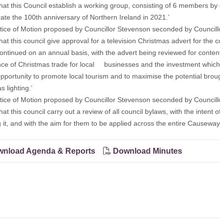
is Council establish a working group, consisting of 6 members by d’
rate the 100th anniversary of Northern Ireland in 2021.’
ce of Motion proposed by Councillor Stevenson seconded by Councillo
is council give approval for a television Christmas advert for the co
continued on an annual basis, with the advert being reviewed for conten
ce of Christmas trade for local businesses and the investment which
pportunity to promote local tourism and to maximise the potential brou
 lighting.’
ce of Motion proposed by Councillor Stevenson seconded by Councillo
is council carry out a review of all council bylaws, with the intent 
g it, and with the aim for them to be applied across the entire Causeway
nload Agenda & Reports
Download Minutes