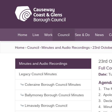
O MAIN CONTENT
Home
Live
Work
Council
See & Do
News
C
(current)
Home
Council
Minutes and Audio Recordings
23rd Octobe
23rd O
Minutes and Audio Recordings
Full Co
Legacy Council Minutes
Date:
Tu
Agend
Coleraine Borough Council Minutes
1. The 
2. Apolo
Ballymoney Borough Council Minutes
3. Decla
Limavady Borough Council
4. Minu