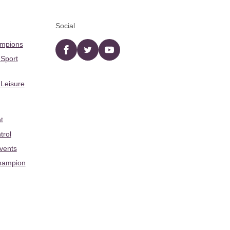
Social
ampions
Facebook
twitter
YouTube
 Sport
 Leisure
t
trol
Events
hampion