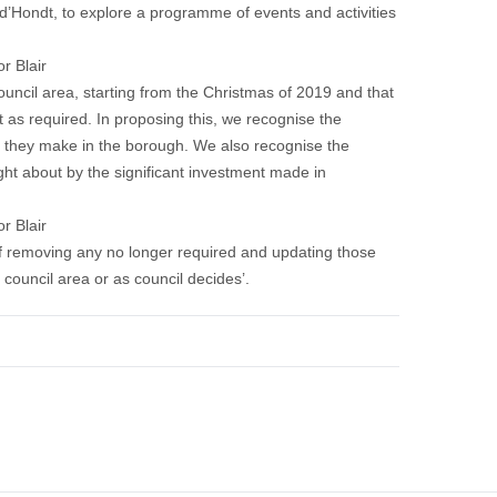
Hondt, to explore a programme of events and activities
r Blair
uncil area, starting from the Christmas of 2019 and that
t as required. In proposing this, we recognise the
 they make in the borough. We also recognise the
ght about by the significant investment made in
r Blair
of removing any no longer required and updating those
 council area or as council decides’.