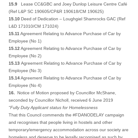
15.9
Lease CC&GBC and Joey Dunlop Leisure Centre Café
(Ref L&P SC 190605/CP&R 190618/CM 190625)
15.10
Deed of Dedication – Loughgiel Shamrocks GAC (Ref
L&D 171010/CM 171024)
15.11
Agreement Relating to Advance Purchase of Car by
Employee (No 1)
15.12
Agreement Relating to Advance Purchase of Car by
Employee (No 2)
15.13
Agreement Relating to Advance Purchase of Car by
Employee (No 3)
15.14
Agreement Relating to Advance Purchase of Car by
Employee (No 4)
16.
Notice of Motion proposed by Councillor McShane,
seconded by Councillor Nicholl, received 6 June 2019
“Fully Duty Applicant status for Homelessness
That this Council commends the #FDANODELAY campaign
and recognises that people living in hostels and other
temporary/emergency accommodation across our society are
homeless and deserve to be legally recognised as such by