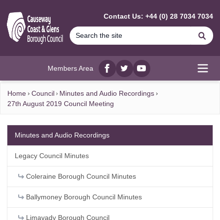
MAIN CONTENT
Contact Us: +44 (0) 28 7034 7034
Se
Members Area
Facebook
twitter
YouTube
Open
Home
Council
Minutes and Audio Recordings
27th August 2019 Council Meeting
Minutes and Audio Recordings
Legacy Council Minutes
Coleraine Borough Council Minutes
Ballymoney Borough Council Minutes
Limavady Borough Council