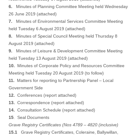
6.
Minutes of Planning Committee Meeting held Wednesday
26 June 2019 (
attached
)
7.
Minutes of Environmental Services Committee Meeting
held Tuesday 6 August 2019 (
attached
)
8.
Minutes of Special Council Meeting held Thursday 8
August 2019 (
attached
)
9.
Minutes of Leisure & Development Committee Meeting
held Tuesday 13 August 2019 (
attached
)
10.
Minutes of Corporate Policy and Resources Committee
Meeting held Tuesday 20 August 2019 (
to follow
)
11.
Matters for reporting to Partnership Panel – Local
Government Side
12.
Conferences (
report attached
)
13.
Correspondence (
report attached
)
14.
Consultation Schedule (
report attached
)
15
. Seal Documents
Grave Registry Certificates (Nos 4789 – 4820 (inclusive)
15.1
Grave Registry Certificates, Coleraine, Ballywillan,