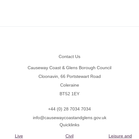
Footer
Contact Us
Causeway Coast & Glens Borough Council
Cloonavin, 66 Portstewart Road
Coleraine
BT52 1EY
+44 (0) 28 7034 7034
info@causewaycoastandglens.gov.uk
Quicklinks
Live
Civil
Leisure and