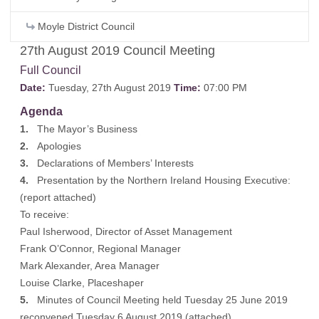
Moyle District Council
27th August 2019 Council Meeting
Full Council
Date:
Tuesday, 27th August 2019
Time:
07:00 PM
Agenda
1.
The Mayor’s Business
2.
Apologies
3.
Declarations of Members’ Interests
4.
Presentation by the Northern Ireland Housing Executive:
(
report attached
)
To receive:
Paul Isherwood, Director of Asset Management
Frank O’Connor, Regional Manager
Mark Alexander, Area Manager
Louise Clarke, Placeshaper
5.
Minutes of Council Meeting held Tuesday 25 June 2019
reconvened Tuesday 6 August 2019 (
attached
)