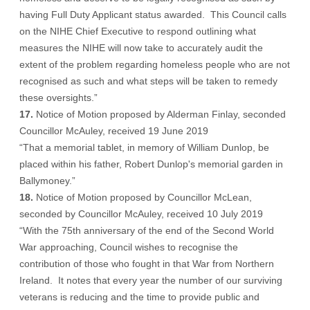
having Full Duty Applicant status awarded. This Council calls
on the NIHE Chief Executive to respond outlining what
measures the NIHE will now take to accurately audit the
extent of the problem regarding homeless people who are not
recognised as such and what steps will be taken to remedy
these oversights.”
17.
Notice of Motion proposed by Alderman Finlay, seconded
Councillor McAuley, received 19 June 2019
“That a memorial tablet, in memory of William Dunlop, be
placed within his father, Robert Dunlop's memorial garden in
Ballymoney.”
18.
Notice of Motion proposed by Councillor McLean,
seconded by Councillor McAuley, received 10 July 2019
“With the 75th anniversary of the end of the Second World
War approaching, Council wishes to recognise the
contribution of those who fought in that War from Northern
Ireland. It notes that every year the number of our surviving
veterans is reducing and the time to provide public and