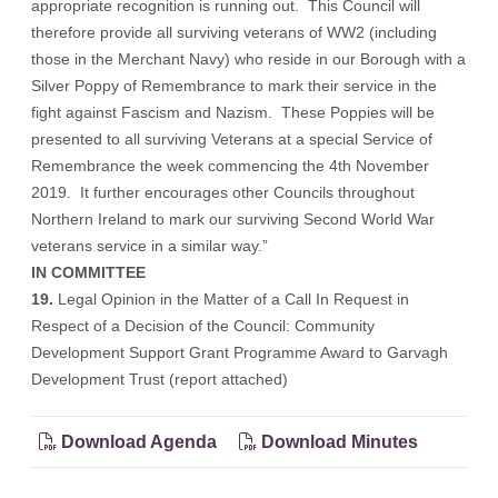
appropriate recognition is running out. This Council will
therefore provide all surviving veterans of WW2 (including
those in the Merchant Navy) who reside in our Borough with a
Silver Poppy of Remembrance to mark their service in the
fight against Fascism and Nazism. These Poppies will be
presented to all surviving Veterans at a special Service of
Remembrance the week commencing the 4th November
2019. It further encourages other Councils throughout
Northern Ireland to mark our surviving Second World War
veterans service in a similar way.”
IN COMMITTEE
19.
Legal Opinion in the Matter of a Call In Request in
Respect of a Decision of the Council: Community
Development Support Grant Programme Award to Garvagh
Development Trust (report attached)
Download Agenda
Download Minutes