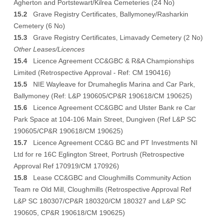
Agherton and Portstewart/Kilrea Cemeteries (24 No)
15.2
Grave Registry Certificates, Ballymoney/Rasharkin
Cemetery (6 No)
15.3
Grave Registry Certificates, Limavady Cemetery (2 No)
Other Leases/Licences
15.4
Licence Agreement CC&GBC & R&A Championships
Limited (Retrospective Approval - Ref: CM 190416)
15.5
NIE Wayleave for Drumaheglis Marina and Car Park,
Ballymoney (Ref: L&P 190605/CP&R 190618/CM 190625)
15.6
Licence Agreement CC&GBC and Ulster Bank re Car
Park Space at 104-106 Main Street, Dungiven (Ref L&P SC
190605/CP&R 190618/CM 190625)
15.7
Licence Agreement CC&G BC and PT Investments NI
Ltd for re 16C Eglington Street, Portrush (Retrospective
Approval Ref 170919/CM 170926)
15.8
Lease CC&GBC and Cloughmills Community Action
Team re Old Mill, Cloughmills (Retrospective Approval Ref
L&P SC 180307/CP&R 180320/CM 180327 and L&P SC
190605, CP&R 190618/CM 190625)