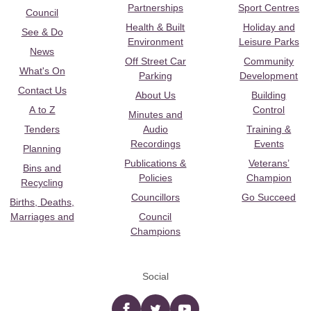
Partnerships
Sport Centres
Council
Health & Built
Holiday and
See & Do
Environment
Leisure Parks
News
Off Street Car
Community
What's On
Parking
Development
Contact Us
About Us
Building
A to Z
Control
Minutes and
Tenders
Audio
Training &
Recordings
Events
Planning
Publications &
Veterans’
Bins and
Policies
Champion
Recycling
Councillors
Go Succeed
Births, Deaths,
Marriages and
Council
Champions
Social