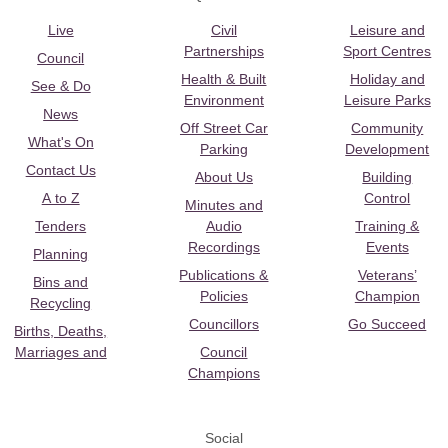
Live
Civil
Leisure and
Partnerships
Sport Centres
Council
Health & Built
Holiday and
See & Do
Environment
Leisure Parks
News
Off Street Car
Community
What's On
Parking
Development
Contact Us
About Us
Building
A to Z
Control
Minutes and
Tenders
Audio
Training &
Recordings
Events
Planning
Publications &
Veterans’
Bins and
Policies
Champion
Recycling
Councillors
Go Succeed
Births, Deaths,
Marriages and
Council
Champions
Social