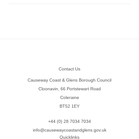
Footer
Contact Us
Causeway Coast & Glens Borough Council
Cloonavin, 66 Portstewart Road
Coleraine
BT52 1EY
+44 (0) 28 7034 7034
info@causewaycoastandglens.gov.uk
Quicklinks