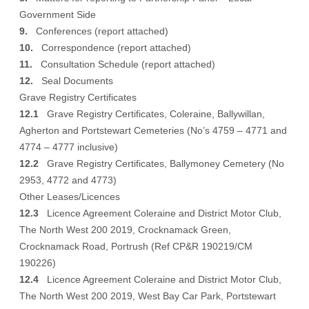
Government Side
9.
Conferences (
report attached
)
10.
Correspondence (
report attached
)
11.
Consultation Schedule (
report attached
)
12.
Seal Documents
Grave Registry Certificates
12.1
Grave Registry Certificates, Coleraine, Ballywillan,
Agherton and Portstewart Cemeteries (No’s 4759 – 4771 and
4774 – 4777 inclusive)
12.2
Grave Registry Certificates, Ballymoney Cemetery (No
2953, 4772 and 4773)
Other Leases/Licences
12.3
Licence Agreement Coleraine and District Motor Club,
The North West 200 2019, Crocknamack Green,
Crocknamack Road, Portrush (Ref CP&R 190219/CM
190226)
12.4
Licence Agreement Coleraine and District Motor Club,
The North West 200 2019, West Bay Car Park, Portstewart