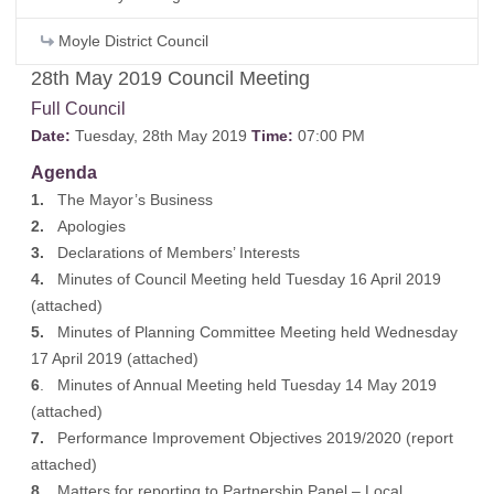
Moyle District Council
28th May 2019 Council Meeting
Full Council
Date:
Tuesday, 28th May 2019
Time:
07:00 PM
Agenda
1.
The Mayor’s Business
2.
Apologies
3.
Declarations of Members’ Interests
4.
Minutes of Council Meeting held Tuesday 16 April 2019
(
attached
)
5.
Minutes of Planning Committee Meeting held Wednesday
17 April 2019 (
attached
)
6
. Minutes of Annual Meeting held Tuesday 14 May 2019
(
attached
)
7.
Performance Improvement Objectives 2019/2020 (
report
attached
)
8.
Matters for reporting to Partnership Panel – Local