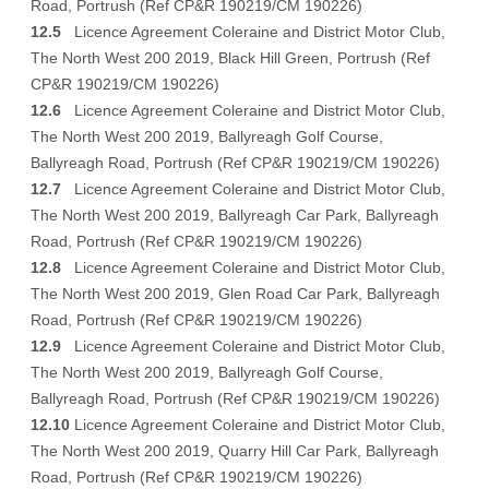
Road, Portrush (Ref CP&R 190219/CM 190226)
12.5
Licence Agreement Coleraine and District Motor Club,
The North West 200 2019, Black Hill Green, Portrush (Ref
CP&R 190219/CM 190226)
12.6
Licence Agreement Coleraine and District Motor Club,
The North West 200 2019, Ballyreagh Golf Course,
Ballyreagh Road, Portrush (Ref CP&R 190219/CM 190226)
12.7
Licence Agreement Coleraine and District Motor Club,
The North West 200 2019, Ballyreagh Car Park, Ballyreagh
Road, Portrush (Ref CP&R 190219/CM 190226)
12.8
Licence Agreement Coleraine and District Motor Club,
The North West 200 2019, Glen Road Car Park, Ballyreagh
Road, Portrush (Ref CP&R 190219/CM 190226)
12.9
Licence Agreement Coleraine and District Motor Club,
The North West 200 2019, Ballyreagh Golf Course,
Ballyreagh Road, Portrush (Ref CP&R 190219/CM 190226)
12.10
Licence Agreement Coleraine and District Motor Club,
The North West 200 2019, Quarry Hill Car Park, Ballyreagh
Road, Portrush (Ref CP&R 190219/CM 190226)