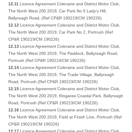
12.11
Licence Agreement Coleraine and District Motor Club,
The North West 200 2019, Car Park No 5 Lady’s Hill,
Ballyreagh Road, (Ref CP&R 190219/CM 190226)
12.12
Licence Agreement Coleraine and District Motor Club,
The North West 200 2019, Car Park No 2, Portrush (Ref
CP&R 190219/CM 190226)
12.13
Licence Agreement Coleraine and District Motor Club,
The North West 200 2019, The Paddock, Ballyreagh Road,
Portrush (Ref CP&R 190219/CM 190226)
12.14
Licence Agreement Coleraine and District Motor Club,
The North West 200 2019, The Trade Village, Ballyreagh
Road, Portrush (Ref CP&R 190219/CM 190226)
12.15
Licence Agreement Coleraine and District Motor Club,
The North West 200 2019, Ringaree Coastal Park, Ballyreagh
Road, Portrush (Ref CP&R 190219/CM 190226)
12.16
Licence Agreement Coleraine and District Motor Club,
The North West 200 2019, Field at Finish Line, Portrush (Ref
CP&R 190219/CM 190226)
12.17
Licence Agreement Coleraine and District Motor Club,