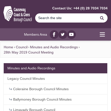
MAIN CONTENT
Contact Us: +44 (0) 28 7034 7034
Se
Members Area
Facebook
twitter
YouTube
Open
Home
Council
Minutes and Audio Recordings
28th May 2019 Council Meeting
Minutes and Audio Recordings
Legacy Council Minutes
Coleraine Borough Council Minutes
Ballymoney Borough Council Minutes
Limavady Borough Council