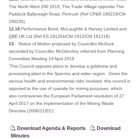
The North West 200 2019, The Trade Village opposite The
Paddock Ballyreagh Road, Portrush (Ref CP&R 190219/CM
190226)
12.18
Performance Bond, McLaughlin & Harvey Limited and
QBE UK Ltd (Ref ES 181204/CM 1912/CM 181218)
13.
Notice of Motion proposed by Councillor McGurk,
seconded by Councillor McGlinchey referred from Planning
Committee Meeting 19 April 2019
‘This Council opposes plans to develop a goldmine and
processing plant in the Sperrins and wider region. Given the
serious health and environmental risks involved, this council is
opposed to the use of cyanide for mining purposes, which
also contravenes the European Parliament resolution of 27
April 2017 on the implementation of the Mining Waste
Directive (2006/21/EC)’.
Download Agenda & Reports
Download
Minutes