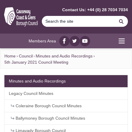
MAIN CONTENT
Contact Us: +44 (0) 28 7034 7034
Se
Members Area
Facebook
twitter
YouTube
Open
Home
Council
Minutes and Audio Recordings
5th January 2021 Council Meeting
Minutes and Audio Recordings
Legacy Council Minutes
Coleraine Borough Council Minutes
Ballymoney Borough Council Minutes
Limavady Borough Council