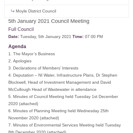
Moyle District Council
5th January 2021 Council Meeting
Full Council
Date:
Tuesday, 5th January 2021
Time:
07:00 PM
Agenda
1. The Mayor’s Business
2. Apologies
3. Declarations of Members’ Interests
4. Deputation – NI Water, Infrastructure Plans, Dr Stephen
Blockwell, Head of Investment Management and David
McCullough Head of Wastewater in attendance
5. Minutes of Council Meeting held Tuesday 1st December
2020 (
attached)
6. Minutes of Planning Meeting held Wednesday 25th
November 2020
(attached)
7. Minutes of Environmental Services Meeting held Tuesday
8th December 2020
(attached)