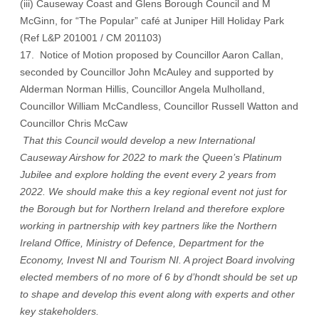
(iii) Causeway Coast and Glens Borough Council and M
McGinn, for “The Popular” café at Juniper Hill Holiday Park
(Ref L&P 201001 / CM 201103)
17. Notice of Motion proposed by Councillor Aaron Callan,
seconded by Councillor John McAuley and supported by
Alderman Norman Hillis, Councillor Angela Mulholland,
Councillor William McCandless, Councillor Russell Watton and
Councillor Chris McCaw
That this Council would develop a new International
Causeway Airshow for 2022 to mark the Queen’s Platinum
Jubilee and explore holding the event every 2 years from
2022. We should make this a key regional event not just for
the Borough but for Northern Ireland and therefore explore
working in partnership with key partners like the Northern
Ireland Office, Ministry of Defence, Department for the
Economy, Invest NI and Tourism NI. A project Board involving
elected members of no more of 6 by d’hondt should be set up
to shape and develop this event along with experts and other
key stakeholders.