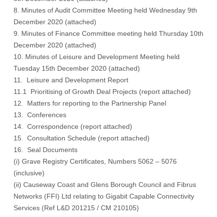
8. Minutes of Audit Committee Meeting held Wednesday 9th
December 2020 (
attached)
9. Minutes of Finance Committee meeting held Thursday 10th
December 2020
(attached)
10. Minutes of Leisure and Development Meeting held
Tuesday 15th December 2020
(attached)
11. Leisure and Development Report
11.1 Prioritising of Growth Deal Projects
(report attached)
12. Matters for reporting to the Partnership Panel
13. Conferences
14. Correspondence
(report attached)
15. Consultation Schedule
(report attached)
16. Seal Documents
(i) Grave Registry Certificates, Numbers 5062 – 5076
(inclusive)
(ii) Causeway Coast and Glens Borough Council and Fibrus
Networks (FFI) Ltd relating to Gigabit Capable Connectivity
Services (Ref L&D 201215 / CM 210105)