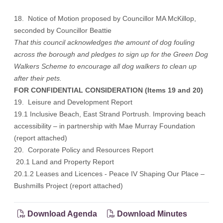
18. Notice of Motion proposed by Councillor MA McKillop,
seconded by Councillor Beattie
That this council acknowledges the amount of dog fouling
across the borough and pledges to sign up for the Green Dog
Walkers Scheme to encourage all dog walkers to clean up
after their pets.
FOR CONFIDENTIAL CONSIDERATION (Items 19 and 20)
19. Leisure and Development Report
19.1 Inclusive Beach, East Strand Portrush. Improving beach
accessibility – in partnership with Mae Murray Foundation
(report attached)
20. Corporate Policy and Resources Report
20.1 Land and Property Report
20.1.2 Leases and Licences - Peace IV Shaping Our Place –
Bushmills Project (report attached)
Download Agenda
Download Minutes