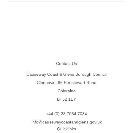
Footer
Contact Us
Causeway Coast & Glens Borough Council
Cloonavin, 66 Portstewart Road
Coleraine
BT52 1EY
+44 (0) 28 7034 7034
info@causewaycoastandglens.gov.uk
Quicklinks