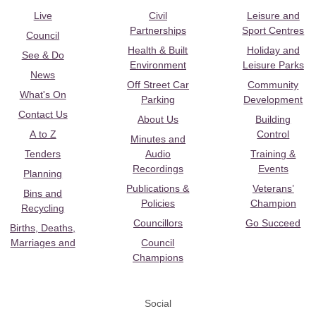
Live
Civil
Leisure and
Partnerships
Sport Centres
Council
Health & Built
Holiday and
See & Do
Environment
Leisure Parks
News
Off Street Car
Community
What's On
Parking
Development
Contact Us
About Us
Building
A to Z
Control
Minutes and
Tenders
Audio
Training &
Recordings
Events
Planning
Publications &
Veterans’
Bins and
Policies
Champion
Recycling
Councillors
Go Succeed
Births, Deaths,
Marriages and
Council
Champions
Social