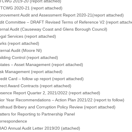
TCWG 2019-20 (
report attached
)
TCWG 2020-21 (
report attached
)
rovement Audit and Assessment Report 2020-21(
report attached
)
t Committee – DRAFT Revised Terms of Reference V2 (
report attac
rnal Audit (Causeway Coast and Glens Borough Council)
gal Services (
report attached
)
rks (
report attached
)
rnal Audit (Moore NI)
lding Control (
report attached
)
ates – Asset Management
(report attached
)
sk Management (
report attached
)
it Card – follow up report (
report attached
)
ct Award Contracts (
report attached
)
nce Report Quarter 2, 2021/2022 (
report attached
)
r Year Recommendations – Action Plan 2021/22 (
report to follow
)
fraud Bribery and Corruption Policy Review (
report attached
)
ers for Reporting to Partnership Panel
rrespondence
AO Annual Audit Letter 2019/20 (
attached
)