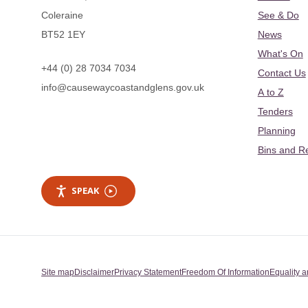
Coleraine
See & Do
BT52 1EY
News
What's On
+44 (0) 28 7034 7034
Contact Us
info@causewaycoastandglens.gov.uk
A to Z
Tenders
Planning
Bins and R
SPEAK
Site map
Disclaimer
Privacy Statement
Freedom Of Information
Equality a