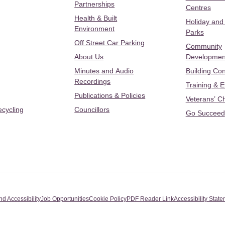
Partnerships
Centres
Health & Built
Holiday and
Environment
Parks
Off Street Car Parking
Community
About Us
Developmen
Minutes and Audio
Building Con
Recordings
Training & 
Publications & Policies
Veterans’ C
ecycling
Councillors
Go Succeed
nd Accessibility
Job Opportunities
Cookie Policy
PDF Reader Link
Accessibility Stat