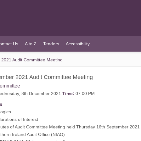
ontact Us
A to Z
Tenders
Accessibility
2021 Audit Committee Meeting
mber 2021 Audit Committee Meeting
Committee
dnesday, 8th December 2021
Time:
07:00 PM
a
ogies
rations of Interest
tes of Audit Committee Meeting held Thursday 16th September 2021 
ern Ireland Audit Office (NIAO)