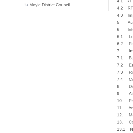
4.1 RT
Moyle District Council
4.2 RT
4.3 Imp
5. Audi
6. Inte
6.1. Le
6.2 Pa
7. Inte
7.1 Bui
7.2 Est
7.3 Ri
7.4 Cred
8. Dire
9. Abse
10 Prio
11. Anti
12. Matt
13. Co
13.1 NI