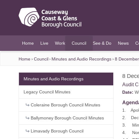
O MAIN CONTENT
Home
Live
Work
Council
See & Do
News
C
(current)
Home
Council
Minutes and Audio Recordings
8 December 
8 Dece
Minutes and Audio Recordings
Audit 
Legacy Council Minutes
Date:
We
Agend
Coleraine Borough Council Minutes
1. Apol
2. Decla
Ballymoney Borough Council Minutes
3. Minu
Limavady Borough Council
4. North