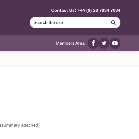
Contact Us: +44 (0) 28 7034 7034
Search
Members Area
Facebook
twitter
YouTube
(
summary attached
)