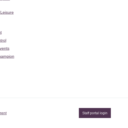
 Leisure
t
trol
Events
hampion
ement
Staff portal login