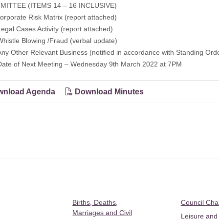
ITTEE (ITEMS 14 – 16 INCLUSIVE)
porate Risk Matrix (report attached)
al Cases Activity (report attached)
stle Blowing /Fraud (verbal update)
 Other Relevant Business (notified in accordance with Standing Orde
e of Next Meeting – Wednesday 9th March 2022 at 7PM
nload Agenda
Download Minutes
Births, Deaths,
Council Ch
Marriages and Civil
Leisure and