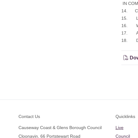
IN COMM
14. Cor
15. Leg
16. Whi
17. Any
18. Dat
Dow
Footer
Contact Us
Quicklinks
Causeway Coast & Glens Borough Council
Live
Cloonavin, 66 Portstewart Road
Council