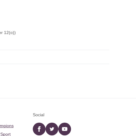
r 12(o))
Social
ampions
Facebook
twitter
YouTube
 Sport