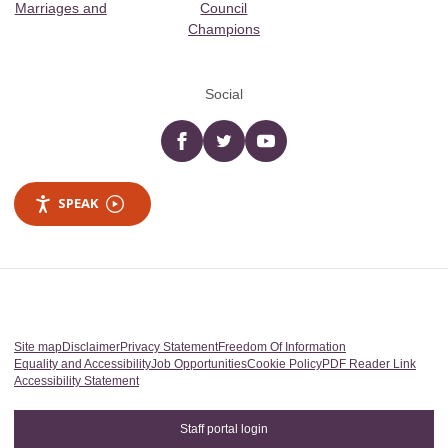
Marriages and
Council
Champions
Social
Facebook
twitter
YouTube
SPEAK
Site map
Disclaimer
Privacy Statement
Freedom Of Information
Equality and Accessibility
Job Opportunities
Cookie Policy
PDF Reader Link
Accessibility Statement
Staff portal login