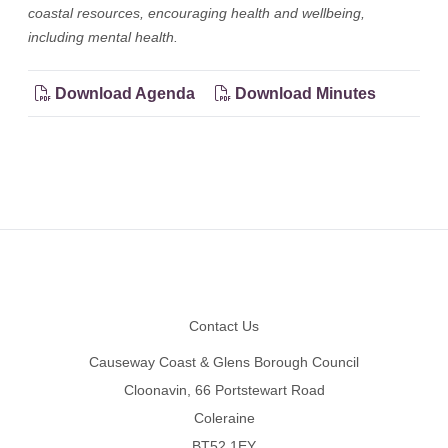
coastal resources, encouraging health and wellbeing,
including mental health.
Download Agenda
Download Minutes
Footer
Contact Us
Causeway Coast & Glens Borough Council
Cloonavin, 66 Portstewart Road
Coleraine
BT52 1EY