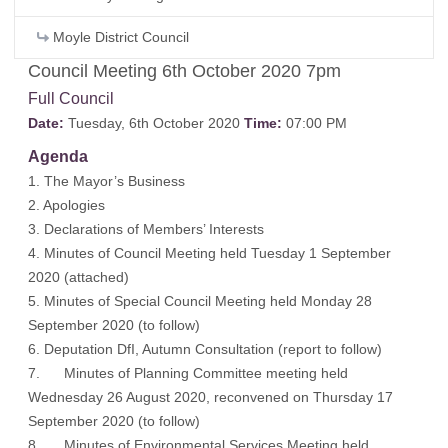
Moyle District Council
Council Meeting 6th October 2020 7pm
Full Council
Date:
Tuesday, 6th October 2020
Time:
07:00 PM
Agenda
1. The Mayor’s Business
2. Apologies
3. Declarations of Members’ Interests
4. Minutes of Council Meeting held Tuesday 1 September
2020
(attached)
5. Minutes of Special Council Meeting held Monday 28
September 2020 (to follow)
6. Deputation DfI, Autumn Consultation
(report to follow)
7. Minutes of Planning Committee meeting held
Wednesday 26 August 2020, reconvened on Thursday 17
September 2020
(to follow)
8. Minutes of Environmental Services Meeting held