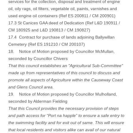
services for the collection, disposal and treatment of engine
oil, oily rags, oil filters, vegetable oil, paints, varnishes and
used engine oil containers (Ref ES 200811 / CM 200901)
17.3 St Canices GAA deed of Dedication (Ref L&D 190911 /
CM 180925 and L&D 190813 / CM 190827)
17.4 Contract for purchase of lands adjoining Ballywillan
Cemetery (Ref ES 191210 / CM 200107)
18. Notice of Motion proposed by Councillor McMullan,
seconded by Councillor Chivers
That this council establishes an "Agricultural Sub-Committee"
made up from representatives of this council to discuss and
promote all aspects of Agriculture within the Causeway Coast
and Glens Council area.
19. Notice of Motion proposed by Councillor Mulholland,
seconded by Alderman Fielding
That this Council provides the necessary provision of steps
and path access for “Port na happle” to ensure a safe entry to
the swimming facility and for exit out of same. This will ensure
that local residents and visitors alike can avail of our natural