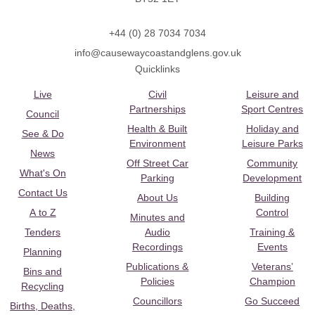
+44 (0) 28 7034 7034
info@causewaycoastandglens.gov.uk
Quicklinks
Live
Civil
Leisure and
Partnerships
Sport Centres
Council
Health & Built
Holiday and
See & Do
Environment
Leisure Parks
News
Off Street Car
Community
What's On
Parking
Development
Contact Us
About Us
Building
A to Z
Control
Minutes and
Tenders
Audio
Training &
Recordings
Events
Planning
Publications &
Veterans’
Bins and
Policies
Champion
Recycling
Councillors
Go Succeed
Births, Deaths,