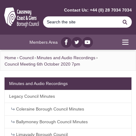
MAIN CONTENT
Contact Us: +44 (0) 28 7034 7034
Se
Members Area
Facebook
twitter
YouTube
Open
Home
Council
Minutes and Audio Recordings
Council Meeting 6th October 2020 7pm
Minutes and Audio Recordings
Legacy Council Minutes
Coleraine Borough Council Minutes
Ballymoney Borough Council Minutes
Limavady Borough Council