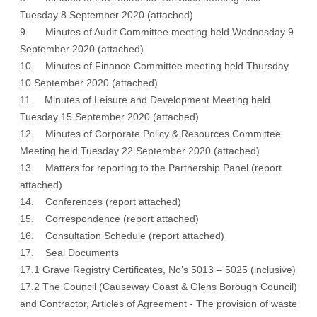
Tuesday 8 September 2020
(attached)
9. Minutes of Audit Committee meeting held Wednesday 9
September 2020
(attached)
10. Minutes of Finance Committee meeting held Thursday
10 September 2020
(attached)
11. Minutes of Leisure and Development Meeting held
Tuesday 15 September 2020
(attached)
12. Minutes of Corporate Policy & Resources Committee
Meeting held Tuesday 22 September 2020
(attached)
13. Matters for reporting to the Partnership Panel
(report
attached
)
14. Conferences (
report attached)
15. Correspondence
(report attached)
16. Consultation Schedule
(report attached)
17. Seal Documents
17.1 Grave Registry Certificates, No’s 5013 – 5025 (inclusive)
17.2 The Council (Causeway Coast & Glens Borough Council)
and Contractor, Articles of Agreement - The provision of waste