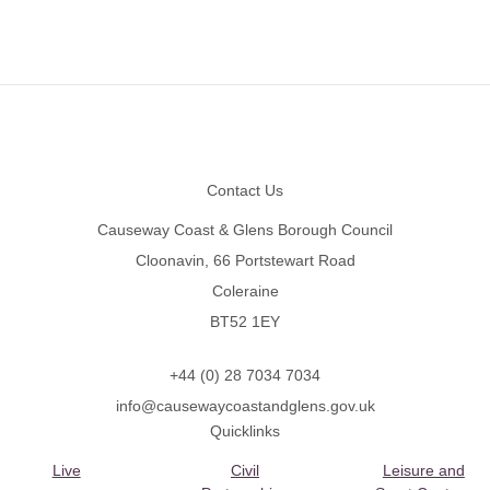
Footer
Contact Us
Causeway Coast & Glens Borough Council
Cloonavin, 66 Portstewart Road
Coleraine
BT52 1EY
+44 (0) 28 7034 7034
info@causewaycoastandglens.gov.uk
Quicklinks
Live
Civil
Leisure and