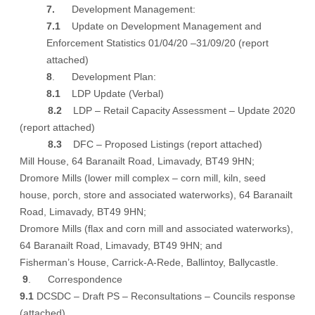
7.
Development Management:
7.1
Update on Development Management and
Enforcement Statistics
01/04/20 –31/09/20
(report
attached)
8
. Development Plan:
8.1
LDP Update (Verbal)
8.2
LDP – Retail Capacity Assessment – Update 2020
(report attached)
8.3
DFC – Proposed Listings
(report attached)
Mill House, 64 Baranailt Road, Limavady, BT49 9HN;
Dromore Mills (lower mill complex – corn mill, kiln, seed
house, porch, store and associated waterworks), 64 Baranailt
Road, Limavady, BT49 9HN;
Dromore Mills (flax and corn mill and associated waterworks),
64 Baranailt Road, Limavady, BT49 9HN; and
Fisherman’s House, Carrick-A-Rede, Ballintoy, Ballycastle.
9
. Correspondence
9.1
DCSDC – Draft PS – Reconsultations – Councils response
(attached)