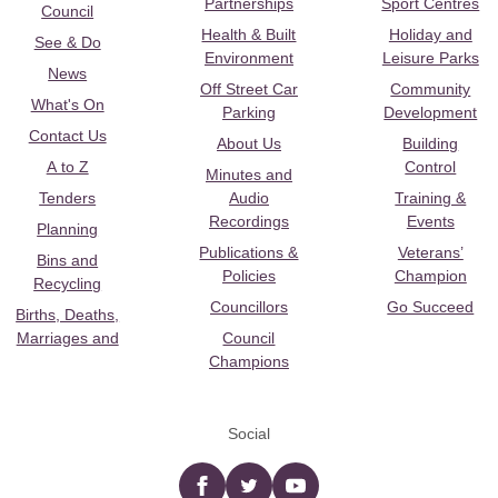
Partnerships
Sport Centres
Council
Health & Built
Holiday and
See & Do
Environment
Leisure Parks
News
Off Street Car
Community
What's On
Parking
Development
Contact Us
About Us
Building
A to Z
Control
Minutes and
Tenders
Audio
Training &
Recordings
Events
Planning
Publications &
Veterans’
Bins and
Policies
Champion
Recycling
Councillors
Go Succeed
Births, Deaths,
Marriages and
Council
Champions
Social
Facebook
twitter
YouTube