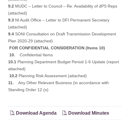
9.2
MUDC – Letter to Council – Re: Availability of dPS Reps
(attached)
9.3
NI Audit Office – Letter to DFI Permanent Secretary
(attached)
9.4
SONI Consultation on Draft Transmission Development
Plan 2020-29
(attached)
FOR CONFIDENTIAL CONSIDERATION
(Items 10)
10.
Confidential Items
10.1
Planning Department Budget Period 1-6 Update (report
attached)
10.2
Planning Risk Assessment (attached)
11.
Any Other Relevant Business (in accordance with
Standing Order 12 (o)
Download Agenda
Download Minutes