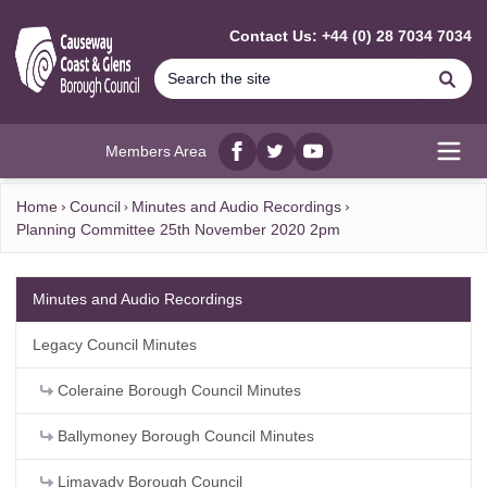
MAIN CONTENT
Contact Us: +44 (0) 28 7034 7034
Se
Members Area
Facebook
twitter
YouTube
Open
Home
Council
Minutes and Audio Recordings
Planning Committee 25th November 2020 2pm
Minutes and Audio Recordings
Legacy Council Minutes
Coleraine Borough Council Minutes
Ballymoney Borough Council Minutes
Limavady Borough Council