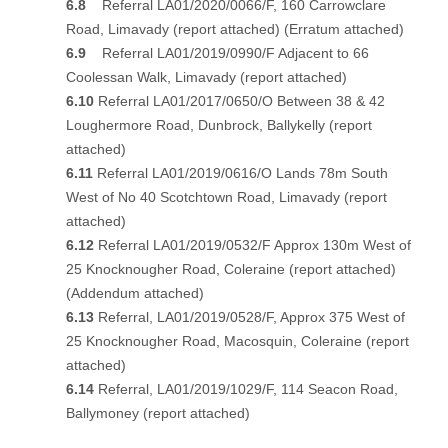
6.8
Referral LA01/2020/0066/F, 160 Carrowclare
Road, Limavady
(report attached)
(Erratum attached)
6.9
Referral LA01/2019/0990/F Adjacent to 66
Coolessan Walk, Limavady
(report attached)
6.10
Referral LA01/2017/0650/O Between 38 & 42
Loughermore Road, Dunbrock, Ballykelly
(report
attached)
6.11
Referral LA01/2019/0616/O Lands 78m South
West of No 40 Scotchtown Road, Limavady
(report
attached)
6.12
Referral LA01/2019/0532/F Approx 130m West of
25 Knocknougher Road, Coleraine
(report attached)
(Addendum attached)
6.13
Referral, LA01/2019/0528/F, Approx 375 West of
25 Knocknougher Road, Macosquin, Coleraine
(report
attached)
6.14
Referral, LA01/2019/1029/F, 114 Seacon Road,
Ballymoney
(report attached)