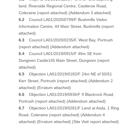
land, Riverside Regional Centre, Castleroe Road,
Coleraine
(report attached)
(Addendum 3 attached)
6.2
Council LA01/2020/0799/F Bushmills Visitor
Information Centre, 44 Main Street, Bushmills
(report
attached)
6.3
Council LA01/2020/0235/F, West Bay, Portrush
(report attached)
(Addendum attached)
6.4
Council LA01/2019/0915/F 46m SE from
Dungiven Castle145 Main Street, Dungiven
(report
attached)
6.5
Objection LA01/2019/0182/F 24m NE of 50/51
Kerr Street, Portrush
(report attached)
(Addendum 2
attached)
(Erratum attached)
6.6
Objection LA01/2019/0936/F 9 Blackrock Road,
Portrush
(report attached)
(Addendum attached)
6.7
Objection LA01/2019/0281/F Land at Asda, 1 Ring
Road, Coleraine
(report attached)
(Addendum 4
attached)
(
Erratum attached)
(Site Visit report attached)