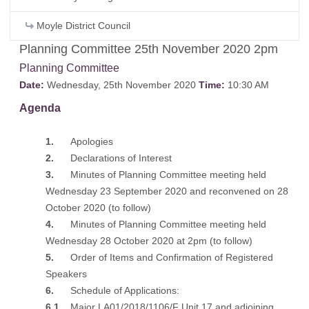
Moyle District Council
Planning Committee 25th November 2020 2pm
Planning Committee
Date:
Wednesday, 25th November 2020
Time:
10:30 AM
Agenda
1.
Apologies
2.
Declarations of Interest
3.
Minutes of Planning Committee meeting held
Wednesday 23 September 2020 and reconvened on 28
October 2020
(to follow)
4.
Minutes of Planning Committee meeting held
Wednesday 28 October 2020 at 2pm
(to follow)
5.
Order of Items and Confirmation of Registered
Speakers
6.
Schedule of Applications:
6.1
Major LA01/2018/1106/F Unit 17 and adjoining