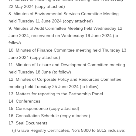
22 May 2024 (
copy attached
)
8. Minutes of Environmental Services Committee Meeting
held Tuesday 11 June 2024 (
copy attached
)
9. Minutes of Audit Committee Meeting held Wednesday 12
June 2024, reconvened on Wednesday 19 June 2024 (
to
follow
)
10. Minutes of Finance Committee meeting held Thursday 13
June 2024 (
copy attached
)
11. Minutes of Leisure and Development Committee meeting
held Tuesday 18 June (
to follow
)
12. Minutes of Corporate Policy and Resources Committee
meeting held Tuesday 25 June 2024 (
to follow
)
13. Matters for reporting to the Partnership Panel
14. Conferences
15. Correspondence (
copy attached
)
16. Consultation Schedule (
copy attached
)
17. Seal Documents
(i) Grave Registry Certificates, No’s 5800 to 5812 inclusive;