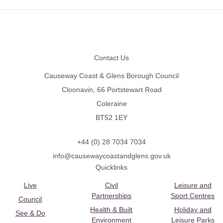
Footer
Contact Us
Causeway Coast & Glens Borough Council
Cloonavin, 66 Portstewart Road
Coleraine
BT52 1EY
+44 (0) 28 7034 7034
info@causewaycoastandglens.gov.uk
Quicklinks
Live
Civil
Leisure and
Partnerships
Sport Centres
Council
Health & Built
Holiday and
See & Do
Environment
Leisure Parks