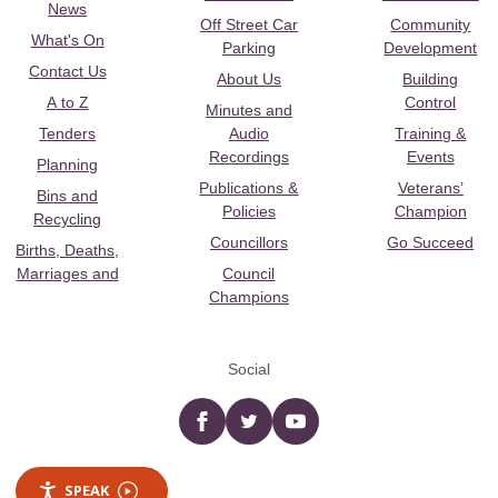
News
Off Street Car
Community
What's On
Parking
Development
Contact Us
About Us
Building
A to Z
Control
Minutes and
Tenders
Audio
Training &
Recordings
Events
Planning
Publications &
Veterans’
Bins and
Policies
Champion
Recycling
Councillors
Go Succeed
Births, Deaths,
Marriages and
Council
Champions
Social
Facebook
twitter
YouTube
SPEAK