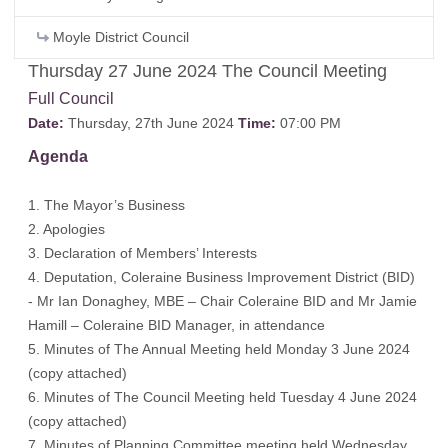
Moyle District Council
Thursday 27 June 2024 The Council Meeting
Full Council
Date:
Thursday, 27th June 2024
Time:
07:00 PM
Agenda
1. The Mayor’s Business
2. Apologies
3. Declaration of Members’ Interests
4. Deputation, Coleraine Business Improvement District (BID)
- Mr Ian Donaghey, MBE – Chair Coleraine BID and Mr Jamie
Hamill – Coleraine BID Manager, in attendance
5. Minutes of The Annual Meeting held Monday 3 June 2024
(
copy attached
)
6. Minutes of The Council Meeting held Tuesday 4 June 2024
(
copy attached
)
7. Minutes of Planning Committee meeting held Wednesday