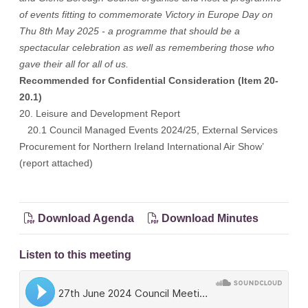
of events fitting to commemorate Victory in Europe Day on
Thu 8th May 2025 - a programme that should be a
spectacular celebration as well as remembering those who
gave their all for all of us.
Recommended for Confidential Consideration (Item 20-
20.1)
20. Leisure and Development Report
20.1 Council Managed Events 2024/25, External Services
Procurement for Northern Ireland International Air Show’
(report attached)
Download Agenda
Download Minutes
Listen to this meeting