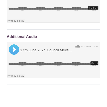
Additional Audio