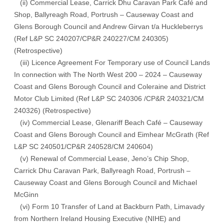
(ii) Commercial Lease, Carrick Dhu Caravan Park Café and
Shop, Ballyreagh Road, Portrush – Causeway Coast and
Glens Borough Council and Andrew Girvan t/a Huckleberrys
(Ref L&P SC 240207/CP&R 240227/CM 240305)
(Retrospective)
(iii) Licence Agreement For Temporary use of Council Lands
In connection with The North West 200 – 2024 – Causeway
Coast and Glens Borough Council and Coleraine and District
Motor Club Limited (Ref L&P SC 240306 /CP&R 240321/CM
240326) (Retrospective)
(iv) Commercial Lease, Glenariff Beach Café – Causeway
Coast and Glens Borough Council and Eimhear McGrath (Ref
L&P SC 240501/CP&R 240528/CM 240604)
(v) Renewal of Commercial Lease, Jeno’s Chip Shop,
Carrick Dhu Caravan Park, Ballyreagh Road, Portrush –
Causeway Coast and Glens Borough Council and Michael
McGinn
(vi) Form 10 Transfer of Land at Backburn Path, Limavady
from Northern Ireland Housing Executive (NIHE) and