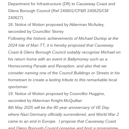
Department for Infrastructure (DfI) to Causeway Coast and
Glens Borough Council (Ref 240601/CP&R 240625/CM
240627)
18. Notice of Motion proposed by Alderman McAuley,
seconded by Councillor Storey
Following the historic achievements of Michael Dunlop at the
2024 Isle of Man TT, it is hereby proposed that Causeway
Coast & Glens Borough Council suitably recognise Michael on
his return home with an event in Ballymoney such as a
Homecoming Parade and Reception, and also that we
consider naming one of the Council Buildings or Streets in his
hometown to create a lasting tribute to this remarkable local
sportsman.
19. Notice of Motion proposed by Councillor Huggins,
seconded by Alderman Knight-McQuillan
8th May 2025 will be the 80 year anniversary of VE Day
where Nazi Germany officially surrendered, and World War 2
came to an end in Europe. I propose that Causeway Coast
and Glens Borough Council organise and host a programme