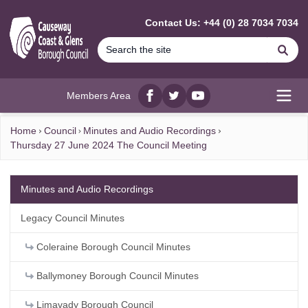
MAIN CONTENT
Contact Us: +44 (0) 28 7034 7034
Se
Members Area
Facebook
twitter
YouTube
Open
Home
Council
Minutes and Audio Recordings
Thursday 27 June 2024 The Council Meeting
Minutes and Audio Recordings
Legacy Council Minutes
Coleraine Borough Council Minutes
Ballymoney Borough Council Minutes
Limavady Borough Council